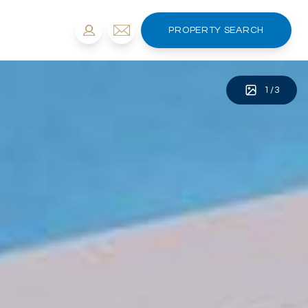
PROPERTY SEARCH
1
/
3