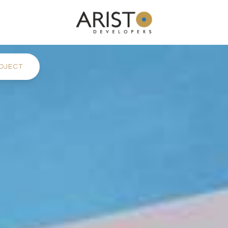
OJECT