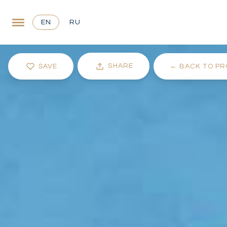
EN
RU
SHARE
SAVE
←
BACK TO PR