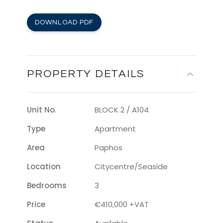
DOWNLOAD PDF
PROPERTY DETAILS
Unit No.
BLOCK 2 / A104
Type
Apartment
Area
Paphos
Location
Citycentre/seaside
Bedrooms
3
Price
€410,000 +VAT