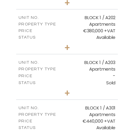
+
-
PLOT SIZE
2
m
177.44
COVERED AREAS
BLOCK 1 / A202
UNIT NO.
Apartments
PROPERTY TYPE
VIEW MORE
€380,000 +VAT
PRICE
Available
STATUS
2
BEDS
+
-
PLOT SIZE
2
m
141.60
COVERED AREAS
BLOCK 1 / A203
UNIT NO.
Apartments
PROPERTY TYPE
VIEW MORE
-
PRICE
Sold
STATUS
3
BEDS
+
-
PLOT SIZE
2
m
178.20
COVERED AREAS
BLOCK 1 / A301
UNIT NO.
Apartments
PROPERTY TYPE
VIEW MORE
€440,000 +VAT
PRICE
Available
STATUS