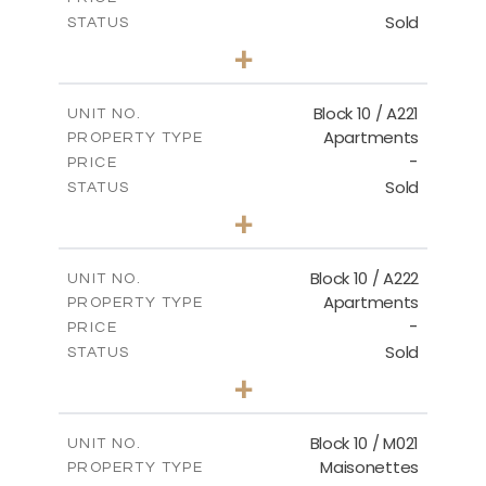
Sold
STATUS
2
BEDS
+
-
PLOT SIZE
2
m
124.80
COVERED AREAS
Block 10 / A221
UNIT NO.
Apartments
PROPERTY TYPE
VIEW MORE
-
PRICE
Sold
STATUS
2
BEDS
+
-
PLOT SIZE
2
m
86.44
COVERED AREAS
Block 10 / A222
UNIT NO.
Apartments
PROPERTY TYPE
VIEW MORE
-
PRICE
Sold
STATUS
2
BEDS
+
-
PLOT SIZE
2
m
86.44
COVERED AREAS
Block 10 / M021
UNIT NO.
Maisonettes
PROPERTY TYPE
VIEW MORE