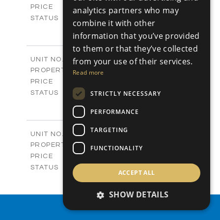
-
PRICE
analytics partners who may
Sold
STATUS
combine it with other
4
BEDS
+
information that you’ve provided
-
PLOT SIZE
to them or that they’ve collected
2
m
280.41
COVERED AREAS
Block 18 / A343
UNIT NO.
from your use of their services.
Apartments
PROPERTY TYPE
VIEW MORE
Read more
-
PRICE
Sold
STRICTLY NECESSARY
STATUS
4
BEDS
+
PERFORMANCE
-
PLOT SIZE
2
m
304.67
COVERED AREAS
TARGETING
Block 3 / A07
UNIT NO.
Apartments
PROPERTY TYPE
VIEW MORE
FUNCTIONALITY
-
PRICE
Sold
STATUS
ACCEPT ALL
3
BEDS
+
-
PLOT SIZE
SHOW DETAILS
2
m
154.18
COVERED AREAS
Block 3 / A08
PROPERTY SEARCH
UNIT NO.
Apartments
PROPERTY TYPE