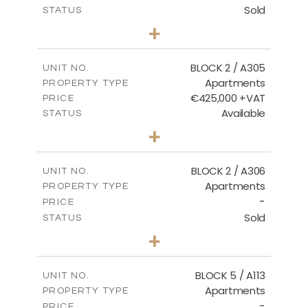
Sold
STATUS
3
BEDS
+
-
PLOT SIZE
2
m
181.16
COVERED AREAS
BLOCK 2 / A305
UNIT NO.
Apartments
PROPERTY TYPE
VIEW MORE
€425,000 +VAT
PRICE
Available
STATUS
2
BEDS
+
-
PLOT SIZE
2
m
171.32
COVERED AREAS
BLOCK 2 / A306
UNIT NO.
Apartments
PROPERTY TYPE
VIEW MORE
-
PRICE
Sold
STATUS
3
BEDS
+
-
PLOT SIZE
2
m
185.21
COVERED AREAS
BLOCK 5 / A113
UNIT NO.
Apartments
PROPERTY TYPE
VIEW MORE
-
PRICE