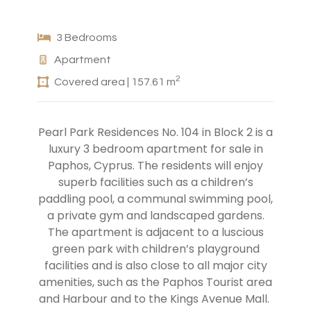
3 Bedrooms
Apartment
2
Covered area | 157.61 m
Pearl Park Residences No. 104 in Block 2 is a
luxury 3 bedroom apartment for sale in
Paphos, Cyprus. The residents will enjoy
superb facilities such as a children’s
paddling pool, a communal swimming pool,
a private gym and landscaped gardens.
The apartment is adjacent to a luscious
green park with children’s playground
facilities and is also close to all major city
amenities, such as the Paphos Tourist area
and Harbour and to the Kings Avenue Mall.