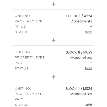
2
BEDS
+
-
PLOT SIZE
2
m
86.44
COVERED AREAS
BLOCK 11 / A224
UNIT NO.
Apartments
PROPERTY TYPE
VIEW MORE
-
PRICE
Sold
STATUS
2
BEDS
+
-
PLOT SIZE
2
m
86.44
COVERED AREAS
BLOCK 11 / M023
UNIT NO.
Maisonettes
PROPERTY TYPE
VIEW MORE
-
PRICE
Sold
STATUS
3
BEDS
+
2
m
31.92
PLOT SIZE
2
m
223.97
COVERED AREAS
BLOCK 11 / M024
UNIT NO.
Maisonettes
PROPERTY TYPE
VIEW MORE
-
PRICE
Sold
STATUS