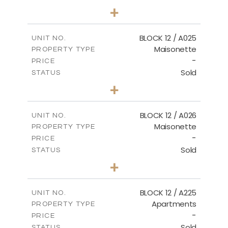
3
BEDS
+
2
m
34.02
PLOT SIZE
2
m
230.24
COVERED AREAS
BLOCK 12 / A025
UNIT NO.
Maisonette
PROPERTY TYPE
VIEW MORE
-
PRICE
Sold
STATUS
2
BEDS
+
2
m
30.85
PLOT SIZE
2
m
172.64
COVERED AREAS
BLOCK 12 / A026
UNIT NO.
Maisonette
PROPERTY TYPE
VIEW MORE
-
PRICE
Sold
STATUS
2
BEDS
+
2
m
72.45
PLOT SIZE
2
m
172.64
COVERED AREAS
BLOCK 12 / A225
UNIT NO.
Apartments
PROPERTY TYPE
VIEW MORE
-
PRICE
Sold
STATUS