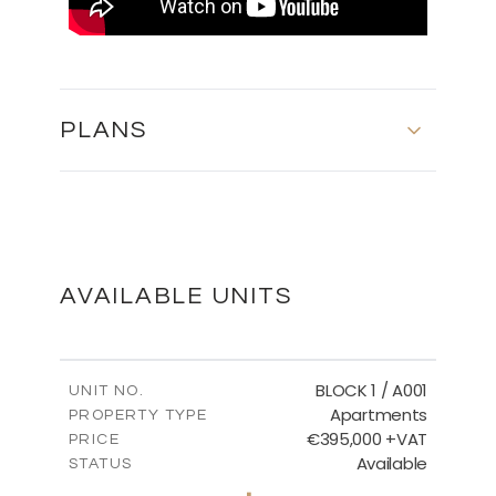
PLANS
First Floor
DOWNLOAD
AVAILABLE UNITS
Basement
BLOCK 1 / A001
UNIT NO.
Apartments
PROPERTY TYPE
€395,000 +VAT
DOWNLOAD
PRICE
Available
STATUS
3
BEDS