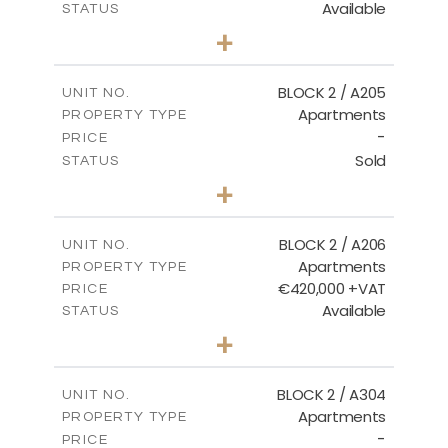
Available
STATUS
3
BEDS
+
-
PLOT SIZE
2
m
177.44
COVERED AREAS
BLOCK 2 / A205
UNIT NO.
Apartments
PROPERTY TYPE
VIEW MORE
-
PRICE
Sold
STATUS
2
BEDS
+
-
PLOT SIZE
2
m
141.60
COVERED AREAS
BLOCK 2 / A206
UNIT NO.
Apartments
PROPERTY TYPE
VIEW MORE
€420,000 +VAT
PRICE
Available
STATUS
3
BEDS
+
-
PLOT SIZE
2
m
178.20
COVERED AREAS
BLOCK 2 / A304
UNIT NO.
Apartments
PROPERTY TYPE
VIEW MORE
-
PRICE