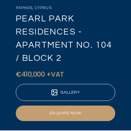
PAPHOS, CYPRUS
PEARL PARK
RESIDENCES -
APARTMENT NO. 104
/ BLOCK 2
€410,000 +VAT
GALLERY
ENQUIRE NOW