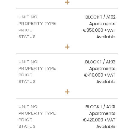
+
-
PLOT SIZE
2
m
157.61
COVERED AREAS
BLOCK 1 / A102
UNIT NO.
Apartments
PROPERTY TYPE
VIEW MORE
€350,000 +VAT
PRICE
Available
STATUS
2
BEDS
+
-
PLOT SIZE
2
m
121.40
COVERED AREAS
BLOCK 1 / A103
UNIT NO.
Apartments
PROPERTY TYPE
VIEW MORE
€410,000 +VAT
PRICE
Available
STATUS
3
BEDS
+
-
PLOT SIZE
2
m
157.11
COVERED AREAS
BLOCK 1 / A201
UNIT NO.
Apartments
PROPERTY TYPE
VIEW MORE
€420,000 +VAT
PRICE
Available
STATUS
3
BEDS