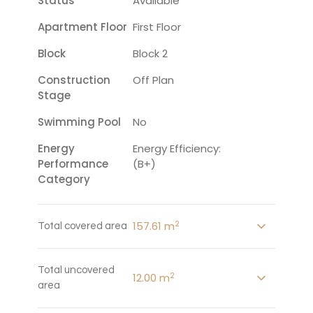
Status
Available
Apartment Floor
First Floor
Block
Block 2
Construction
Off Plan
Stage
Swimming Pool
No
Energy
Energy Efficiency:
Performance
(B+)
Category
2
157.61 m
Total covered area
Total uncovered
2
12.00 m
area