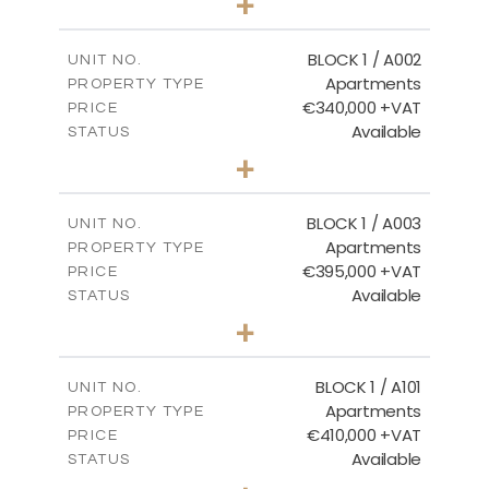
+
2
m
100.84
PLOT SIZE
2
m
156.02
COVERED AREAS
BLOCK 1 / A002
UNIT NO.
Apartments
PROPERTY TYPE
VIEW MORE
€340,000 +VAT
PRICE
Available
STATUS
2
BEDS
+
-
PLOT SIZE
2
m
121.50
COVERED AREAS
BLOCK 1 / A003
UNIT NO.
Apartments
PROPERTY TYPE
VIEW MORE
€395,000 +VAT
PRICE
Available
STATUS
3
BEDS
+
2
m
101.81
PLOT SIZE
2
m
156.72
COVERED AREAS
BLOCK 1 / A101
UNIT NO.
Apartments
PROPERTY TYPE
VIEW MORE
€410,000 +VAT
PRICE
Available
STATUS
3
BEDS