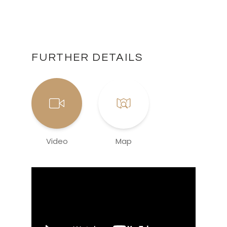
FURTHER DETAILS
Video
Map