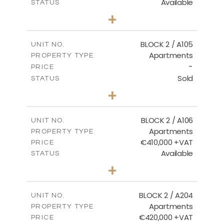
Available
STATUS
3
BEDS
+
-
PLOT SIZE
2
m
157.61
COVERED AREAS
BLOCK 2 / A105
UNIT NO.
Apartments
PROPERTY TYPE
VIEW MORE
-
PRICE
Sold
STATUS
2
BEDS
+
-
PLOT SIZE
2
m
121.40
COVERED AREAS
BLOCK 2 / A106
UNIT NO.
Apartments
PROPERTY TYPE
VIEW MORE
€410,000 +VAT
PRICE
Available
STATUS
3
BEDS
+
-
PLOT SIZE
2
m
157.11
COVERED AREAS
BLOCK 2 / A204
UNIT NO.
Apartments
PROPERTY TYPE
VIEW MORE
€420,000 +VAT
PRICE