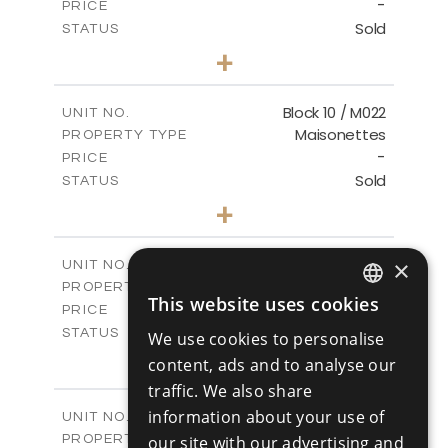
-
PRICE
Sold
STATUS
3
BEDS
+
-
PLOT SIZE
2
m
223.97
COVERED AREAS
Block 10 / M022
UNIT NO.
Maisonettes
PROPERTY TYPE
VIEW MORE
-
PRICE
Sold
STATUS
3
BEDS
+
-
PLOT SIZE
2
m
223.97
COVERED AREAS
Block 18 / A143
×
UNIT NO.
Apartments
PROPERTY TYPE
VIEW MORE
This website uses cookies
-
ENGLISH
PRICE
Sold
STATUS
We use cookies to personalise
RUSSIAN
4
BEDS
+
content, ads and to analyse our
-
PLOT SIZE
traffic. We also share
2
m
280.41
COVERED AREAS
information about your use of
Block 18 / A243
UNIT NO.
Apartments
PROPERTY TYPE
our site with our advertising and
VIEW MORE