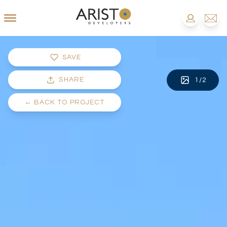
SAVE
SHARE
1
/
2
←
BACK TO PROJECT