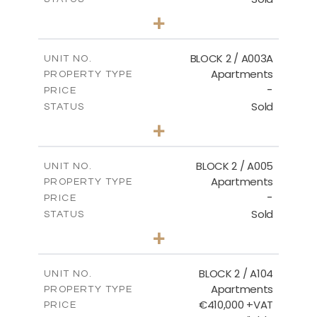
3
BEDS
+
-
PLOT SIZE
2
m
170.03
COVERED AREAS
BLOCK 2 / A003A
UNIT NO.
Apartments
PROPERTY TYPE
VIEW MORE
-
PRICE
Sold
STATUS
3
BEDS
+
2
m
111.60
PLOT SIZE
2
m
156.02
COVERED AREAS
BLOCK 2 / A005
UNIT NO.
Apartments
PROPERTY TYPE
VIEW MORE
-
PRICE
Sold
STATUS
2
BEDS
+
-
PLOT SIZE
2
m
121.50
COVERED AREAS
BLOCK 2 / A104
UNIT NO.
Apartments
PROPERTY TYPE
VIEW MORE
€410,000 +VAT
PRICE