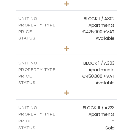
3
BEDS
+
-
PLOT SIZE
2
m
181.16
COVERED AREAS
BLOCK 1 / A302
UNIT NO.
Apartments
PROPERTY TYPE
VIEW MORE
€425,000 +VAT
PRICE
Available
STATUS
2
BEDS
+
-
PLOT SIZE
2
m
171.32
COVERED AREAS
BLOCK 1 / A303
UNIT NO.
Apartments
PROPERTY TYPE
VIEW MORE
€450,000 +VAT
PRICE
Available
STATUS
3
BEDS
+
-
PLOT SIZE
2
m
185.21
COVERED AREAS
BLOCK 11 / A223
UNIT NO.
Apartments
PROPERTY TYPE
VIEW MORE
-
PRICE
Sold
STATUS