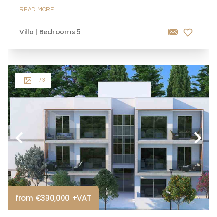
READ MORE
Villa | Bedrooms 5
1
/ 3
from €390,000 +VAT