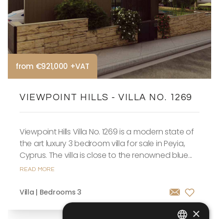
from €921,000 +VAT
VIEWPOINT HILLS - VILLA NO. 1269
Viewpoint Hills Villa No. 1269 is a modern state of
the art luxury 3 bedroom villa for sale in Peyia,
Cyprus. The villa is close to the renowned blue...
READ MORE
Villa | Bedrooms 3
×