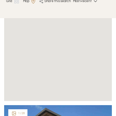
Grid
Map
share this search
1
/ 28