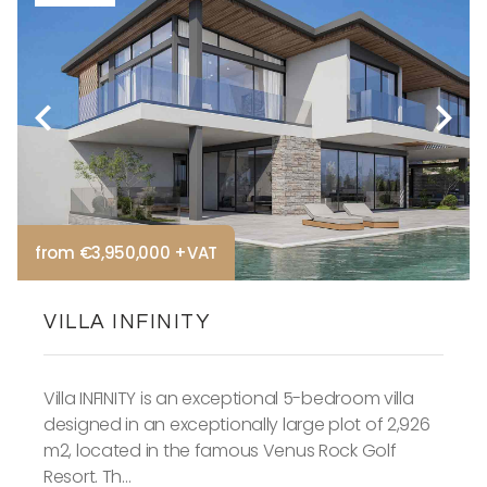
from €3,950,000 +VAT
VILLA INFINITY
Villa INFINITY is an exceptional 5-bedroom villa
designed in an exceptionally large plot of 2,926
m2, located in the famous Venus Rock Golf
Resort. Th...