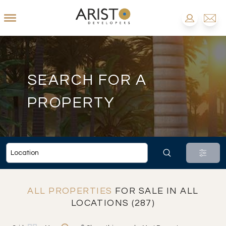
SEARCH FOR A
PROPERTY
ALL PROPERTIES
FOR SALE IN ALL
LOCATIONS (287)