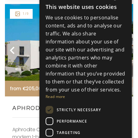
This website uses cookies
ENGLISH
1
/ 9
We use cookies to personalise
RUSSIAN
content, ads and to analyse our
traffic. We also share
information about your use of
our site with our advertising and
analytics partners who may
combine it with other
information that you’ve provided
to them or that they’ve collected
from €205,000 +VAT
from your use of their services.
Read more
APHRODITE COURT - NO 107
STRICTLY NECESSARY
PERFORMANCE
Aphrodite Court Apartment No. 107 in Block A is a
TARGETING
modern 1-bedroom apartment located in the