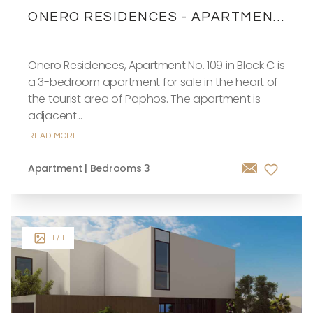
ONERO RESIDENCES - APARTMENT
NO. 109 (BLOCK C)
Onero Residences, Apartment No. 109 in Block C is
a 3-bedroom apartment for sale in the heart of
the tourist area of Paphos. The apartment is
adjacent...
READ MORE
Apartment | Bedrooms 3
1
/ 1