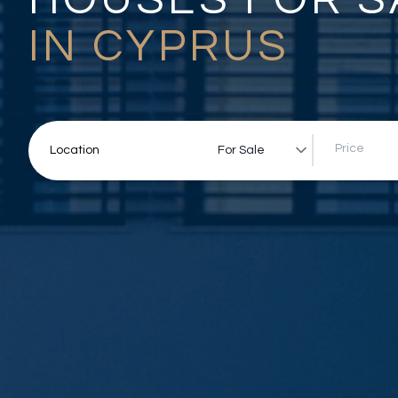
IN CYPRUS
For Sale