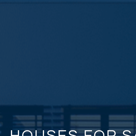
HOUSES FOR S