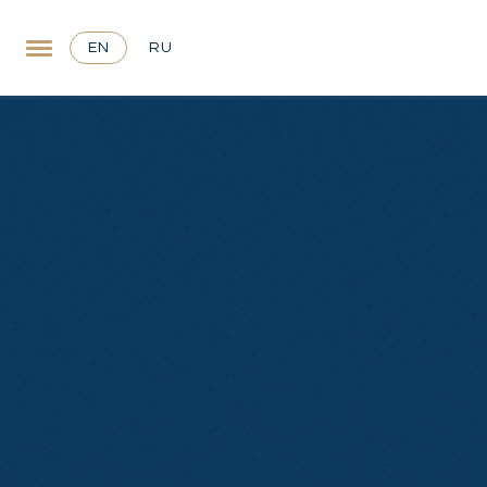
EN
RU