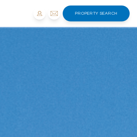
PROPERTY SEARCH