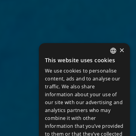
×
This website uses cookies
ENGLISH
We use cookies to personalise
RUSSIAN
content, ads and to analyse our
traffic. We also share
information about your use of
our site with our advertising and
analytics partners who may
combine it with other
information that you’ve provided
to them or that they’ve collected