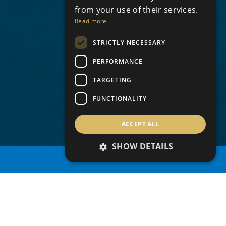
from your use of their services.
Read more
STRICTLY NECESSARY
PERFORMANCE
TARGETING
FUNCTIONALITY
ACCEPT ALL
SHOW DETAILS
PROPERTY SEARCH