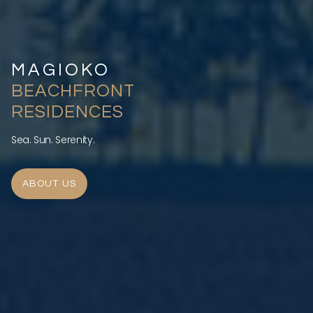
MAGIOKO
BEACHFRONT
RESIDENCES
Sea. Sun. Serenity.
ABOUT US