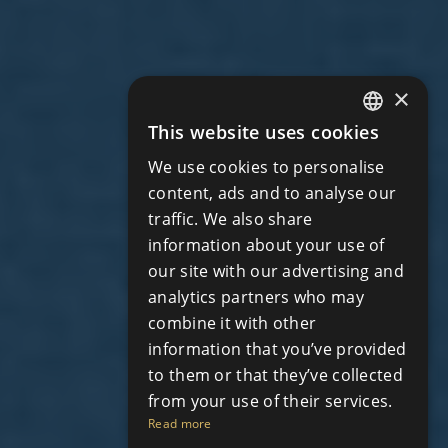
×
This website uses cookies
ENGLISH
We use cookies to personalise
RUSSIAN
content, ads and to analyse our
traffic. We also share
information about your use of
our site with our advertising and
analytics partners who may
combine it with other
information that you’ve provided
to them or that they’ve collected
from your use of their services.
Read more