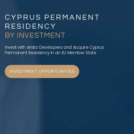
CYPRUS PERMANENT
RESIDENCY
BY INVESTMENT
Invest with Aristo Developers and Acquire Cyprus
Permanent Residency in an EU Member State
INVESTMENT OPPORTUNITIES