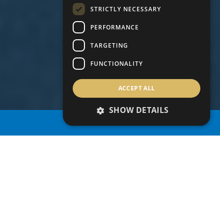
STRICTLY NECESSARY
PERFORMANCE
TARGETING
FUNCTIONALITY
ACCEPT ALL
SHOW DETAILS
PROPERTY SEARCH
BENEFITS OF THE
CYPRUS PERMANENT
RESIDENCY