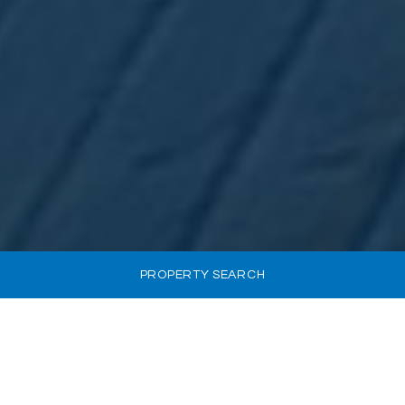
PROPERTY SEARCH
INVEST IN CYPRUS AT
A GLANCE