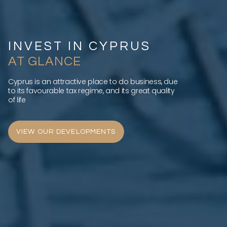
INVEST IN CYPRUS
AT GLANCE
Cyprus is an attractive place to do business, due
to its favourable tax regime, and its great quality
of life
VIEW OUR DEVELOPMENTS