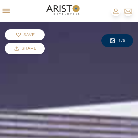
SAVE
1
/
5
SHARE