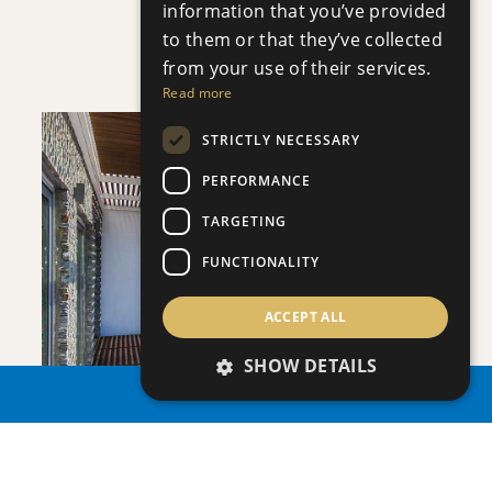
information that you’ve provided
APHRODITE COURT
to them or that they’ve collected
Apartment
|
€200,000 +VAT
from your use of their services.
Read more
STRICTLY NECESSARY
PERFORMANCE
TARGETING
SAVE
FUNCTIONALITY
VIEW DETAILS
ACCEPT ALL
SHOW DETAILS
PROPERTY SEARCH
PLAGE RESIDENCES 3