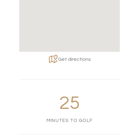
Get directions
25
MINUTES TO GOLF