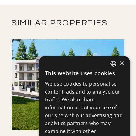
VIEW MORE
SIMILAR PROPERTIES
×
This website uses cookies
ENGLISH
SAVE
We use cookies to personalise
RUSSIAN
content, ads and to analyse our
VIEW DETAILS
traffic. We also share
information about your use of
our site with our advertising and
analytics partners who may
combine it with other