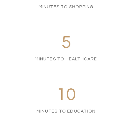
MINUTES TO SHOPPING
5
MINUTES TO HEALTHCARE
10
MINUTES TO EDUCATION