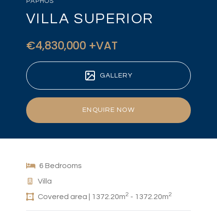
PAPHOS
VILLA SUPERIOR
€4,830,000 +VAT
GALLERY
ENQUIRE NOW
6 Bedrooms
Villa
2
2
Covered area | 1372.20m
- 1372.20m