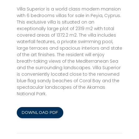
Villa Superior is a world class modern mansion
with 6 bedrooms villas for sale in Peyia, Cyprus.
This exclusive villa is situated on an
exceptionally large plot of 2319 m2 with total
covered areas of 1372.2 m2. The villa includes
waterfall features, a private swimming pool,
large terraces and spacious interiors and state
of the art finishes. The resident will enjoy
breath-taking views of the Mediterranean Sea
and the surrounding landscapes. Villa Superior
is conveniently located close to the renowned
blue flag sandy beaches of Coral Bay and the
spectacular landscapes of the Akamas
National Park.
DOWNLOAD PDF