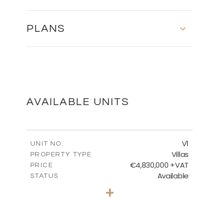
PLANS
SITE PLAN
DOWNLOAD
AVAILABLE UNITS
V1
UNIT NO.
Villas
PROPERTY TYPE
€4,830,000 +VAT
PRICE
Available
STATUS
6
BEDS
+
2
m
2319.00
PLOT SIZE
2
m
1372.20
COVERED AREAS