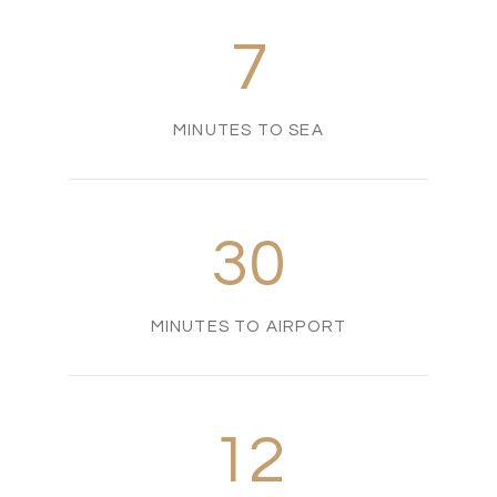
7
MINUTES TO SEA
30
MINUTES TO AIRPORT
12