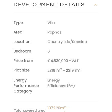
DEVELOPMENT DETAILS
Type
Villa
Area
Paphos
Location
Countryside/Seaside
Bedroom
6
Price from
€4,830,000 +VAT
2
2
Plot size
m
m
2319
- 2319
Energy
Energy
Performance
Efficiency: (B+)
Category
2
1372.20m
-
Total covered area