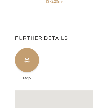
2
1372.20m
FURTHER DETAILS
Map