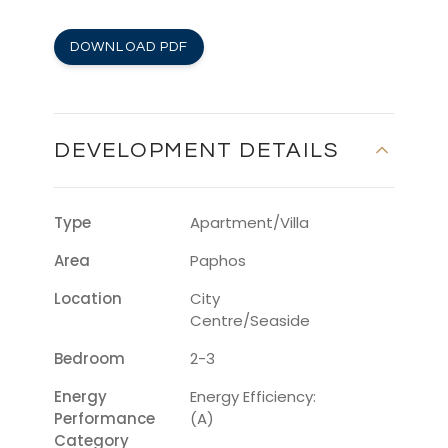
DOWNLOAD PDF
DEVELOPMENT DETAILS
Type
Apartment/Villa
Area
Paphos
Location
City
Centre/Seaside
Bedroom
2-3
Energy
Energy Efficiency:
Performance
(A)
Category