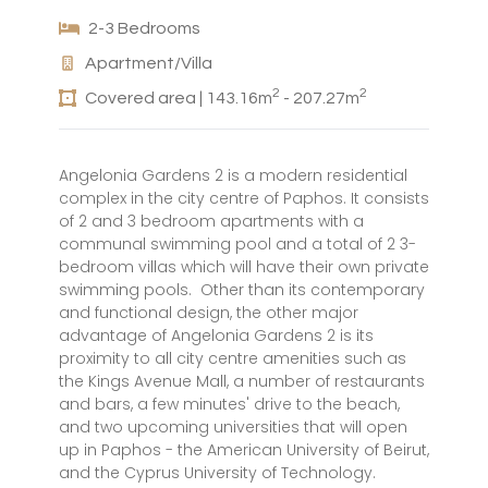
2-3 Bedrooms
Apartment/Villa
2
2
Covered area | 143.16m
- 207.27m
Angelonia Gardens 2 is a modern residential
complex in the city centre of Paphos. It consists
of 2 and 3 bedroom apartments with a
communal swimming pool and a total of 2 3-
bedroom villas which will have their own private
swimming pools. Other than its contemporary
and functional design, the other major
advantage of Angelonia Gardens 2 is its
proximity to all city centre amenities such as
the Kings Avenue Mall, a number of restaurants
and bars, a few minutes' drive to the beach,
and two upcoming universities that will open
up in Paphos - the American University of Beirut,
and the Cyprus University of Technology.