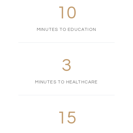
10
MINUTES TO EDUCATION
3
MINUTES TO HEALTHCARE
15