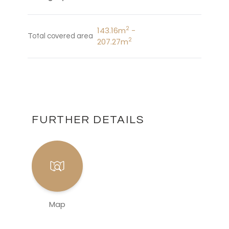
2
143.16m
-
Total covered area
2
207.27m
FURTHER DETAILS
Map