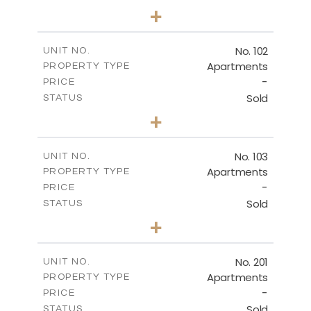
2
BEDS
+
-
PLOT SIZE
2
THIRD FLOOR
m
143.16
COVERED AREAS
No. 102
UNIT NO.
Apartments
PROPERTY TYPE
VIEW MORE
DOWNLOAD
-
PRICE
Sold
STATUS
3
BEDS
+
-
PLOT SIZE
VILLA No. 1
2
m
187.11
COVERED AREAS
No. 103
UNIT NO.
DOWNLOAD
Apartments
PROPERTY TYPE
VIEW MORE
-
PRICE
Sold
STATUS
2
BEDS
+
VILLA No. 2
-
PLOT SIZE
2
m
145.49
COVERED AREAS
No. 201
UNIT NO.
DOWNLOAD
Apartments
PROPERTY TYPE
VIEW MORE
-
PRICE
Sold
STATUS