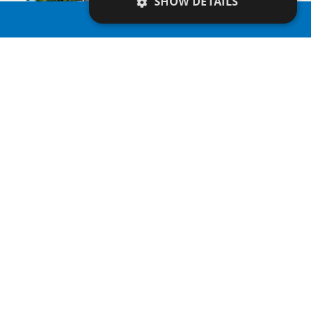
SHOW DETAILS
PROPERTY SEARCH
SAVE
VIEW DETAILS
APHRODITE COURT
Apartment
|
€200,000 +VAT