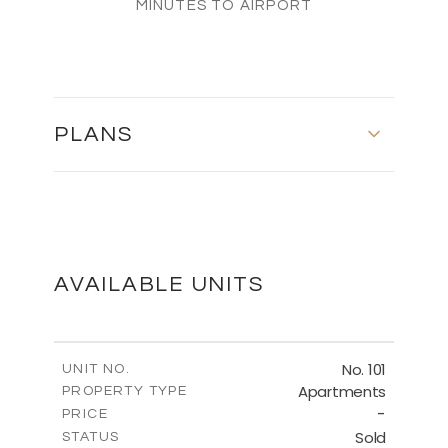
MINUTES TO AIRPORT
PLANS
FIRST FLOOR
DOWNLOAD
AVAILABLE UNITS
SECOND FLOOR
No. 101
UNIT NO.
Apartments
PROPERTY TYPE
-
DOWNLOAD
PRICE
Sold
STATUS