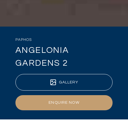
PAPHOS
ANGELONIA
GARDENS 2
GALLERY
ENQUIRE NOW