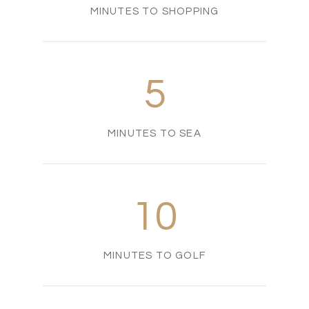
MINUTES TO SHOPPING
5
MINUTES TO SEA
10
MINUTES TO GOLF