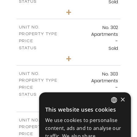
Sold
STATUS
2
BEDS
+
-
PLOT SIZE
2
m
151.16
COVERED AREAS
No. 302
UNIT NO.
Apartments
PROPERTY TYPE
VIEW MORE
-
PRICE
Sold
STATUS
3
BEDS
+
-
PLOT SIZE
2
m
196.11
COVERED AREAS
No. 303
UNIT NO.
Apartments
PROPERTY TYPE
VIEW MORE
-
PRICE
Sold
STATUS
×
2
BEDS
+
-
This website uses cookies
PLOT SIZE
ENGLISH
2
m
153.39
COVERED AREAS
We use cookies to personalise
V1
UNIT NO.
RUSSIAN
Villas
content, ads and to analyse our
PROPERTY TYPE
VIEW MORE
-
PRICE
traffic. We also share