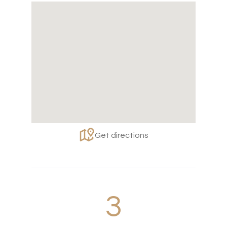
Get directions
3