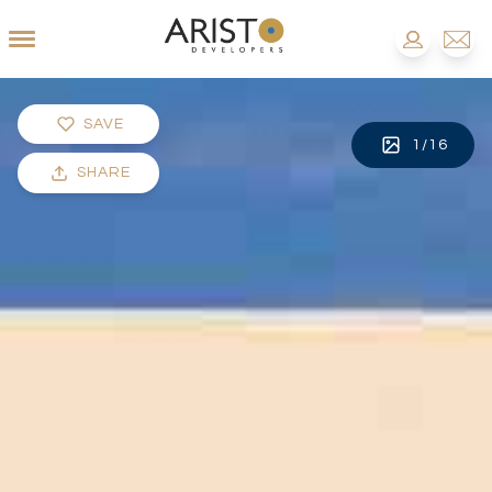
SAVE
1
/
16
SHARE