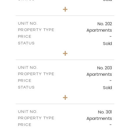
2
BEDS
+
SITE PLAN
-
PLOT SIZE
2
m
143.16
COVERED AREAS
DOWNLOAD
No. 202
UNIT NO.
Apartments
PROPERTY TYPE
VIEW MORE
-
PRICE
Sold
STATUS
GROUND FLOOR
3
BEDS
+
-
PLOT SIZE
2
m
DOWNLOAD
195.01
COVERED AREAS
No. 203
UNIT NO.
Apartments
PROPERTY TYPE
VIEW MORE
-
PRICE
Sold
STATUS
2
BEDS
+
-
PLOT SIZE
2
m
153.49
COVERED AREAS
No. 301
UNIT NO.
Apartments
PROPERTY TYPE
VIEW MORE
-
PRICE