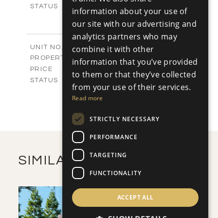
Sold
STATUS
information about your use of
3
BEDS
+
our site with our advertising and
2
m
231.57
PLOT SIZE
analytics partners who may
2
m
205.89
COVERED AREAS
V2
combine it with other
UNIT NO.
Villas
PROPERTY TYPE
VIEW MORE
information that you’ve provided
-
PRICE
to them or that they’ve collected
Sold
STATUS
from your use of their services.
3
BEDS
+
Read more
2
m
319.19
PLOT SIZE
2
m
207.27
COVERED AREAS
STRICTLY NECESSARY
VIEW MORE
PERFORMANCE
TARGETING
SIMILAR PROPERTIES
FUNCTIONALITY
ACCEPT ALL