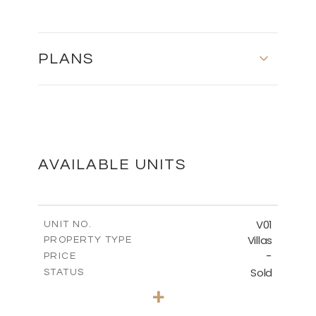
PLANS
GROUND FLOOR
DOWNLOAD
AVAILABLE UNITS
BASEMENT
V01
UNIT NO.
Villas
PROPERTY TYPE
-
DOWNLOAD
PRICE
Sold
STATUS
5
BEDS
+
2
m
1334.00
PLOT SIZE