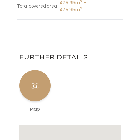
2
475.95m
-
Total covered area
2
475.95m
FURTHER DETAILS
Map