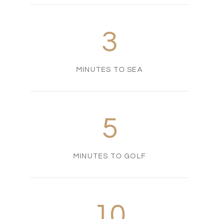
3
MINUTES TO SEA
5
MINUTES TO GOLF
10