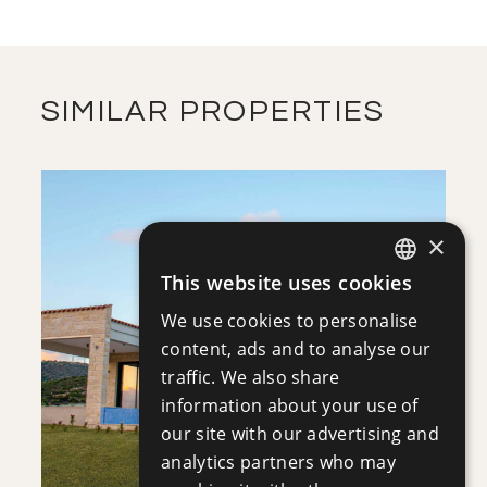
2
FIRST FLOOR
m
475.95
COVERED AREAS
VIEW MORE
DOWNLOAD
SIMILAR PROPERTIES
ROOF GARDEN
DOWNLOAD
×
This website uses cookies
ENGLISH
SITE PLAN
SAVE
We use cookies to personalise
RUSSIAN
content, ads and to analyse our
VIEW DETAILS
DOWNLOAD
traffic. We also share
information about your use of
our site with our advertising and
analytics partners who may