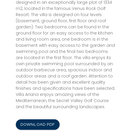
designed in an exceptionally large plot of 1334
m2, located in the famous Venus Rock Golf
Resort. The villa is designed on four levels
(basement, ground floor, first floor and roof
garden). Two bedrooms can be found in the
ground floor for an easy access to the kitchen
and living room area, one bedroom is in the
basement with easy access to the garden and
swimming pool and the final two bedrooms
are located in the first floor. The villa enjoys its
own private swimming pool surrounded by an
outdoor barbecue area, spacious indoor and
outdoor areas and a roof garden. Attention to
detail has been given and excellent quality
finishes and specifications have been selected.
Villa Ariana enjoys amazing views of the
Mediterranean, the Secret Valley Golf Course
and the beautiful surrounding landscapes.
DOWNLOAD PDF