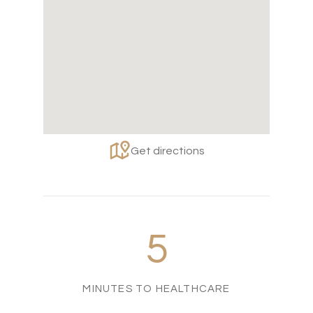
Get directions
5
MINUTES TO HEALTHCARE