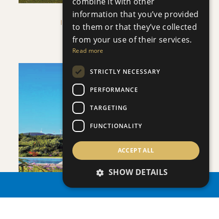
combine it with other
information that you’ve provided
IMPERIAL RESIDENCES
to them or that they’ve collected
Villa
|
€1,583,000 +VAT
from your use of their services.
Read more
STRICTLY NECESSARY
PERFORMANCE
TARGETING
SAVE
FUNCTIONALITY
VIEW DETAILS
ACCEPT ALL
SHOW DETAILS
PROPERTY SEARCH