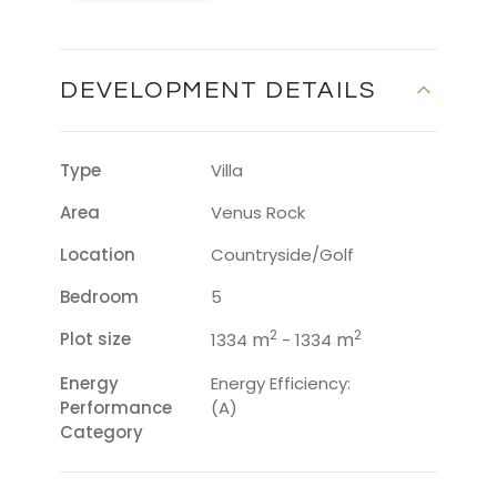
DEVELOPMENT DETAILS
Type
Villa
Area
Venus Rock
Location
Countryside/Golf
Bedroom
5
2
2
Plot size
m
m
1334
- 1334
Energy
Energy Efficiency:
Performance
(A)
Category