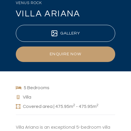
VENUS ROCK
VILLA ARIANA
GALLERY
ENQUIRE NOW
5 Bedrooms
Villa
2
2
Covered area | 475.95m
- 475.95m
Villa Ariana is an exceptional 5-bedroom villa