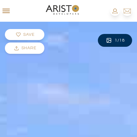
SAVE
1
/
18
SHARE