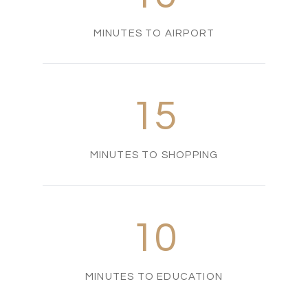
MINUTES TO AIRPORT
15
MINUTES TO SHOPPING
10
MINUTES TO EDUCATION