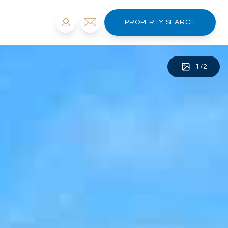
PROPERTY SEARCH
1
/
2