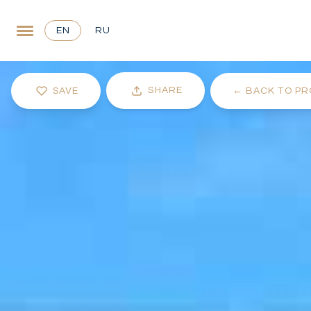
EN
RU
SHARE
SAVE
←
BACK TO PR