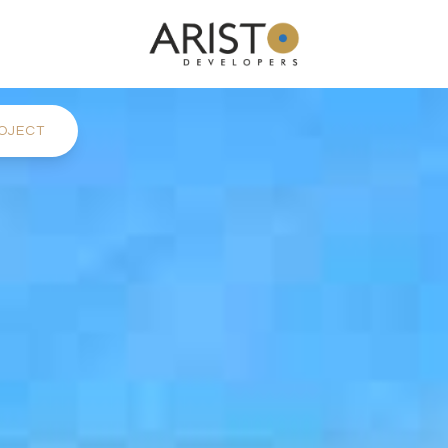
OJECT