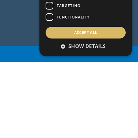
TARGETING
FUNCTIONALITY
ACCEPT ALL
SHOW DETAILS
PROPERTY SEARCH
PROPERTY SEARCH
OUR LEGACY
& REAL
ESTATE VISION
For over 40 years, Aristo Developers has
established itself as one of the largest leading
and award winning Cyprus property developers
and the preferred partner for acquiring
residential and commercial properties on the