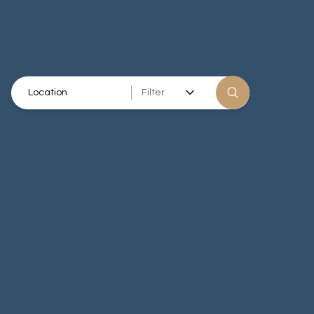
Filter