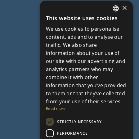
×
This website uses cookies
ENGLISH
We use cookies to personalise
RUSSIAN
content, ads and to analyse our
traffic. We also share
information about your use of
our site with our advertising and
analytics partners who may
combine it with other
information that you’ve provided
to them or that they’ve collected
from your use of their services.
Read more
STRICTLY NECESSARY
PERFORMANCE