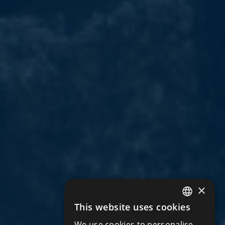
×
This website uses cookies
ENGLISH
We use cookies to personalise