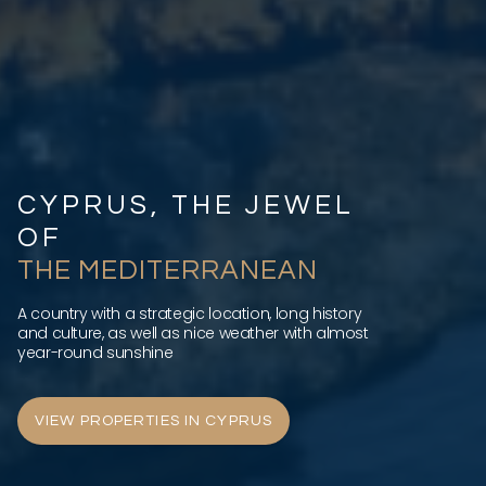
CYPRUS, THE JEWEL
OF
THE MEDITERRANEAN
A country with a strategic location, long history
and culture, as well as nice weather with almost
year-round sunshine
VIEW PROPERTIES IN CYPRUS