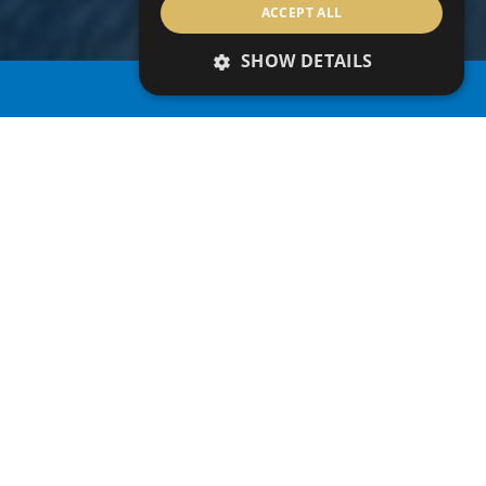
ACCEPT ALL
SHOW DETAILS
PROPERTY SEARCH
CYPRUS
At the eastern edge of the Mediterranean Sea lies
the beautiful island of Cyprus. It is an island rich in
culture, proudly boasting over 3,000 years of
history. It’s a location where east meets west,
where championship golf courses, world
renowned shopping brands, sandy beaches and
breadth-taking mountain trails lie around luxury
hotels. An island of amazing cultural diversity,
famous for its legends and history, timeless
traditions, delightful Mediterranean cuisine and
stunning scenery.