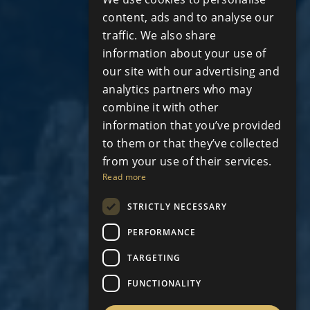
RUSSIAN
content, ads and to analyse our
traffic. We also share
information about your use of
our site with our advertising and
analytics partners who may
combine it with other
information that you’ve provided
to them or that they’ve collected
from your use of their services.
Read more
STRICTLY NECESSARY
PERFORMANCE
TARGETING
FUNCTIONALITY