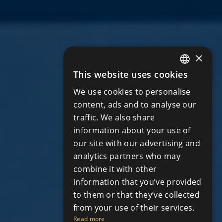
×
This website uses cookies
ENGLISH
We use cookies to personalise
RUSSIAN
content, ads and to analyse our
traffic. We also share
information about your use of
our site with our advertising and
analytics partners who may
combine it with other
information that you’ve provided
to them or that they’ve collected
from your use of their services.
Read more