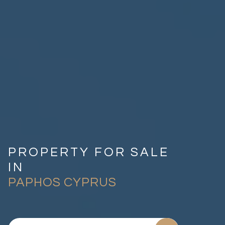
PROPERTY FOR SALE
IN
PAPHOS CYPRUS