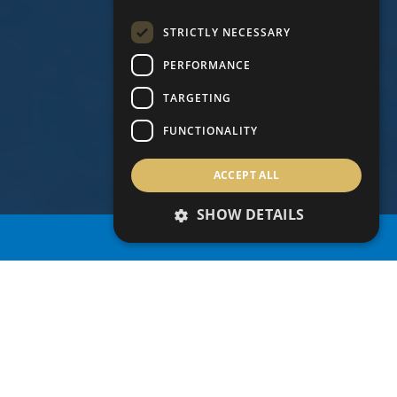
STRICTLY NECESSARY
PERFORMANCE
TARGETING
FUNCTIONALITY
ACCEPT ALL
SHOW DETAILS
PROPERTY SEARCH
Grid
Map
share this search
1
/ 13