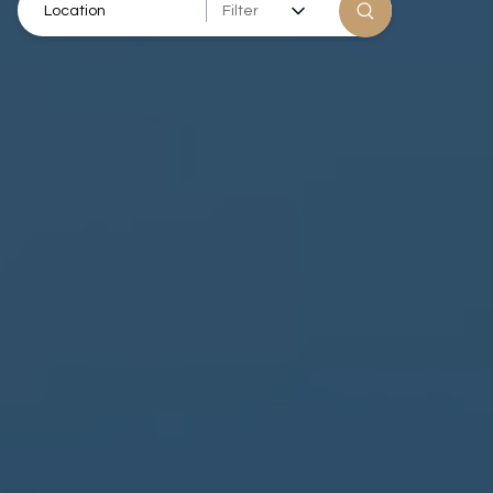
Filter