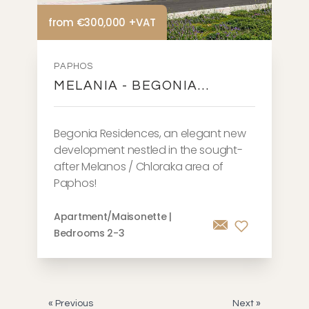
from €300,000 +VAT
PAPHOS
MELANIA - BEGONIA
RESIDENCES
Begonia Residences, an elegant new
development nestled in the sought-
after Melanos / Chloraka area of
Paphos!
Apartment/Maisonette |
Bedrooms 2-3
« Previous
Next »