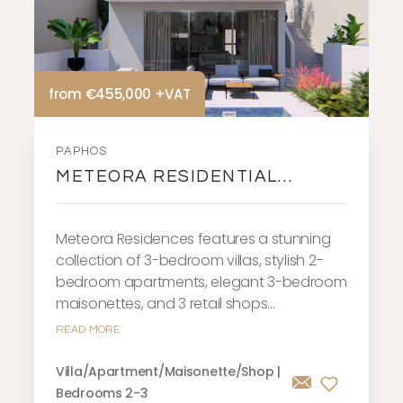
from €455,000 +VAT
PAPHOS
METEORA RESIDENTIAL
DEVELOPMENT
Meteora Residences features a stunning
collection of 3-bedroom villas, stylish 2-
bedroom apartments, elegant 3-bedroom
maisonettes, and 3 retail shops...
READ MORE
Villa/Apartment/Maisonette/Shop |
Bedrooms 2-3