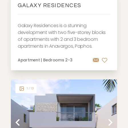
GALAXY RESIDENCES
Galaxy Residences is a stunning
development with two five-storey blocks
of apartments with 2 and 3 bedroom
apartments in Anavargos, Paphos.
Apartment | Bedrooms 2-3
1
/ 13