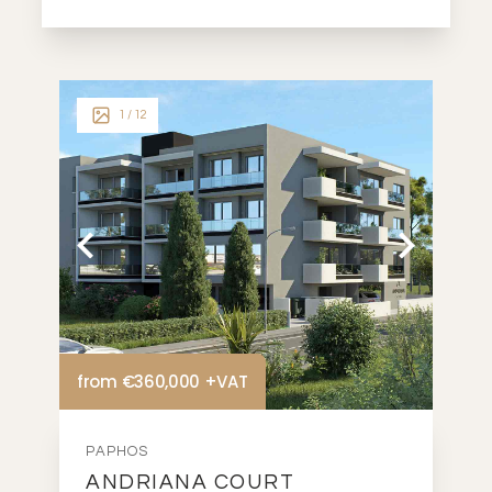
1
/ 12
from €360,000 +VAT
PAPHOS
ANDRIANA COURT