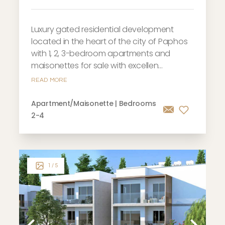
Luxury gated residential development
located in the heart of the city of Paphos
with 1, 2, 3-bedroom apartments and
maisonettes for sale with excellen...
READ MORE
Apartment/Maisonette | Bedrooms
2-4
1
/ 5