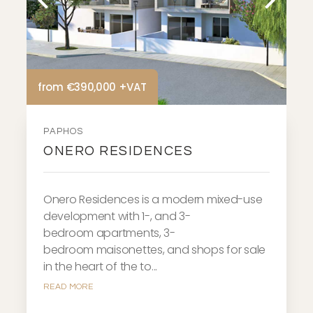
from €390,000 +VAT
PAPHOS
ONERO RESIDENCES
Onero Residences is a modern mixed-use
development with 1-, and 3-
bedroom apartments, 3-
bedroom maisonettes, and shops for sale
in the heart of the to...
READ MORE