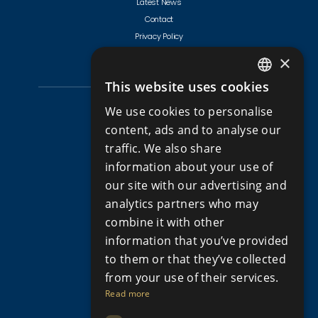
Latest News
Contact
Privacy Policy
Terms & Conditions
×
This website uses cookies
ENGLISH
CYPRUS PROPERTIES
We use cookies to personalise
RUSSIAN
content, ads and to analyse our
Golf Villas For Sale Cyprus
traffic. We also share
Apartments for Sale in Cyprus
information about your use of
Apartments for Sale in Limassol
our site with our advertising and
Apartments for Sale Paphos
analytics partners who may
Houses for sale in Cyprus
combine it with other
Houses for Sale in Limassol
information that you’ve provided
Houses for sale in Paphos
Property for sale in Cyprus
to them or that they’ve collected
Property for Sale in Limassol, Cyprus
from your use of their services.
Property for sale in Paphos Cyprus
Read more
Property for sale in Peyia