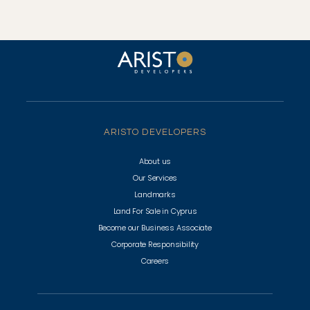
ARISTO DEVELOPERS
About us
Our Services
Landmarks
Land For Sale in Cyprus
Become our Business Associate
Corporate Responsibility
Careers