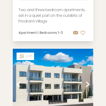
Two and three bedroom apartments,
set in a quiet part on the outskirts of
Prodromi Village
Apartment | Bedrooms 1-3
1
/ 17