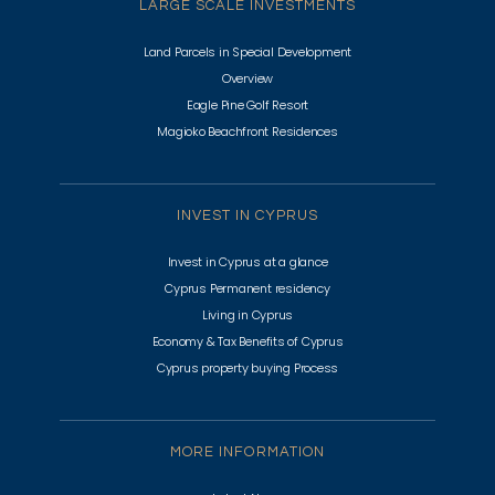
LARGE SCALE INVESTMENTS
Land Parcels in Special Development
Overview
Eagle Pine Golf Resort
Magioko Beachfront Residences
INVEST IN CYPRUS
Invest in Cyprus at a glance
Cyprus Permanent residency
Living in Cyprus
Economy & Tax Benefits of Cyprus
Cyprus property buying Process
MORE INFORMATION