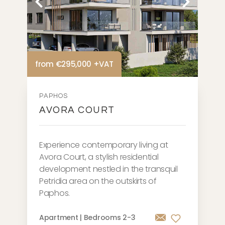
from €295,000 +VAT
PAPHOS
AVORA COURT
Experience contemporary living at
Avora Court, a stylish residential
development nestled in the transquil
Petridia area on the outskirts of
Paphos.
Apartment | Bedrooms 2-3