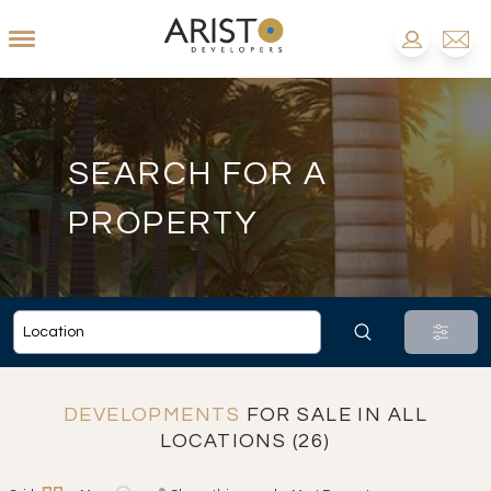
SEARCH FOR A
PROPERTY
DEVELOPMENTS
FOR SALE IN ALL
LOCATIONS (26)