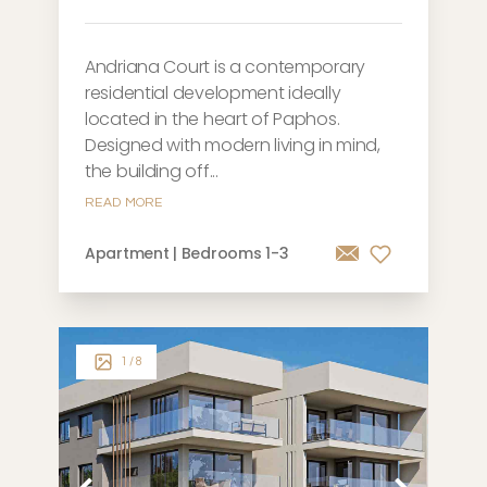
Andriana Court is a contemporary
residential development ideally
located in the heart of Paphos.
Designed with modern living in mind,
the building off...
READ MORE
Apartment | Bedrooms 1-3
1
/ 8