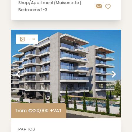
Shop/Apartment/Maisonette |
Bedrooms 1-3
1
/ 14
from €320,000 +VAT
PAPHOS