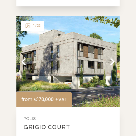
1
/ 22
from €170,000 +VAT
POLIS
GRIGIO COURT