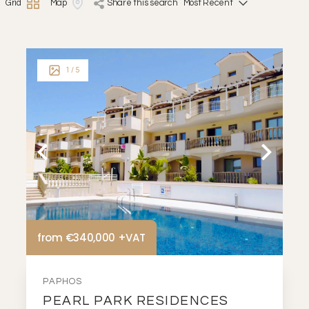
Grid
Map
share this search
1
/ 5
from €340,000 +VAT
PAPHOS
PEARL PARK RESIDENCES