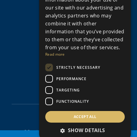
Apartments for Sale in Limassol
our site with our advertising and
Apartments for Sale Paphos
analytics partners who may
Houses for sale in Cyprus
combine it with other
Houses for Sale in Limassol
information that you’ve provided
Houses for sale in Paphos
Property for sale in Cyprus
to them or that they’ve collected
Property for Sale in Limassol, Cyprus
from your use of their services.
Property for sale in Paphos Cyprus
Read more
Property for sale in Peyia
STRICTLY NECESSARY
Property for sale in Polis Cyprus
Villas for Sale in Cyprus
PERFORMANCE
Villas for sale in Limassol
Villas for sale in Paphos
TARGETING
FUNCTIONALITY
ACCEPT ALL
SHOW DETAILS
© Copyright Aristo Developers 2026, All Rights Reserved.