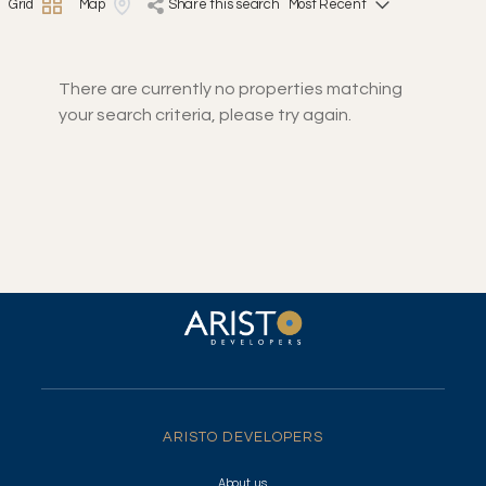
Grid
Map
share this search
There are currently no properties matching
your search criteria, please try again.
ARISTO DEVELOPERS
About us