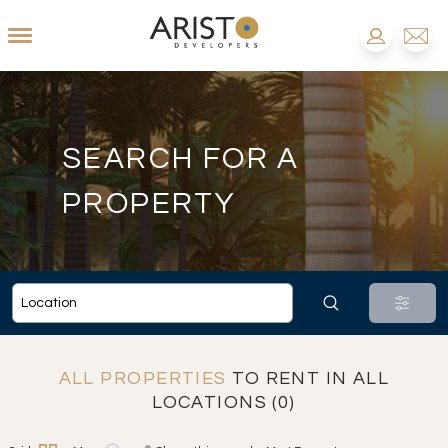
SEARCH FOR A
PROPERTY
ALL PROPERTIES
TO RENT IN ALL
LOCATIONS (0)