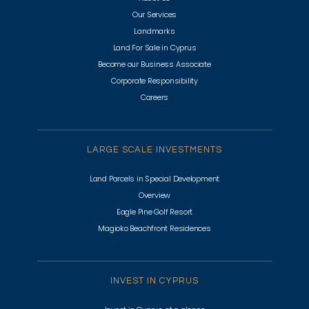
Our Services
Landmarks
Land For Sale in Cyprus
Become our Business Associate
Corporate Responsibility
Careers
LARGE SCALE INVESTMENTS
Land Parcels in Special Development
Overview
Eagle Pine Golf Resort
Magioko Beachfront Residences
INVEST IN CYPRUS