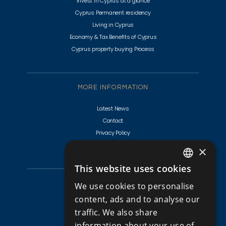
Invest in Cyprus at a glance
Cyprus Permanent residency
Living in Cyprus
Economy & Tax Benefits of Cyprus
Cyprus property buying Process
MORE INFORMATION
Latest News
Contact
Privacy Policy
Terms & Conditions
×
This website uses cookies
ENGLISH
CYPRUS PROPERTIES
We use cookies to personalise
RUSSIAN
content, ads and to analyse our
Golf Villas For Sale Cyprus
traffic. We also share
Apartments for Sale in Cyprus
information about your use of