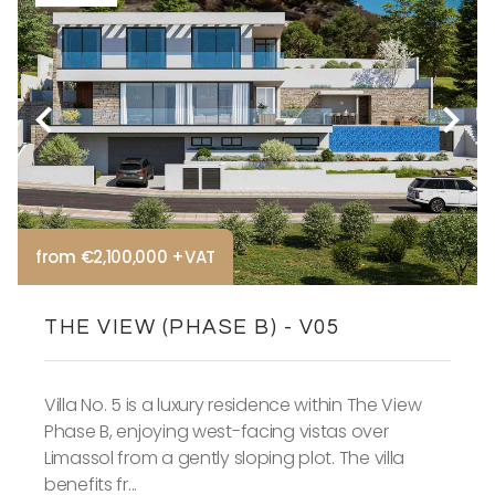
from €2,100,000 +VAT
THE VIEW (PHASE B) - V05
Villa No. 5 is a luxury residence within The View
Phase B, enjoying west-facing vistas over
Limassol from a gently sloping plot. The villa
benefits fr...