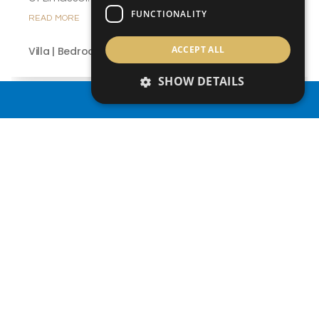
FUNCTIONALITY
READ MORE
ACCEPT ALL
Villa | Bedrooms 3
SHOW DETAILS
PROPERTY SEARCH
1
/ 2
from €501,000 +VAT