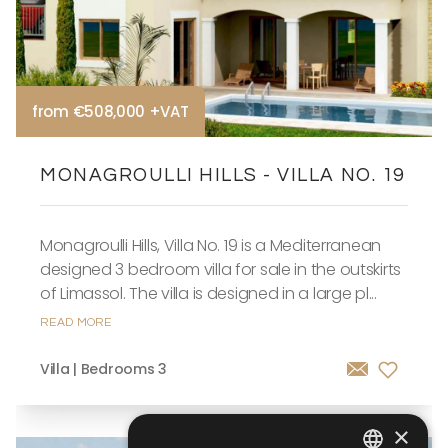
from €508,000 +VAT
MONAGROULLI HILLS - VILLA NO. 19
Monagroulli Hills, Villa No. 19 is a Mediterranean
designed 3 bedroom villa for sale in the outskirts
of Limassol. The villa is designed in a large pl...
READ MORE
Villa | Bedrooms 3
×