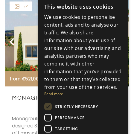
This website uses cookies
1
/ 2
ENGLISH
We use cookies to personalise
RUSSIAN
content, ads and to analyse our
traffic. We also share
information about your use of
our site with our advertising and
analytics partners who may
combine it with other
information that you’ve provided
from €521,000 +VAT
to them or that they’ve collected
from your use of their services.
Read more
MONAGROULLI HILLS - VILLA NO. 16
STRICTLY NECESSARY
PERFORMANCE
Monagroulli Hills, Villa No. 16 is a Mediterranean
designed 3 bedroom villa for sale in the outskirts
TARGETING
of Limassol. The villa is designed in a large pl...