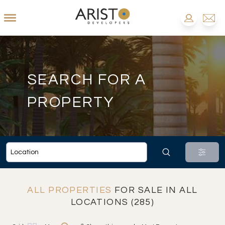
SEARCH FOR A
PROPERTY
ALL PROPERTIES
FOR SALE IN ALL
LOCATIONS (285)