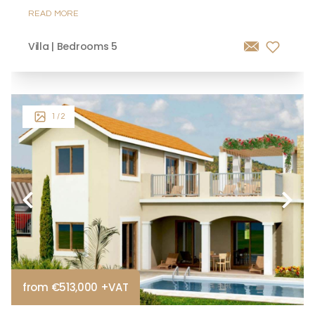
READ MORE
Villa | Bedrooms 5
1
/ 2
from €513,000 +VAT