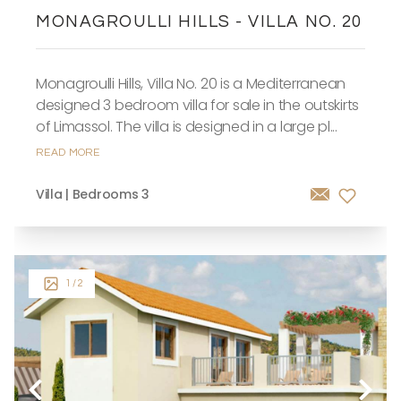
MONAGROULLI HILLS - VILLA NO. 20
Monagroulli Hills, Villa No. 20 is a Mediterranean
designed 3 bedroom villa for sale in the outskirts
of Limassol. The villa is designed in a large pl...
READ MORE
Villa | Bedrooms 3
1
/ 2