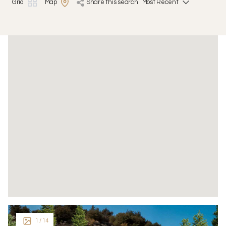
Grid
Map
share this search
1
/ 14