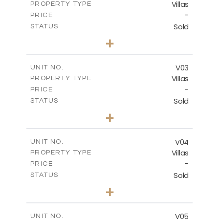
Villas
PROPERTY TYPE
VIEW MORE
-
PRICE
Sold
STATUS
3
BEDS
+
2
m
524.27
PLOT SIZE
2
m
156.68
COVERED AREAS
V03
UNIT NO.
Villas
PROPERTY TYPE
VIEW MORE
-
PRICE
Sold
STATUS
3
BEDS
+
2
m
720.86
PLOT SIZE
2
m
230.22
COVERED AREAS
V04
UNIT NO.
Villas
PROPERTY TYPE
VIEW MORE
-
PRICE
Sold
STATUS
3
BEDS
+
2
m
753.40
PLOT SIZE
2
m
183.34
COVERED AREAS
V05
UNIT NO.