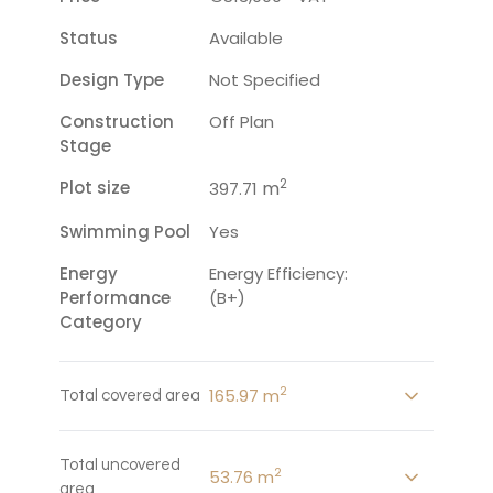
Status
Available
Design Type
Not Specified
Construction
Off Plan
Stage
2
Plot size
m
397.71
Swimming Pool
Yes
Energy
Energy Efficiency:
Performance
(B+)
Category
2
165.97 m
Total covered area
Total uncovered
2
53.76 m
area