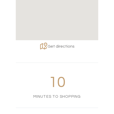
Get directions
10
MINUTES TO SHOPPING