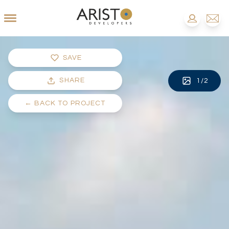
SAVE
SHARE
1
/
2
←
BACK TO PROJECT