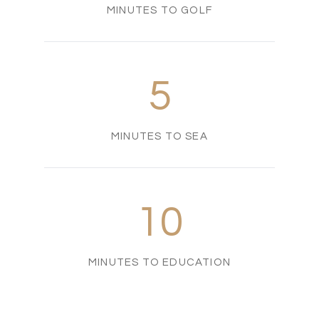
MINUTES TO GOLF
5
MINUTES TO SEA
10
MINUTES TO EDUCATION