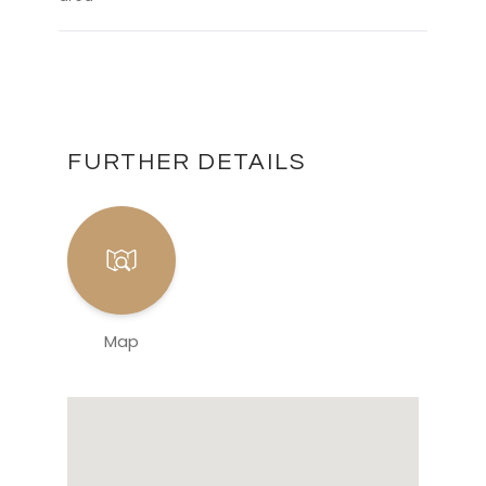
FURTHER DETAILS
Map