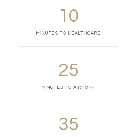
10
MINUTES TO HEALTHCARE
25
MINUTES TO AIRPORT
35