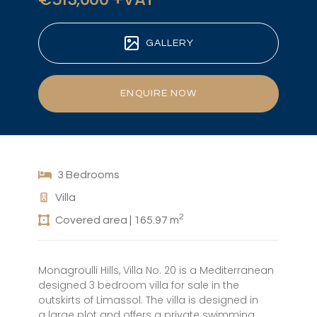
GALLERY
ENQUIRE NOW
3 Bedrooms
Villa
2
Covered area | 165.97 m
Monagroulli Hills, Villa No. 20 is a Mediterranean
designed 3 bedroom villa for sale in the
outskirts of Limassol. The villa is designed in
a large plot and offers a private swimming