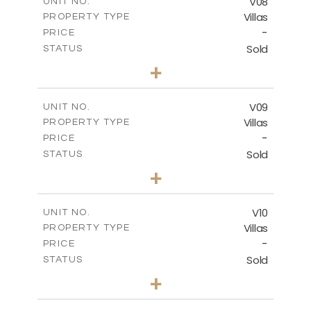
V08
UNIT NO.
Villas
PROPERTY TYPE
VIEW MORE
-
PRICE
Sold
STATUS
3
BEDS
+
2
m
807.32
PLOT SIZE
2
m
141.76
COVERED AREAS
V09
UNIT NO.
Villas
PROPERTY TYPE
VIEW MORE
-
PRICE
Sold
STATUS
3
BEDS
+
2
m
536.81
PLOT SIZE
2
m
140.29
COVERED AREAS
V10
UNIT NO.
Villas
PROPERTY TYPE
VIEW MORE
-
PRICE
Sold
STATUS
3
BEDS
+
2
m
422.60
PLOT SIZE
2
m
140.28
COVERED AREAS