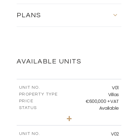
PLANS
MASTER PLAN
DOWNLOAD
AVAILABLE UNITS
FLOOR PLANS
V01
UNIT NO.
Villas
PROPERTY TYPE
€600,000 +VAT
DOWNLOAD
PRICE
Available
STATUS
3
BEDS
+
2
m
608.91
PLOT SIZE
2
m
189.92
COVERED AREAS
V02
UNIT NO.