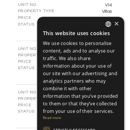
m
140.29
COVERED AREAS
V14
UNIT NO.
Villas
PROPERTY TYPE
VIEW MORE
-
PRICE
×
Sold
STATUS
2
BEDS
+
This website uses cookies
ENGLISH
2
m
399.12
PLOT SIZE
We use cookies to personalise
2
m
143.55
COVERED AREAS
RUSSIAN
V15
UNIT NO.
content, ads and to analyse our
Villas
PROPERTY TYPE
VIEW MORE
traffic. We also share
€501,000 +VAT
PRICE
information about your use of
Available
STATUS
our site with our advertising and
3
BEDS
+
2
m
analytics partners who may
511.03
PLOT SIZE
2
m
140.88
combine it with other
COVERED AREAS
V16
UNIT NO.
information that you’ve provided
Villas
PROPERTY TYPE
VIEW MORE
to them or that they’ve collected
€521,000 +VAT
PRICE
from your use of their services.
Available
STATUS
3
Read more
BEDS
+
2
m
620.87
PLOT SIZE