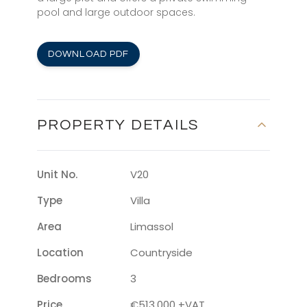
pool and large outdoor spaces.
DOWNLOAD PDF
PROPERTY DETAILS
Unit No.
V20
Type
Villa
Area
Limassol
Location
Countryside
Bedrooms
3
Price
€513,000 +VAT