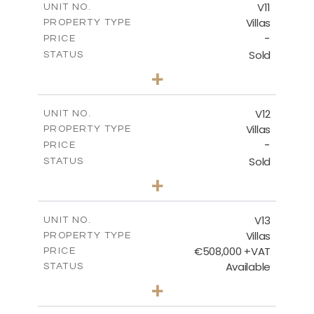
V11
UNIT NO.
Villas
PROPERTY TYPE
VIEW MORE
-
PRICE
Sold
STATUS
3
BEDS
+
2
m
533.74
PLOT SIZE
2
m
140.87
COVERED AREAS
V12
UNIT NO.
Villas
PROPERTY TYPE
VIEW MORE
-
PRICE
Sold
STATUS
2
BEDS
+
2
m
416.70
PLOT SIZE
2
m
142.96
COVERED AREAS
V13
UNIT NO.
Villas
PROPERTY TYPE
VIEW MORE
€508,000 +VAT
PRICE
Available
STATUS
3
BEDS
+
2
m
562.76
PLOT SIZE
2