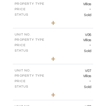
Villas
PROPERTY TYPE
VIEW MORE
-
PRICE
Sold
STATUS
3
BEDS
+
2
m
581.90
PLOT SIZE
2
m
176.19
COVERED AREAS
V06
UNIT NO.
Villas
PROPERTY TYPE
VIEW MORE
-
PRICE
Sold
STATUS
3
BEDS
+
2
m
518.73
PLOT SIZE
2
m
198.15
COVERED AREAS
V07
UNIT NO.
Villas
PROPERTY TYPE
VIEW MORE
-
PRICE
Sold
STATUS
3
BEDS
+
2
m
406.30
PLOT SIZE
2
m
139.70
COVERED AREAS