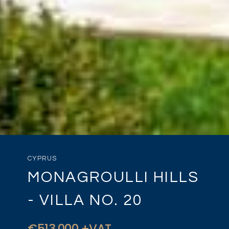
CYPRUS
MONAGROULLI HILLS
- VILLA NO. 20
€513,000 +VAT