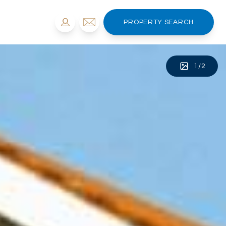
PROPERTY SEARCH
1
/
2