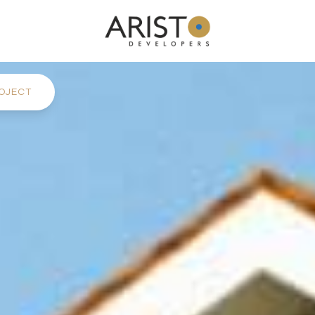
OJECT