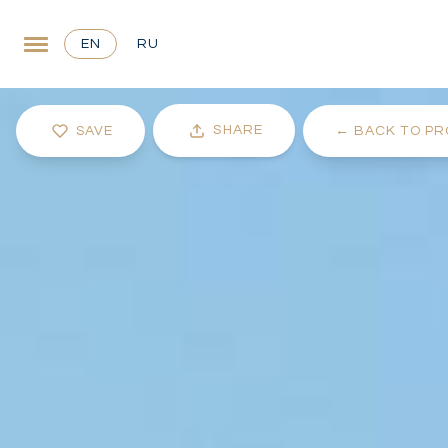
EN
RU
SHARE
SAVE
←
BACK TO PR