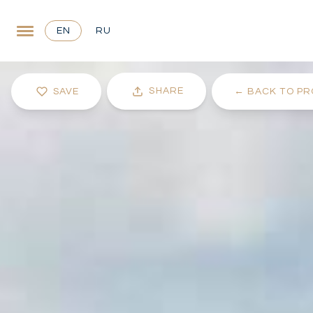
EN
RU
SHARE
SAVE
←
BACK TO PR