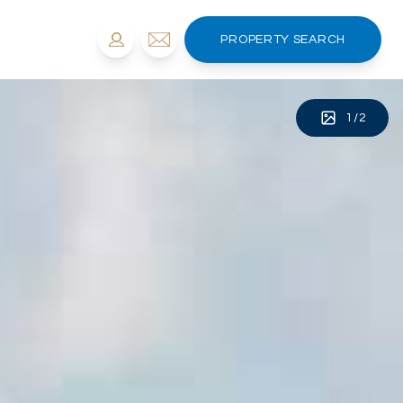
PROPERTY SEARCH
1
/
2