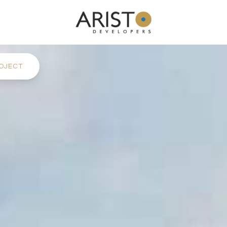
OJECT