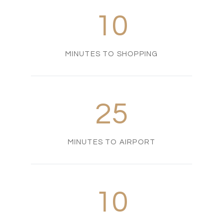
10
MINUTES TO SHOPPING
25
MINUTES TO AIRPORT
10