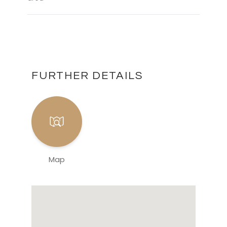
FURTHER DETAILS
Map