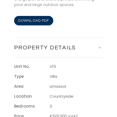
pool and large outdoor spaces.
DOWNLOAD PDF
PROPERTY DETAILS
Unit No.
V15
Type
Villa
Area
Limassol
Location
Countryside
Bedrooms
3
Price
€501,000 +VAT