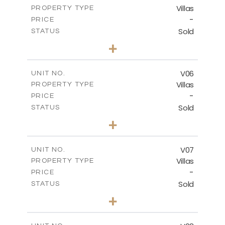
Villas
PROPERTY TYPE
VIEW MORE
-
PRICE
Sold
STATUS
3
BEDS
+
2
m
581.90
PLOT SIZE
2
m
176.19
COVERED AREAS
V06
UNIT NO.
Villas
PROPERTY TYPE
VIEW MORE
-
PRICE
Sold
STATUS
3
BEDS
+
2
m
518.73
PLOT SIZE
2
m
198.15
COVERED AREAS
V07
UNIT NO.
Villas
PROPERTY TYPE
VIEW MORE
-
PRICE
Sold
STATUS
3
BEDS
+
2
m
406.30
PLOT SIZE
2
m
139.70
COVERED AREAS