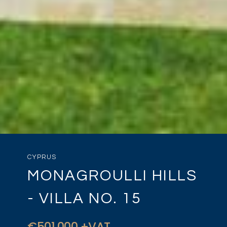
CYPRUS
MONAGROULLI HILLS
- VILLA NO. 15
€501,000 +VAT