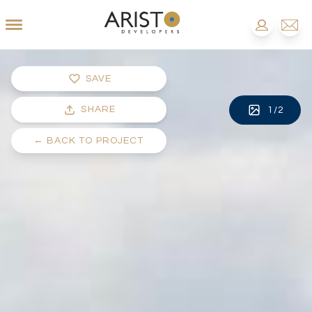
SAVE
SHARE
1
/
2
←
BACK TO PROJECT