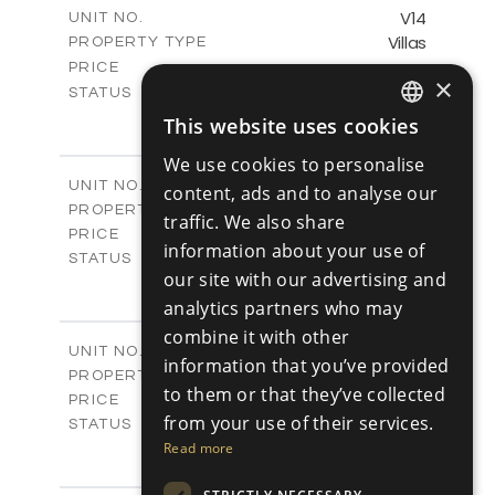
m
140.29
COVERED AREAS
V14
UNIT NO.
Villas
PROPERTY TYPE
VIEW MORE
-
PRICE
×
Sold
STATUS
2
BEDS
+
This website uses cookies
ENGLISH
2
m
399.12
PLOT SIZE
We use cookies to personalise
2
m
143.55
COVERED AREAS
RUSSIAN
V15
UNIT NO.
content, ads and to analyse our
Villas
PROPERTY TYPE
VIEW MORE
traffic. We also share
€501,000 +VAT
PRICE
information about your use of
Available
STATUS
our site with our advertising and
3
BEDS
+
2
m
analytics partners who may
511.03
PLOT SIZE
2
m
140.88
combine it with other
COVERED AREAS
V16
UNIT NO.
information that you’ve provided
Villas
PROPERTY TYPE
VIEW MORE
to them or that they’ve collected
€521,000 +VAT
PRICE
from your use of their services.
Available
STATUS
3
Read more
BEDS
+
2
m
620.87
PLOT SIZE