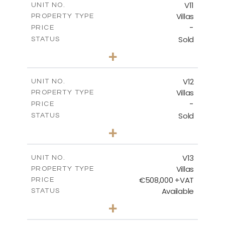
V11
UNIT NO.
Villas
PROPERTY TYPE
VIEW MORE
-
PRICE
Sold
STATUS
3
BEDS
+
2
m
533.74
PLOT SIZE
2
m
140.87
COVERED AREAS
V12
UNIT NO.
Villas
PROPERTY TYPE
VIEW MORE
-
PRICE
Sold
STATUS
2
BEDS
+
2
m
416.70
PLOT SIZE
2
m
142.96
COVERED AREAS
V13
UNIT NO.
Villas
PROPERTY TYPE
VIEW MORE
€508,000 +VAT
PRICE
Available
STATUS
3
BEDS
+
2
m
562.76
PLOT SIZE
2