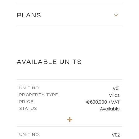
PLANS
FLOOR PLANS
DOWNLOAD
AVAILABLE UNITS
MASTER PLAN
V01
UNIT NO.
Villas
PROPERTY TYPE
€600,000 +VAT
DOWNLOAD
PRICE
Available
STATUS
3
BEDS
+
2
m
608.91
PLOT SIZE
2
m
189.92
COVERED AREAS
V02
UNIT NO.