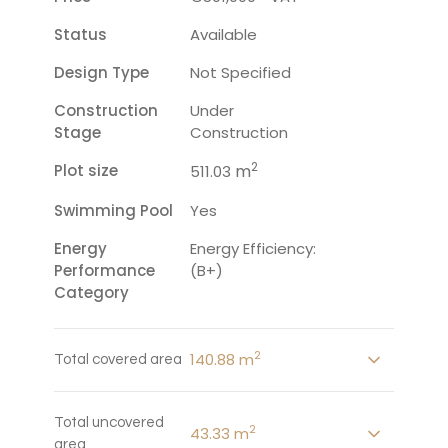
Status
Available
Design Type
Not Specified
Construction
Under
Stage
Construction
2
Plot size
m
511.03
Swimming Pool
Yes
Energy
Energy Efficiency:
Performance
(B+)
Category
2
140.88 m
Total covered area
Total uncovered
2
43.33 m
area