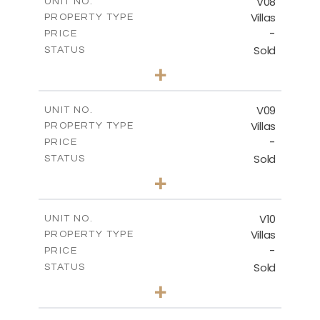
V08
UNIT NO.
Villas
PROPERTY TYPE
VIEW MORE
-
PRICE
Sold
STATUS
3
BEDS
+
2
m
807.32
PLOT SIZE
2
m
141.76
COVERED AREAS
V09
UNIT NO.
Villas
PROPERTY TYPE
VIEW MORE
-
PRICE
Sold
STATUS
3
BEDS
+
2
m
536.81
PLOT SIZE
2
m
140.29
COVERED AREAS
V10
UNIT NO.
Villas
PROPERTY TYPE
VIEW MORE
-
PRICE
Sold
STATUS
3
BEDS
+
2
m
422.60
PLOT SIZE
2
m
140.28
COVERED AREAS