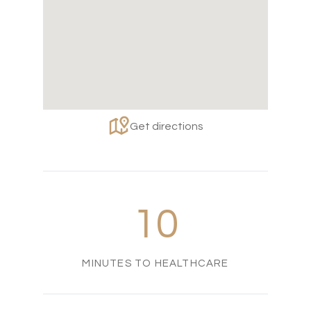
Get directions
10
MINUTES TO HEALTHCARE