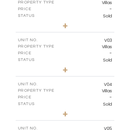
Villas
PROPERTY TYPE
VIEW MORE
-
PRICE
Sold
STATUS
3
BEDS
+
2
m
524.27
PLOT SIZE
2
m
156.68
COVERED AREAS
V03
UNIT NO.
Villas
PROPERTY TYPE
VIEW MORE
-
PRICE
Sold
STATUS
3
BEDS
+
2
m
720.86
PLOT SIZE
2
m
230.22
COVERED AREAS
V04
UNIT NO.
Villas
PROPERTY TYPE
VIEW MORE
-
PRICE
Sold
STATUS
3
BEDS
+
2
m
753.40
PLOT SIZE
2
m
183.34
COVERED AREAS
V05
UNIT NO.