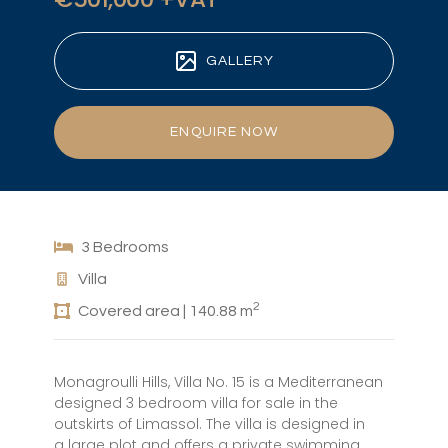
GALLERY
ENQUIRE NOW
3 Bedrooms
Villa
2
Covered area | 140.88 m
Monagroulli Hills, Villa No. 15 is a Mediterranean
designed 3 bedroom villa for sale in the
outskirts of Limassol. The villa is designed in
a large plot and offers a private swimming