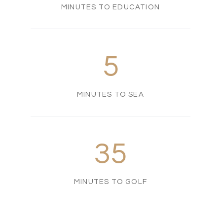
MINUTES TO EDUCATION
5
MINUTES TO SEA
35
MINUTES TO GOLF