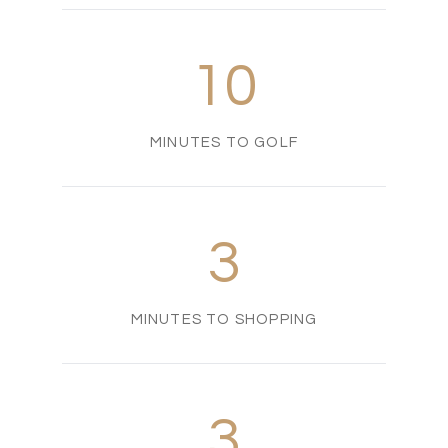
10
MINUTES TO GOLF
3
MINUTES TO SHOPPING
3