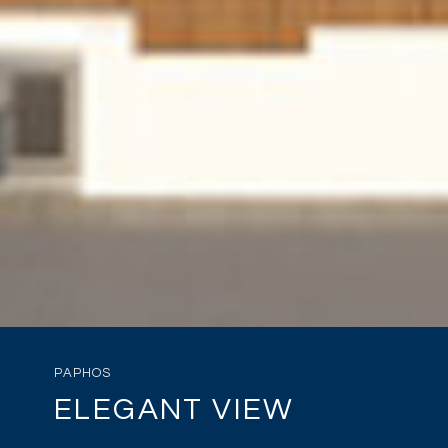
PAPHOS
ELEGANT VIEW