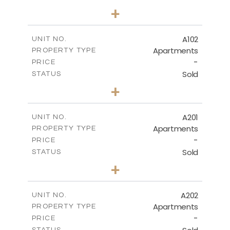
3
BEDS
+
-
PLOT SIZE
2
m
169.13
COVERED AREAS
A102
UNIT NO.
Apartments
PROPERTY TYPE
VIEW MORE
-
PRICE
Sold
STATUS
3
BEDS
+
-
PLOT SIZE
2
m
160.03
COVERED AREAS
A201
UNIT NO.
Apartments
PROPERTY TYPE
VIEW MORE
-
PRICE
Sold
STATUS
3
BEDS
+
-
PLOT SIZE
2
m
224.62
COVERED AREAS
A202
UNIT NO.
Apartments
PROPERTY TYPE
VIEW MORE
-
PRICE