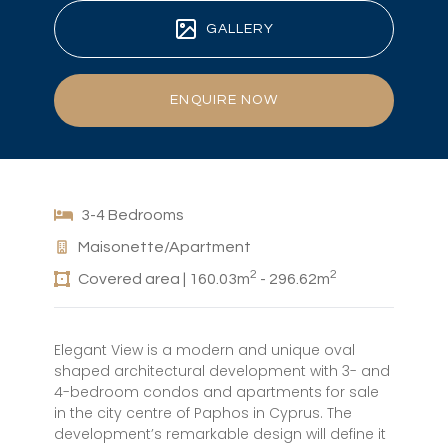
GALLERY
ENQUIRE NOW
3-4 Bedrooms
Maisonette/Apartment
2
2
Covered area | 160.03m
- 296.62m
Elegant View is a modern and unique oval
shaped architectural development with 3- and
4-bedroom condos and apartments for sale
in the city centre of Paphos in Cyprus. The
development’s remarkable design will define it