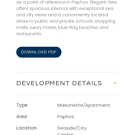
as a point of reference in Paphos. Elegant View
offers spacious interiors with exceptional sea
and city views and is conveniently located
close to public and private schools, shopping
malls, luxury hotels, blue-flag beaches and
restaurants.
DOWNLOAD PDF
DEVELOPMENT DETAILS
Type
Maisonette/Apartment
Area
Paphos
Location
Seaside/City
Centre