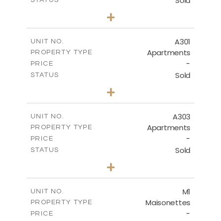
Sold
STATUS
3
BEDS
+
-
PLOT SIZE
2
m
225.43
COVERED AREAS
A301
UNIT NO.
Apartments
PROPERTY TYPE
VIEW MORE
-
PRICE
Sold
STATUS
3
BEDS
+
-
PLOT SIZE
2
m
240.81
COVERED AREAS
A303
UNIT NO.
Apartments
PROPERTY TYPE
VIEW MORE
-
PRICE
Sold
STATUS
3
BEDS
+
-
PLOT SIZE
2
m
243.19
COVERED AREAS
M1
UNIT NO.
Maisonettes
PROPERTY TYPE
VIEW MORE
-
PRICE