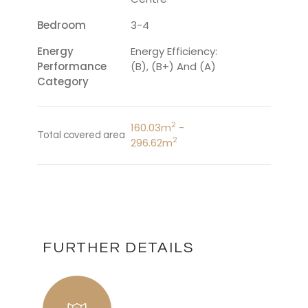
Bedroom
3-4
Energy
Energy Efficiency:
Performance
(B), (B+) And (A)
Category
2
160.03m
-
Total covered area
2
296.62m
FURTHER DETAILS