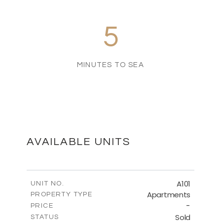
5
MINUTES TO SEA
AVAILABLE UNITS
A101
UNIT NO.
Apartments
PROPERTY TYPE
-
PRICE
Sold
STATUS