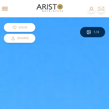
SAVE
1
/
3
SHARE