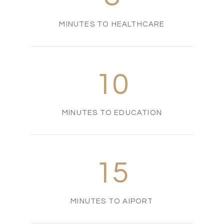
MINUTES TO HEALTHCARE
10
MINUTES TO EDUCATION
15
MINUTES TO AIPORT