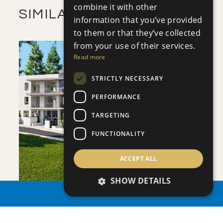
combine it with other
SIMILAR PROPERTIES
information that you’ve provided
to them or that they’ve collected
from your use of their services.
Read more
STRICTLY NECESSARY
PERFORMANCE
SAVE
TARGETING
VIEW DETAILS
FUNCTIONALITY
ACCEPT ALL
SHOW DETAILS
PROPERTY SEARCH
APHRODITE COURT