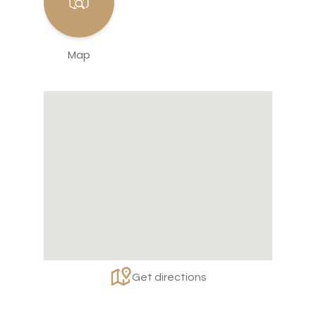
Map
Get directions