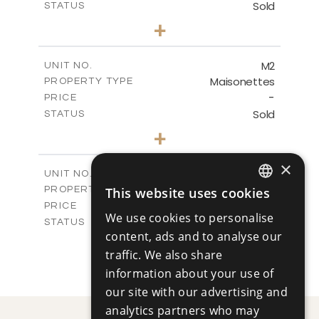
Sold
STATUS
3
BEDS
+
-
PLOT SIZE
2
m
280.08
COVERED AREAS
M2
UNIT NO.
Maisonettes
PROPERTY TYPE
VIEW MORE
-
PRICE
Sold
STATUS
3
BEDS
+
-
PLOT SIZE
2
m
282.83
×
COVERED AREAS
M3
UNIT NO.
Maisonettes
This website uses cookies
PROPERTY TYPE
VIEW MORE
ENGLISH
-
PRICE
We use cookies to personalise
Sold
STATUS
RUSSIAN
content, ads and to analyse our
4
BEDS
+
-
traffic. We also share
PLOT SIZE
2
m
296.62
information about your use of
COVERED AREAS
our site with our advertising and
VIEW MORE
analytics partners who may