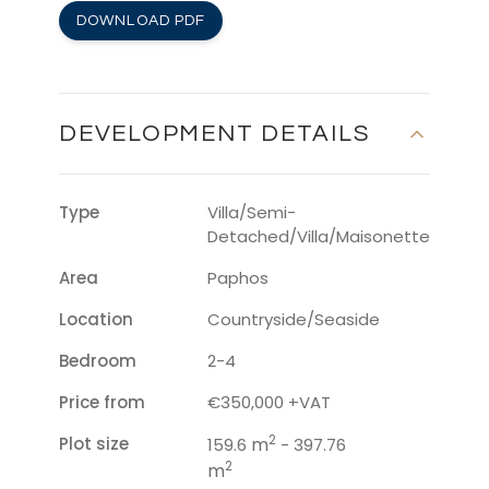
DOWNLOAD PDF
DEVELOPMENT DETAILS
Type
Villa/Semi-
Detached/Villa/Maisonette
Area
Paphos
Location
Countryside/Seaside
Bedroom
2-4
Price from
€350,000 +VAT
2
Plot size
m
159.6
- 397.76
2
m