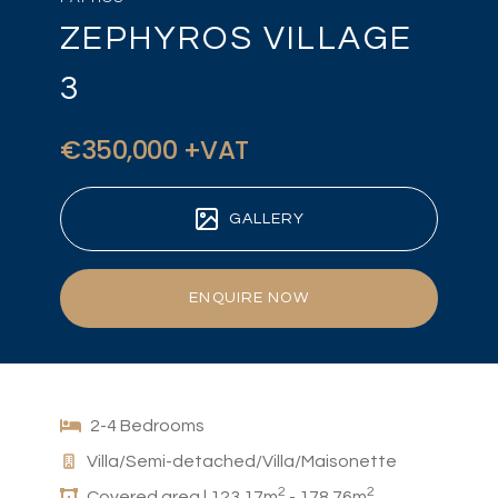
ZEPHYROS VILLAGE
3
€350,000 +VAT
GALLERY
ENQUIRE NOW
2-4 Bedrooms
Villa/Semi-detached/Villa/Maisonette
2
2
Covered area | 123.17m
- 178.76m