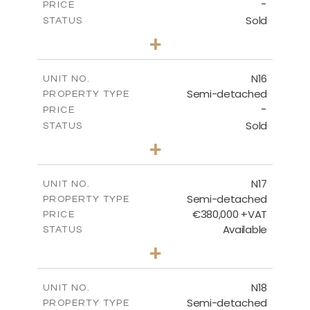
-
PRICE
Sold
STATUS
3
BEDS
+
2
m
184.70
PLOT SIZE
2
m
141.80
COVERED AREAS
N16
UNIT NO.
Semi-detached
PROPERTY TYPE
VIEW MORE
-
PRICE
Sold
STATUS
3
BEDS
+
2
m
184.70
PLOT SIZE
2
m
141.80
COVERED AREAS
N17
UNIT NO.
Semi-detached
PROPERTY TYPE
VIEW MORE
€380,000 +VAT
PRICE
Available
STATUS
3
BEDS
+
2
m
171.84
PLOT SIZE
2
m
153.80
COVERED AREAS
N18
UNIT NO.
Semi-detached
PROPERTY TYPE
VIEW MORE