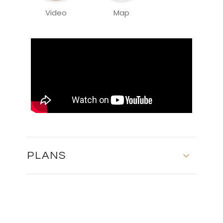
Video
Map
PLANS
MASTER PLAN