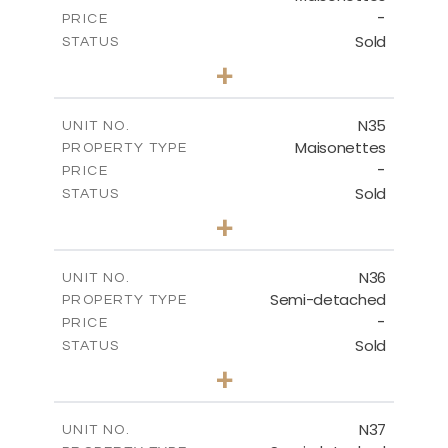
-
PRICE
Sold
STATUS
3
BEDS
+
2
m
199.45
PLOT SIZE
2
m
136.60
COVERED AREAS
N35
UNIT NO.
Maisonettes
PROPERTY TYPE
VIEW MORE
-
PRICE
Sold
STATUS
2
BEDS
+
2
m
180.50
PLOT SIZE
2
m
123.17
COVERED AREAS
N36
UNIT NO.
Semi-detached
PROPERTY TYPE
VIEW MORE
-
PRICE
Sold
STATUS
2
BEDS
+
2
m
180.50
PLOT SIZE
2
m
134.57
COVERED AREAS
N37
UNIT NO.