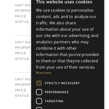
2
This website uses cookies
m
170.31
COVERED AREAS
ENGLISH
V24
UNIT NO.
We use cookies to personalise
Villas
PROPERTY TYPE
VIEW MORE
RUSSIAN
-
content, ads and to analyse our
PRICE
Sold
STATUS
traffic. We also share
3
BEDS
+
information about your use of
2
m
329.30
PLOT SIZE
our site with our advertising and
2
m
178.76
COVERED AREAS
analytics partners who may
V25
UNIT NO.
Villas
combine it with other
PROPERTY TYPE
VIEW MORE
-
PRICE
information that you’ve provided
Sold
STATUS
to them or that they’ve collected
3
BEDS
+
from your use of their services.
2
m
382.80
PLOT SIZE
Read more
2
m
136.54
COVERED AREAS
V26
UNIT NO.
STRICTLY NECESSARY
Villas
PROPERTY TYPE
VIEW MORE
-
PRICE
PERFORMANCE
Sold
STATUS
3
TARGETING
BEDS
+
2
m
382.80
PLOT SIZE