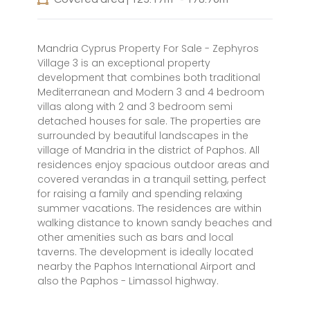
Mandria Cyprus Property For Sale - Zephyros
Village 3 is an exceptional property
development that combines both traditional
Mediterranean and Modern 3 and 4 bedroom
villas along with 2 and 3 bedroom semi
detached houses for sale. The properties are
surrounded by beautiful landscapes in the
village of Mandria in the district of Paphos. All
residences enjoy spacious outdoor areas and
covered verandas in a tranquil setting, perfect
for raising a family and spending relaxing
summer vacations. The residences are within
walking distance to known sandy beaches and
other amenities such as bars and local
taverns. The development is ideally located
nearby the Paphos International Airport and
also the Paphos - Limassol highway.