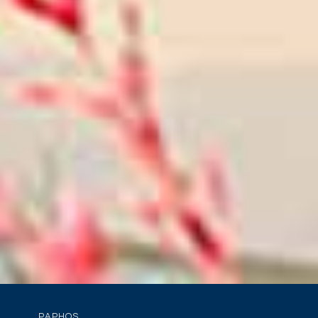
PAPHOS