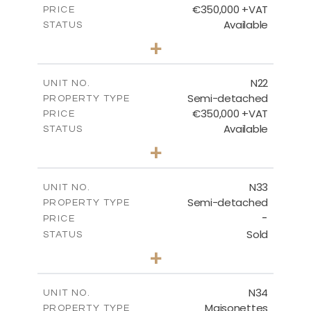
€350,000 +VAT
PRICE
Available
STATUS
3
BEDS
+
2
m
184.70
PLOT SIZE
2
m
141.80
COVERED AREAS
N22
UNIT NO.
Semi-detached
PROPERTY TYPE
VIEW MORE
€350,000 +VAT
PRICE
Available
STATUS
3
BEDS
+
2
m
184.70
PLOT SIZE
2
m
141.80
COVERED AREAS
N33
UNIT NO.
Semi-detached
PROPERTY TYPE
VIEW MORE
-
PRICE
Sold
STATUS
3
BEDS
+
2
m
199.45
PLOT SIZE
2
m
136.60
COVERED AREAS
N34
UNIT NO.
Maisonettes
PROPERTY TYPE
VIEW MORE