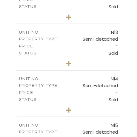
Sold
STATUS
3
BEDS
+
2
m
184.70
PLOT SIZE
2
m
141.80
COVERED AREAS
N13
UNIT NO.
Semi-detached
PROPERTY TYPE
VIEW MORE
-
PRICE
Sold
STATUS
3
BEDS
+
2
m
199.45
PLOT SIZE
2
m
136.60
COVERED AREAS
N14
UNIT NO.
Semi-detached
PROPERTY TYPE
VIEW MORE
-
PRICE
Sold
STATUS
3
BEDS
+
2
m
199.45
PLOT SIZE
2
m
136.60
COVERED AREAS
N15
UNIT NO.
Semi-detached
PROPERTY TYPE
VIEW MORE