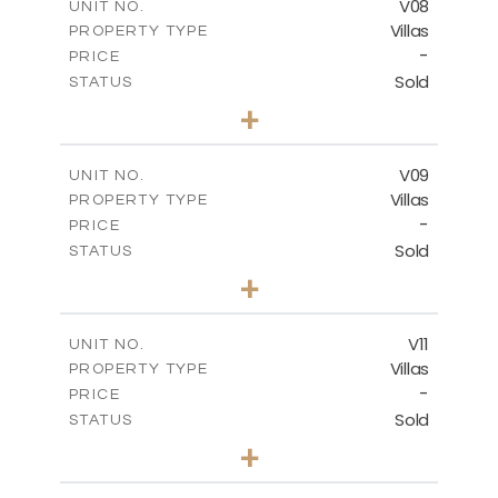
V08
UNIT NO.
Villas
PROPERTY TYPE
VIEW MORE
-
PRICE
Sold
STATUS
3
BEDS
+
2
m
269.80
PLOT SIZE
2
m
139.00
COVERED AREAS
V09
UNIT NO.
Villas
PROPERTY TYPE
VIEW MORE
-
PRICE
Sold
STATUS
3
BEDS
+
2
m
282.07
PLOT SIZE
2
m
163.84
COVERED AREAS
V11
UNIT NO.
Villas
PROPERTY TYPE
VIEW MORE
-
PRICE
Sold
STATUS
3
BEDS
+
2
m
282.07
PLOT SIZE
2
m
165.78
COVERED AREAS