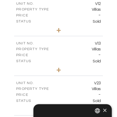
V12
UNIT NO.
Villas
PROPERTY TYPE
VIEW MORE
-
PRICE
Sold
STATUS
3
BEDS
+
2
m
282.07
PLOT SIZE
2
m
165.78
COVERED AREAS
V13
UNIT NO.
Villas
PROPERTY TYPE
VIEW MORE
-
PRICE
Sold
STATUS
3
BEDS
+
2
m
284.25
PLOT SIZE
2
m
174.09
COVERED AREAS
V23
UNIT NO.
Villas
PROPERTY TYPE
VIEW MORE
-
PRICE
Sold
STATUS
3
BEDS
+
×
2
m
330.85
PLOT SIZE