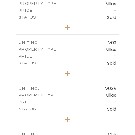
Villas
PROPERTY TYPE
VIEW MORE
-
PRICE
Sold
STATUS
4
BEDS
+
2
m
368.94
PLOT SIZE
2
m
175.77
COVERED AREAS
V03
UNIT NO.
Villas
PROPERTY TYPE
VIEW MORE
-
PRICE
Sold
STATUS
4
BEDS
+
2
m
381.60
PLOT SIZE
2
m
175.77
COVERED AREAS
V03A
UNIT NO.
Villas
PROPERTY TYPE
VIEW MORE
-
PRICE
Sold
STATUS
4
BEDS
+
2
m
397.76
PLOT SIZE
2
m
175.77
COVERED AREAS
V05
UNIT NO.