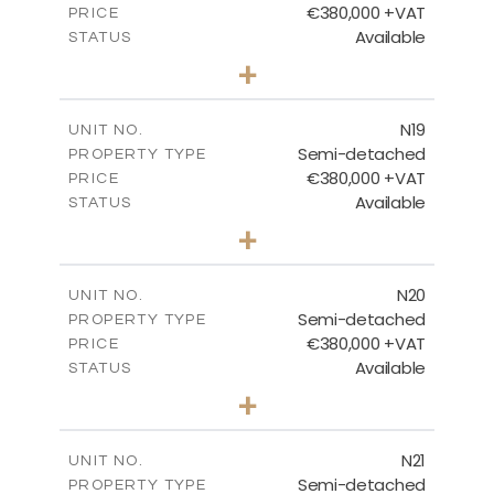
€380,000 +VAT
PRICE
Available
STATUS
3
BEDS
+
2
m
159.60
PLOT SIZE
2
m
153.80
COVERED AREAS
N19
UNIT NO.
Semi-detached
PROPERTY TYPE
VIEW MORE
€380,000 +VAT
PRICE
Available
STATUS
3
BEDS
+
2
m
159.60
PLOT SIZE
2
m
153.80
COVERED AREAS
N20
UNIT NO.
Semi-detached
PROPERTY TYPE
VIEW MORE
€380,000 +VAT
PRICE
Available
STATUS
3
BEDS
+
2
m
171.84
PLOT SIZE
2
m
153.80
COVERED AREAS
N21
UNIT NO.
Semi-detached
PROPERTY TYPE
VIEW MORE