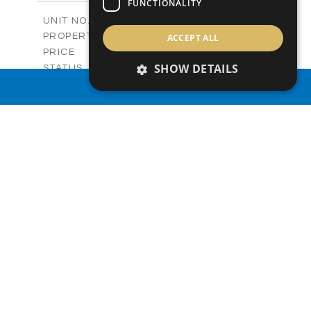
FUNCTIONALITY
2
m
136.54
COVERED AREAS
V27
UNIT NO.
Villas
PROPERTY TYPE
ACCEPT ALL
VIEW MORE
-
PRICE
Sold
SHOW DETAILS
STATUS
3
BEDS
+
PROPERTY SEARCH
2
m
329.50
PLOT SIZE
2
m
173.05
COVERED AREAS
V28
UNIT NO.
Villas
PROPERTY TYPE
VIEW MORE
-
PRICE
Sold
STATUS
3
BEDS
+
2
m
329.44
PLOT SIZE
2
m
172.54
COVERED AREAS
V28
UNIT NO.
Villa
PROPERTY TYPE
VIEW MORE
-
PRICE
Sold
STATUS
3
BEDS
+
2
m
330.00
PLOT SIZE