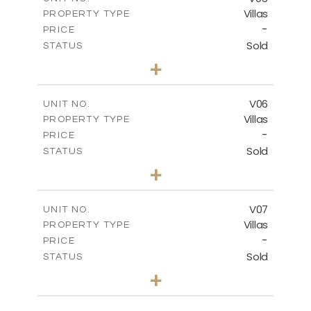
Villas
PROPERTY TYPE
VIEW MORE
-
PRICE
Sold
STATUS
3
BEDS
+
2
m
334.59
PLOT SIZE
2
m
176.04
COVERED AREAS
V06
UNIT NO.
Villas
PROPERTY TYPE
VIEW MORE
-
PRICE
Sold
STATUS
3
BEDS
+
2
m
342.33
PLOT SIZE
2
m
172.49
COVERED AREAS
V07
UNIT NO.
Villas
PROPERTY TYPE
VIEW MORE
-
PRICE
Sold
STATUS
3
BEDS
+
2
m
307.00
PLOT SIZE
2
m
176.04
COVERED AREAS