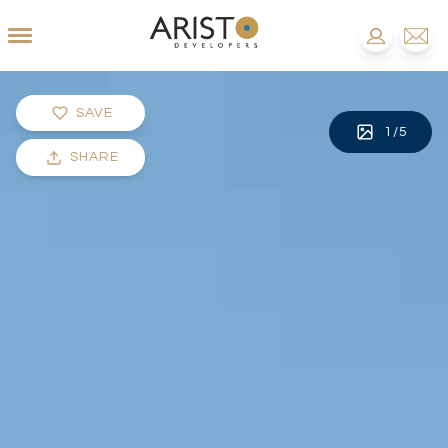
SAVE
1
/
5
SHARE