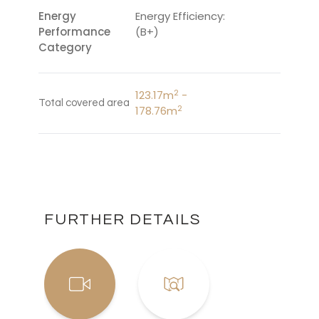
Energy
Energy Efficiency:
Performance
(B+)
Category
2
123.17m
-
Total covered area
2
178.76m
FURTHER DETAILS