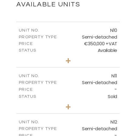
DOWNLOAD
AVAILABLE UNITS
N10
UNIT NO.
Semi-detached
PROPERTY TYPE
€350,000 +VAT
PRICE
Available
STATUS
3
BEDS
+
2
m
184.70
PLOT SIZE
2
m
141.80
COVERED AREAS
N11
UNIT NO.
Semi-detached
PROPERTY TYPE
VIEW MORE
-
PRICE
Sold
STATUS
3
BEDS
+
2
m
184.70
PLOT SIZE
2
m
141.80
COVERED AREAS
N12
UNIT NO.
Semi-detached
PROPERTY TYPE
VIEW MORE
-
PRICE