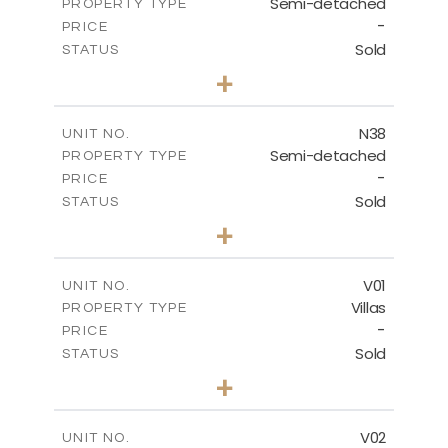
Semi-detached
PROPERTY TYPE
VIEW MORE
-
PRICE
Sold
STATUS
3
BEDS
+
2
m
188.90
PLOT SIZE
2
m
141.80
COVERED AREAS
N38
UNIT NO.
Semi-detached
PROPERTY TYPE
VIEW MORE
-
PRICE
Sold
STATUS
3
BEDS
+
2
m
190.80
PLOT SIZE
2
m
141.80
COVERED AREAS
V01
UNIT NO.
Villas
PROPERTY TYPE
VIEW MORE
-
PRICE
Sold
STATUS
4
BEDS
+
2
m
360.00
PLOT SIZE
2
m
175.77
COVERED AREAS
V02
UNIT NO.