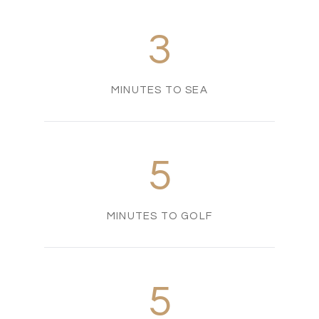
3
MINUTES TO SEA
5
MINUTES TO GOLF
5