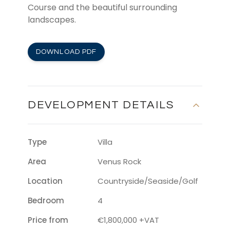
Course and the beautiful surrounding
landscapes.
DOWNLOAD PDF
DEVELOPMENT DETAILS
Type
Villa
Area
Venus Rock
Location
Countryside/Seaside/Golf
Bedroom
4
Price from
€1,800,000 +VAT