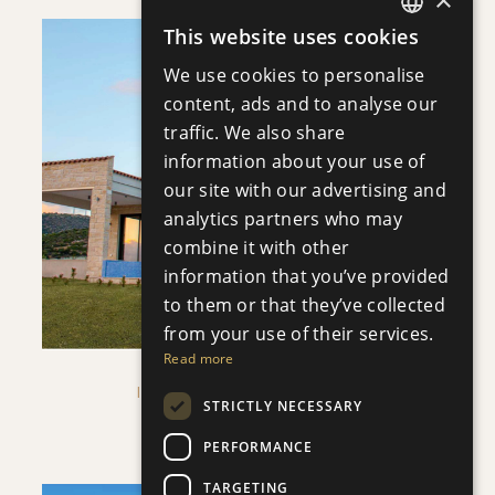
This website uses cookies
ENGLISH
DOWNLOAD
We use cookies to personalise
RUSSIAN
content, ads and to analyse our
traffic. We also share
PLOT 42 - FIRST FLOOR
information about your use of
SAVE
our site with our advertising and
DOWNLOAD
VIEW DETAILS
analytics partners who may
combine it with other
information that you’ve provided
to them or that they’ve collected
from your use of their services.
Read more
IMPERIAL RESIDENCES
STRICTLY NECESSARY
Villa
|
€1,583,000 +VAT
PERFORMANCE
TARGETING