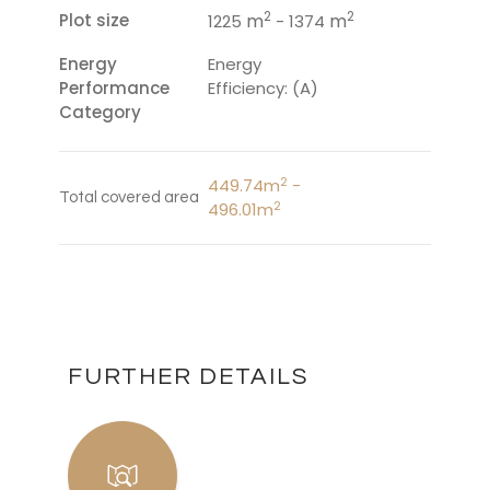
2
2
Plot size
m
m
1225
- 1374
Energy
Energy
Performance
Efficiency: (A)
Category
2
449.74m
-
Total covered area
2
496.01m
FURTHER DETAILS