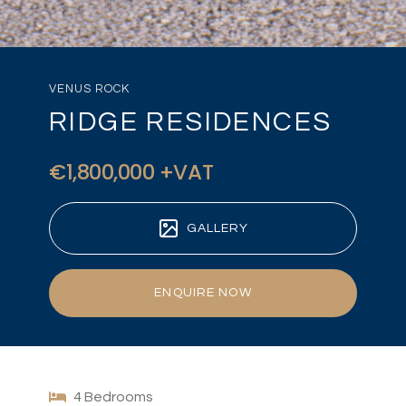
VENUS ROCK
RIDGE RESIDENCES
€1,800,000 +VAT
GALLERY
ENQUIRE NOW
4 Bedrooms