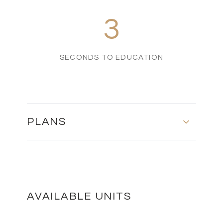
3
SECONDS TO EDUCATION
PLANS
PLOT 43 - GROUND FLOOR
DOWNLOAD
AVAILABLE UNITS