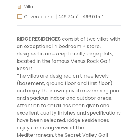
Villa
2
2
Covered area | 449.74m
- 496.01m
RIDGE RESIDENCES
consist of two villas with
an exceptional 4 bedroom + store,
designed in an exceptionally large plots,
located in the famous Venus Rock Golf
Resort.
The villas are designed on three levels
(basement, ground floor and first floor)
and enjoy their own private swimming pool
and spacious indoor and outdoor areas.
Attention to detail has been given and
excellent quality finishes and specifications
have been selected. Ridge Residences
enjoys amazing views of the
Mediterranean, the Secret Valley Golf