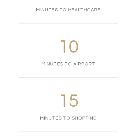
MINUTES TO HEALTHCARE
10
MINUTES TO AIRPORT
15
MINUTES TO SHOPPING