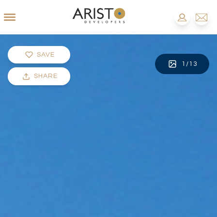
SAVE
1
/
13
SHARE