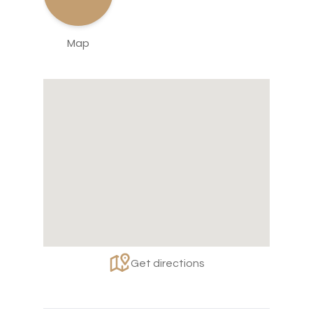
Map
Get directions