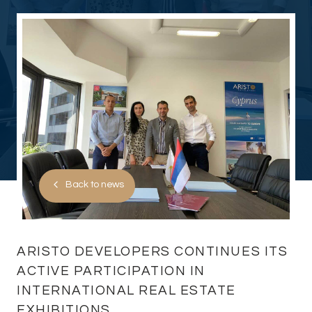
Back to news
ARISTO DEVELOPERS CONTINUES ITS
ACTIVE PARTICIPATION IN
INTERNATIONAL REAL ESTATE
EXHIBITIONS