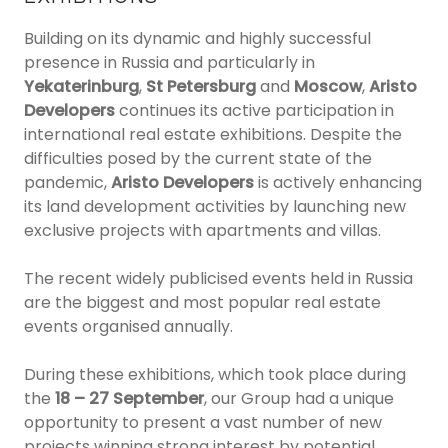
Building on its dynamic and highly successful
presence in Russia and particularly in
Yekaterinburg
,
St Petersburg
and
Moscow
,
Aristo
Developers
continues its active participation in
international real estate exhibitions. Despite the
difficulties posed by the current state of the
pandemic,
Aristo Developers
is actively enhancing
its land development activities by launching new
exclusive projects with apartments and villas.
The recent widely publicised events held in Russia
are the biggest and most popular real estate
events organised annually.
During these exhibitions, which took place during
the
18 – 27 September
, our Group had a unique
opportunity to present a vast number of new
projects winning strong interest by potential