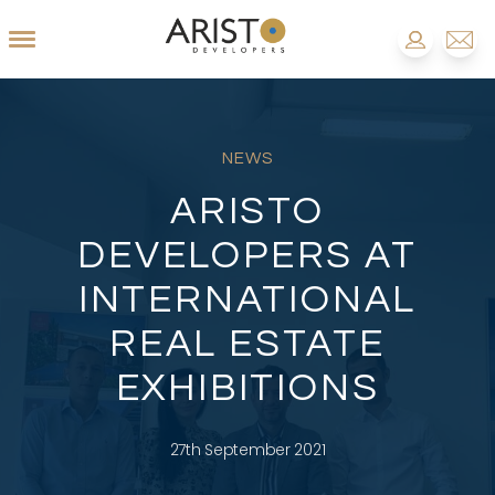
NEWS
ARISTO
DEVELOPERS AT
INTERNATIONAL
REAL ESTATE
EXHIBITIONS
27th September 2021