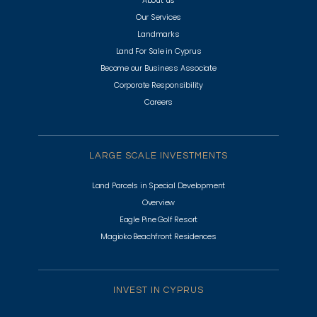
About us
Our Services
Landmarks
Land For Sale in Cyprus
Become our Business Associate
Corporate Responsibility
Careers
LARGE SCALE INVESTMENTS
Land Parcels in Special Development
Overview
Eagle Pine Golf Resort
Magioko Beachfront Residences
INVEST IN CYPRUS