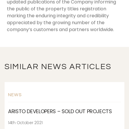
updated publications of the Company informing
the public of the property titles registration
marking the enduring integrity and credibility
appreciated by the growing number of the
company’s customers and partners worldwide.
SIMILAR NEWS ARTICLES
NEWS
ARISTO DEVELOPERS – SOLD OUT PROJECTS
14th October 2021