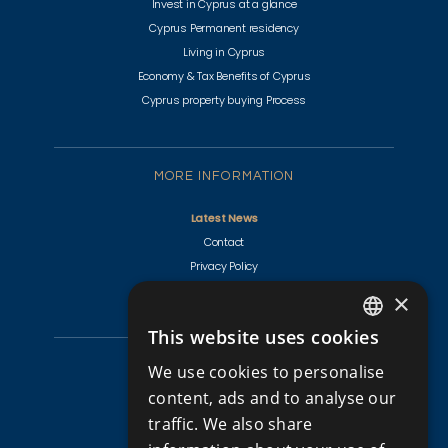
Invest in Cyprus at a glance
Cyprus Permanent residency
Living in Cyprus
Economy & Tax Benefits of Cyprus
Cyprus property buying Process
MORE INFORMATION
Latest News
Contact
Privacy Policy
Terms & Conditions
×
This website uses cookies
ENGLISH
CYPRUS PROPERTIES
We use cookies to personalise
RUSSIAN
content, ads and to analyse our
Golf Villas For Sale Cyprus
traffic. We also share
Apartments for Sale in Cyprus