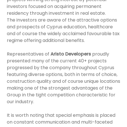
investors focused on acquiring permanent
residency through investment in real estate.
The investors are aware of the attractive options
and prospects of Cyprus education, healthcare
and of course the widely acclaimed favourable tax
regime offering additional benefits.
Representatives of
Aristo Developers
proudly
presented many of the current 40+ projects
progressed by the company throughout Cyprus
featuring diverse options, both in terms of choice,
construction quality and of course unique locations
making one of the strongest advantages of the
Group in the tight competition characteristic for
our industry.
It is worth noting that special emphasis is placed
on constant communication and multi-faceted