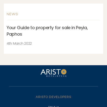
NEWS
Your Guide to property for sale in Peyia,
Paphos
4th March 2022
ARISTO DEVELOPERS