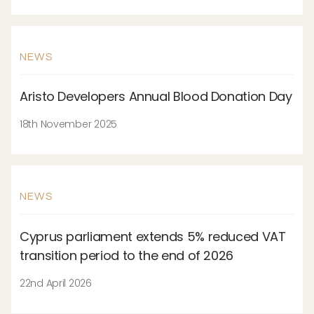
NEWS
Aristo Developers Annual Blood Donation Day
18th November 2025
NEWS
Cyprus parliament extends 5% reduced VAT
transition period to the end of 2026
22nd April 2026