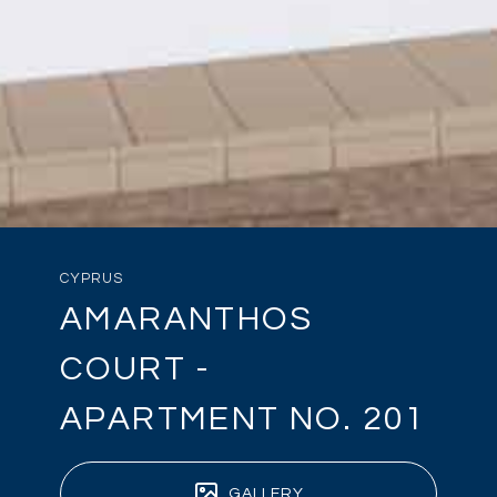
CYPRUS
AMARANTHOS
COURT -
APARTMENT NO. 201
GALLERY