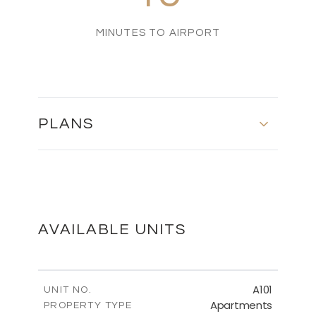
MINUTES TO AIRPORT
PLANS
MASTER PLAN
DOWNLOAD
AVAILABLE UNITS
FLOOR PLANS
A101
UNIT NO.
Apartments
PROPERTY TYPE