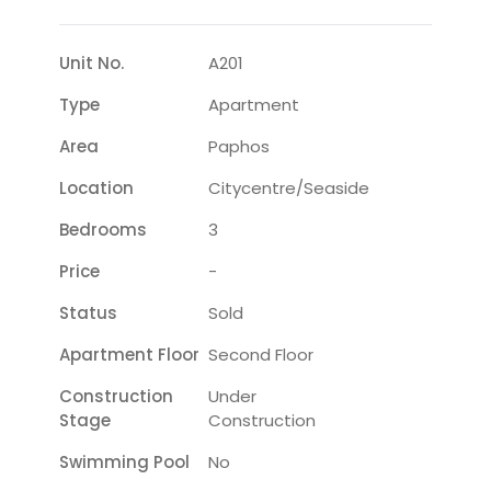
Unit No.
A201
Type
Apartment
Area
Paphos
Location
Citycentre/seaside
Bedrooms
3
Price
-
Status
Sold
Apartment Floor
Second Floor
Construction
Under
Stage
Construction
Swimming Pool
No