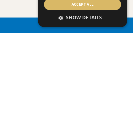
ACCEPT ALL
Villa
|
€3,950,000 +VAT
SHOW DETAILS
PROPERTY SEARCH
SAVE
VIEW DETAILS
ONERO RESIDENCES - APARTMENT NO.
Apartment
|
€390,000 +VAT