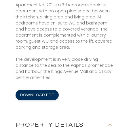
Apartment No. 201 is a 3-bedroom spacious
apartment with an open plan space between
the kitchen, dining area and living area. All
bedrooms have en-suite WC and bathroom
and have access to a covered veranda. The
apartment is complemented with a laundry
room, guest WC and access to the lift, covered
parking and storage area.
The development is in very close driving
distance to the sea, to the Paphos promenade
and harbour, the Kings Avenue Mall and all city
centre amenities.
DOWNLOAD PDF
PROPERTY DETAILS