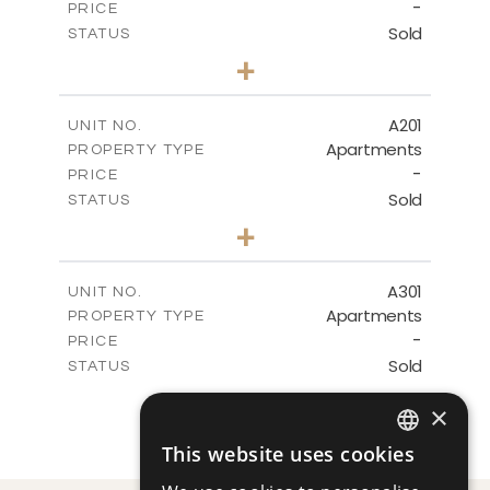
-
DOWNLOAD
PRICE
Sold
STATUS
3
BEDS
+
-
PLOT SIZE
2
m
245.43
COVERED AREAS
A201
UNIT NO.
Apartments
PROPERTY TYPE
VIEW MORE
-
PRICE
Sold
STATUS
3
BEDS
+
-
PLOT SIZE
2
m
247.91
COVERED AREAS
A301
UNIT NO.
Apartments
PROPERTY TYPE
VIEW MORE
-
PRICE
Sold
STATUS
3
BEDS
+
×
-
PLOT SIZE
2
m
239.23
COVERED AREAS
This website uses cookies
ENGLISH
VIEW MORE