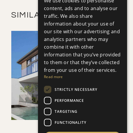
We use cookies to personalise
RUSSIAN
content, ads and to analyse our
SIMILAR PROPERTIES
traffic. We also share
information about your use of
our site with our advertising and
analytics partners who may
combine it with other
information that you’ve provided
to them or that they’ve collected
SAVE
from your use of their services.
Read more
VIEW DETAILS
STRICTLY NECESSARY
PERFORMANCE
TARGETING
FUNCTIONALITY
VILLA INFINITY