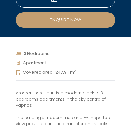
ENQUIRE NOW
3 Bedrooms
Apartment
2
Covered area | 247.91 m
Amaranthos Court is a modern block of 3
bedrooms apartments in the city centre of
Paphos.
The building's modern lines and V-shape top
view provide a unique character on its looks.