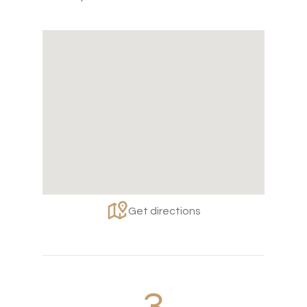
Get directions