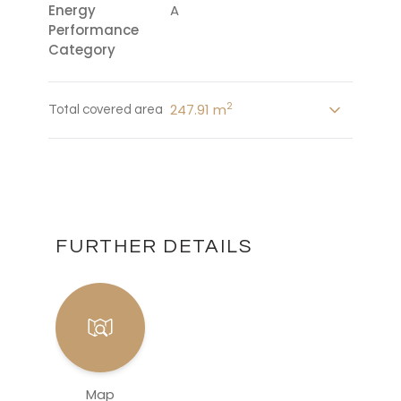
Energy
A
Performance
Category
2
247.91 m
Total covered area
FURTHER DETAILS
Map