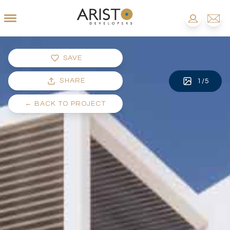
SAVE
SHARE
1
/
5
←
BACK TO PROJECT