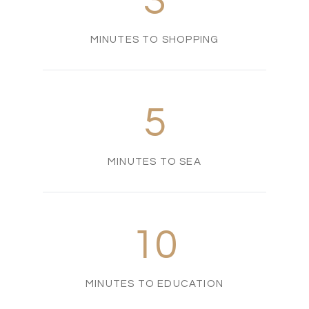
3
MINUTES TO SHOPPING
5
MINUTES TO SEA
10
MINUTES TO EDUCATION