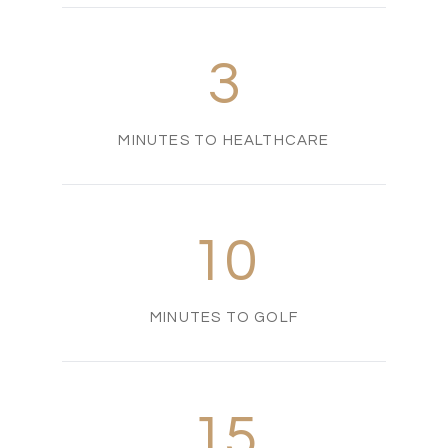
3
MINUTES TO HEALTHCARE
10
MINUTES TO GOLF
15