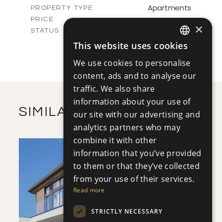
Apartments
PROPERTY TYPE
VIEW MORE
-
PRICE
×
Sold
STATUS
1
BEDS
+
This website uses cookies
ENGLISH
-
PLOT SIZE
We use cookies to personalise
2
m
72.45
COVERED AREAS
RUSSIAN
content, ads and to analyse our
VIEW MORE
traffic. We also share
information about your use of
SIMILAR PROPERTIES
our site with our advertising and
analytics partners who may
combine it with other
information that you’ve provided
to them or that they’ve collected
from your use of their services.
Read more
SAVE
STRICTLY NECESSARY