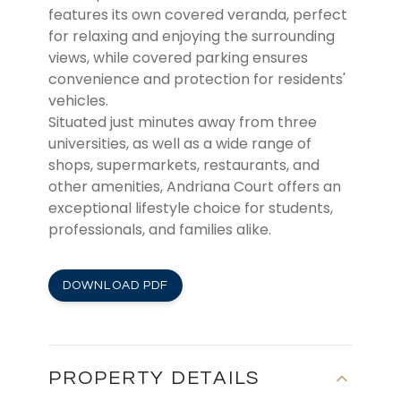
features its own covered veranda, perfect
for relaxing and enjoying the surrounding
views, while covered parking ensures
convenience and protection for residents'
vehicles.
Situated just minutes away from three
universities, as well as a wide range of
shops, supermarkets, restaurants, and
other amenities, Andriana Court offers an
exceptional lifestyle choice for students,
professionals, and families alike.
DOWNLOAD PDF
PROPERTY DETAILS