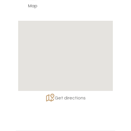
Map
Get directions