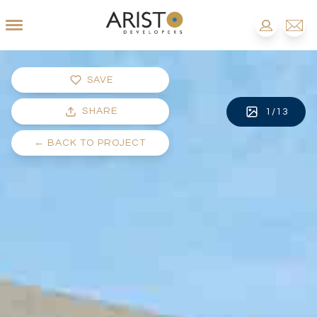
SAVE
SHARE
1
/
13
←
BACK TO PROJECT