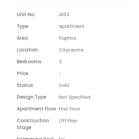
Unit No.
A103
Type
Apartment
Area
Paphos
Location
Citycentre
Bedrooms
3
Price
-
Status
Sold
Design Type
Not Specified
Apartment Floor
First Floor
Construction
Off Plan
Stage