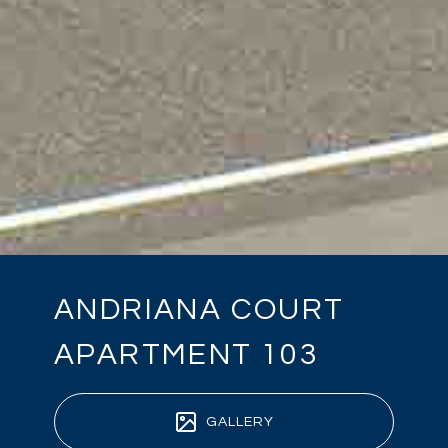
ANDRIANA COURT
APARTMENT 103
GALLERY