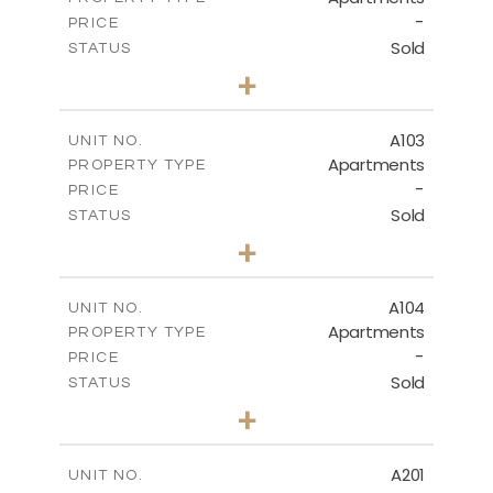
-
PRICE
Sold
STATUS
1
BEDS
+
-
PLOT SIZE
2
m
80.73
COVERED AREAS
A103
UNIT NO.
Apartments
PROPERTY TYPE
VIEW MORE
-
PRICE
Sold
STATUS
3
BEDS
+
-
PLOT SIZE
2
m
127.33
COVERED AREAS
A104
UNIT NO.
Apartments
PROPERTY TYPE
VIEW MORE
-
PRICE
Sold
STATUS
3
BEDS
+
-
PLOT SIZE
2
m
145.76
COVERED AREAS
A201
UNIT NO.