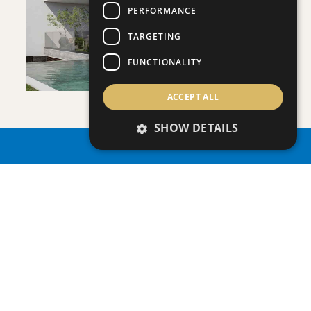
VIEW DETAILS
PERFORMANCE
TARGETING
FUNCTIONALITY
ACCEPT ALL
VILLA INFINITY
SHOW DETAILS
Villa
|
€3,950,000 +VAT
PROPERTY SEARCH
SAVE
VIEW DETAILS