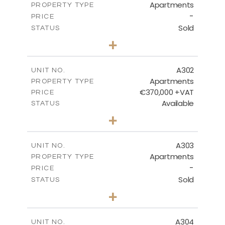
Apartments
PROPERTY TYPE
VIEW MORE
-
PRICE
Sold
STATUS
3
BEDS
+
-
PLOT SIZE
2
m
169.59
COVERED AREAS
A302
UNIT NO.
Apartments
PROPERTY TYPE
VIEW MORE
€370,000 +VAT
PRICE
Available
STATUS
3
BEDS
+
-
PLOT SIZE
2
m
131.73
COVERED AREAS
A303
UNIT NO.
Apartments
PROPERTY TYPE
VIEW MORE
-
PRICE
Sold
STATUS
3
BEDS
+
-
PLOT SIZE
2
m
149.46
COVERED AREAS
A304
UNIT NO.