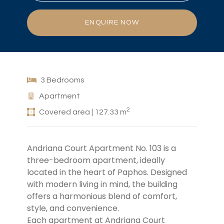
ENQUIRE NOW
3 Bedrooms
Apartment
2
Covered area | 127.33 m
Andriana Court Apartment No. 103 is a
three-bedroom apartment, ideally
located in the heart of Paphos. Designed
with modern living in mind, the building
offers a harmonious blend of comfort,
style, and convenience.
Each apartment
at Andriana Court