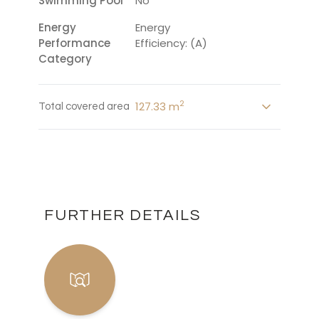
Swimming Pool
No
Energy
Energy
Performance
Efficiency: (A)
Category
2
127.33 m
Total covered area
FURTHER DETAILS