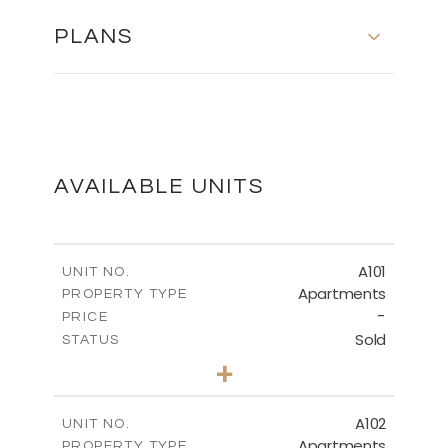
PLANS
SITE AND GROUND FLOOR
DOWNLOAD
AVAILABLE UNITS
FIRST FLOOR
A101
UNIT NO.
Apartments
PROPERTY TYPE
-
DOWNLOAD
PRICE
Sold
STATUS
2
BEDS
+
-
PLOT SIZE
2
m
96.17
COVERED AREAS
A102
UNIT NO.
Apartments
PROPERTY TYPE
VIEW MORE