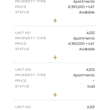
Apartments
PROPERTY TYPE
VIEW MORE
€395,000 +VAT
PRICE
Available
STATUS
3
BEDS
+
-
PLOT SIZE
2
m
169.09
COVERED AREAS
A202
UNIT NO.
Apartments
PROPERTY TYPE
VIEW MORE
€360,000 +VAT
PRICE
Available
STATUS
3
BEDS
+
-
PLOT SIZE
2
m
127.33
COVERED AREAS
A203
UNIT NO.
Apartments
PROPERTY TYPE
VIEW MORE
-
PRICE
Sold
STATUS
3
BEDS
+
-
PLOT SIZE
2
m
145.76
COVERED AREAS
A301
UNIT NO.