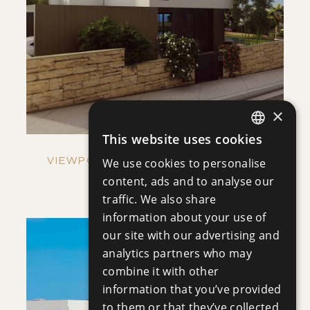
SAVE
VIEW DETAILS
×
This website uses cookies
ENGLISH
VIEWPOINT HILLS - VILLA NO. 1269
We use cookies to personalise
RUSSIAN
content, ads and to analyse our
Villa
|
€921,000 +VAT
traffic. We also share
information about your use of
our site with our advertising and
analytics partners who may
combine it with other
information that you’ve provided
to them or that they’ve collected
SAVE