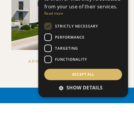
from your use of their services.
VIEW DETAILS
Read more
STRICTLY NECESSARY
PERFORMANCE
TARGETING
FUNCTIONALITY
APHRODITE COURT - NO 107
Apartment
|
€205,000 +VAT
ACCEPT ALL
SHOW DETAILS
PROPERTY SEARCH
ENQUIRE