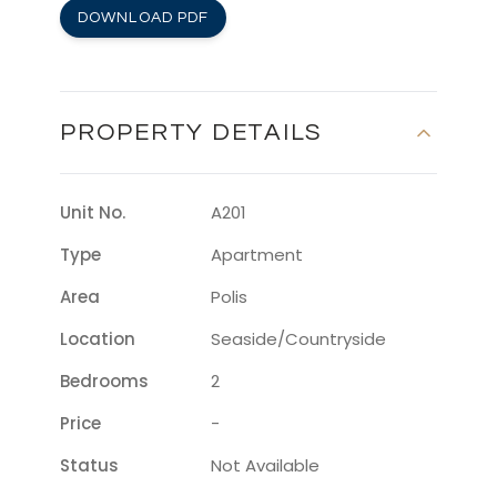
DOWNLOAD PDF
PROPERTY DETAILS
Unit No.
A201
Type
Apartment
Area
Polis
Location
Seaside/countryside
Bedrooms
2
Price
-
Status
Not Available