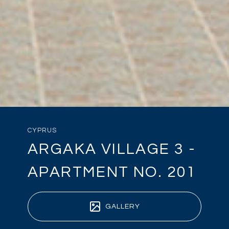
CYPRUS
ARGAKA VILLAGE 3 -
APARTMENT NO. 201
GALLERY