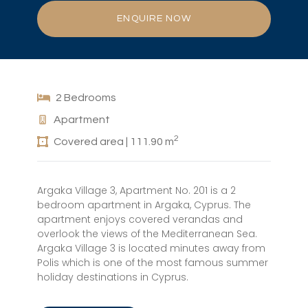
ENQUIRE NOW
2 Bedrooms
Apartment
2
Covered area | 111.90 m
Argaka Village 3, Apartment No. 201 is a 2
bedroom apartment in Argaka, Cyprus. The
apartment enjoys covered verandas and
overlook the views of the Mediterranean Sea.
Argaka Village 3 is located minutes away from
Polis which is one of the most famous summer
holiday destinations in Cyprus.