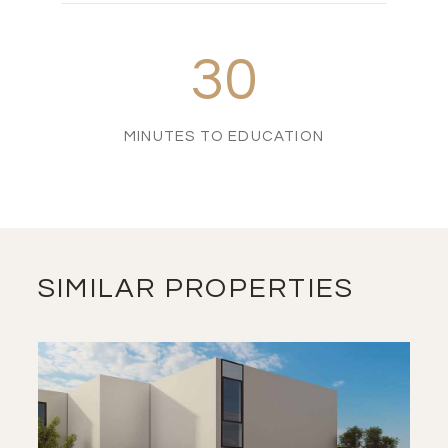
30
MINUTES TO EDUCATION
SIMILAR PROPERTIES