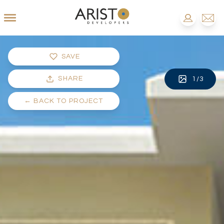
SAVE
SHARE
1
/
3
←
BACK TO PROJECT