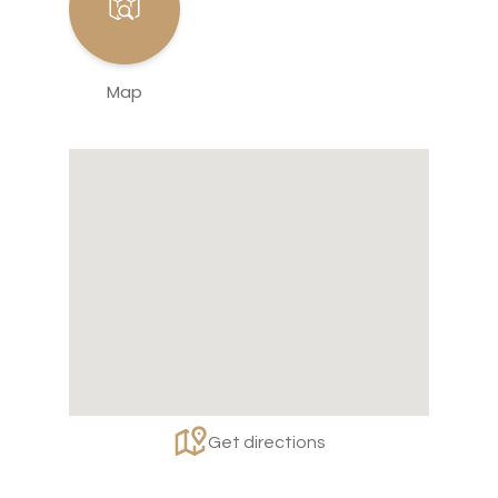
Map
Get directions