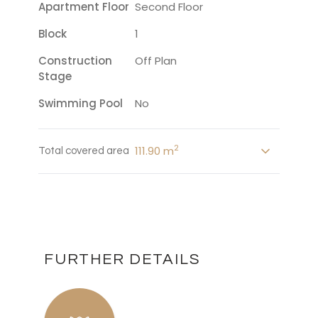
Apartment Floor
Second Floor
Block
1
Construction
Off Plan
Stage
Swimming Pool
No
2
111.90 m
Total covered area
FURTHER DETAILS