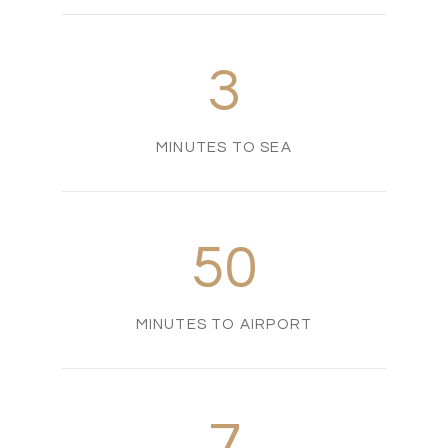
3
MINUTES TO SEA
50
MINUTES TO AIRPORT
7