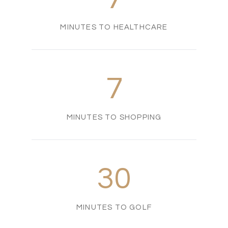
MINUTES TO HEALTHCARE
7
MINUTES TO SHOPPING
30
MINUTES TO GOLF