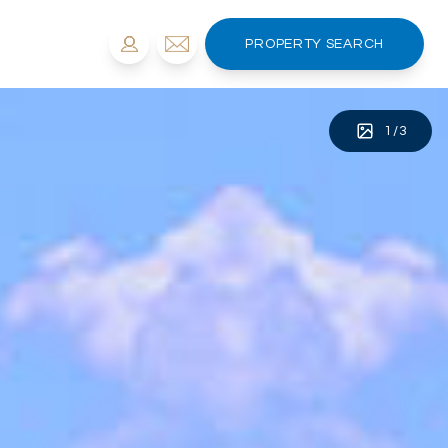
PROPERTY SEARCH
1
/
3