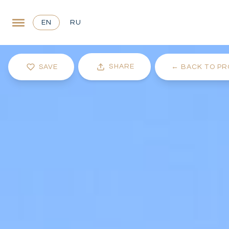
EN
RU
SHARE
SAVE
←
BACK TO PR