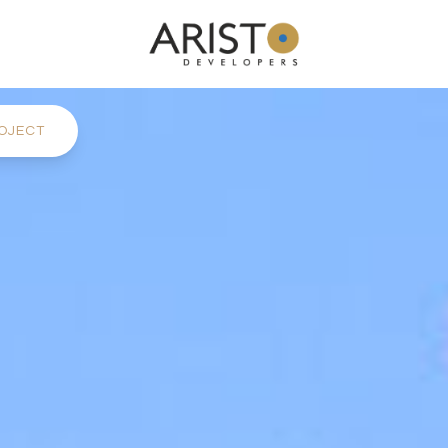
OJECT