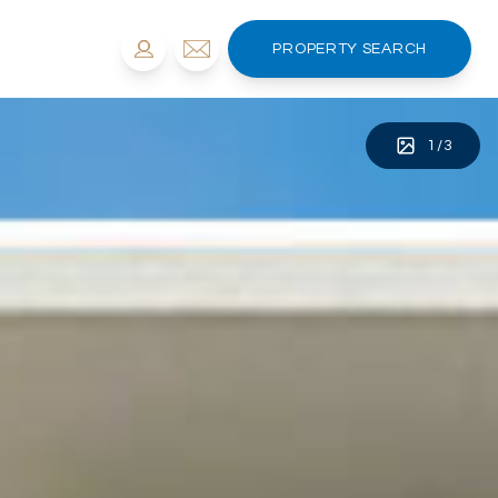
PROPERTY SEARCH
1
/
3