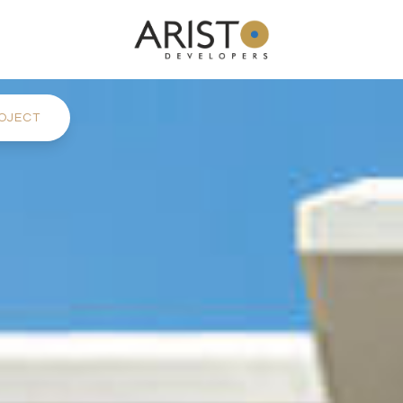
OJECT