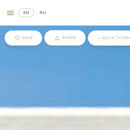
EN
RU
SHARE
SAVE
←
BACK TO PR