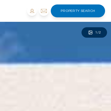
PROPERTY SEARCH
1
/
2