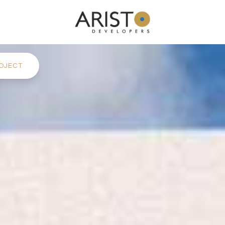
OJECT