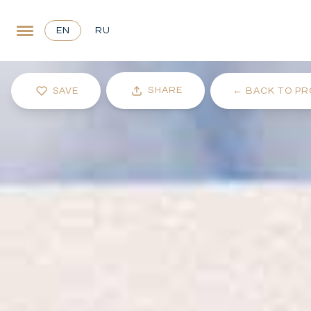
EN
RU
SHARE
SAVE
←
BACK TO PR