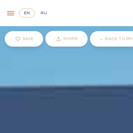
EN
RU
SHARE
SAVE
←
BACK TO PR