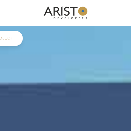
OJECT