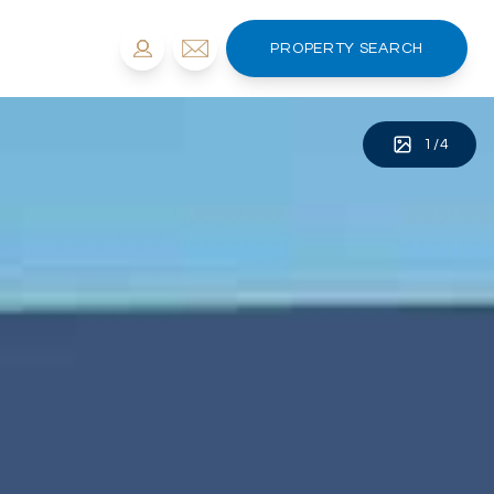
PROPERTY SEARCH
1
/
4