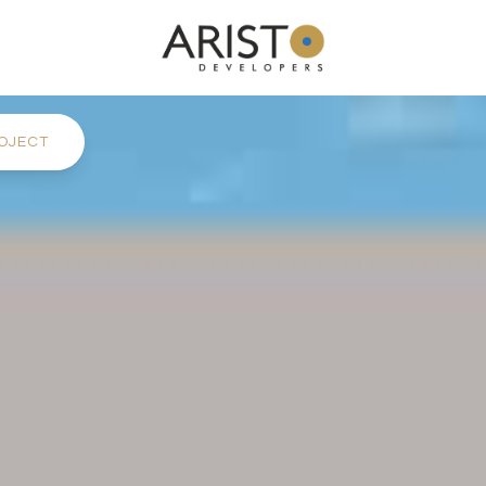
OJECT