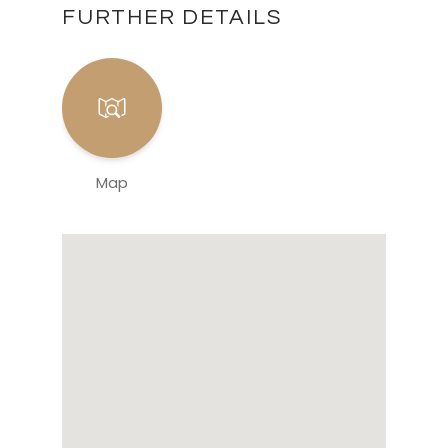
FURTHER DETAILS
Map