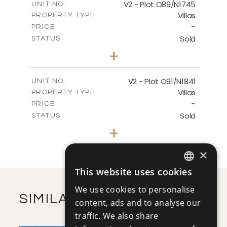
V2 - Plot O89/N1745
UNIT NO.
Villas
PROPERTY TYPE
VIEW MORE
-
PRICE
Sold
STATUS
4
BEDS
+
2
m
319.00
PLOT SIZE
2
m
266.39
COVERED AREAS
V2 - Plot O91/N1841
UNIT NO.
Villas
PROPERTY TYPE
VIEW MORE
-
PRICE
Sold
STATUS
4
BEDS
+
2
m
307.05
PLOT SIZE
2
m
261.70
×
COVERED AREAS
This website uses cookies
VIEW MORE
ENGLISH
We use cookies to personalise
RUSSIAN
SIMILAR PROPERTIES
content, ads and to analyse our
traffic. We also share