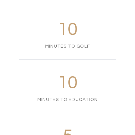
10
MINUTES TO GOLF
10
MINUTES TO EDUCATION