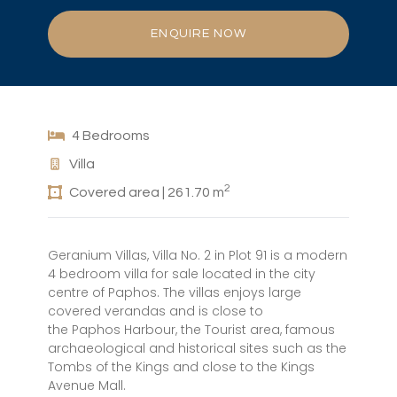
ENQUIRE NOW
4 Bedrooms
Villa
2
Covered area | 261.70 m
Geranium Villas, Villa No. 2 in Plot 91 is a modern
4 bedroom villa for sale located in the city
centre of Paphos. The villas enjoys large
covered verandas and is close to
the Paphos Harbour, the Tourist area, famous
archaeological and historical sites such as the
Tombs of the Kings and close to the Kings
Avenue Mall.