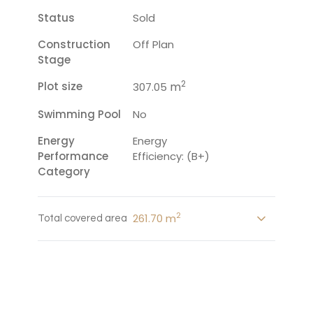
Status
Sold
Construction
Off Plan
Stage
2
Plot size
m
307.05
Swimming Pool
No
Energy
Energy
Performance
Efficiency: (B+)
Category
2
261.70 m
Total covered area