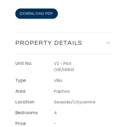
DOWNLOAD PDF
PROPERTY DETAILS
Unit No.
V2 - Plot
O91/N1841
Type
Villa
Area
Paphos
Location
Seaside/citycentre
Bedrooms
4
Price
-