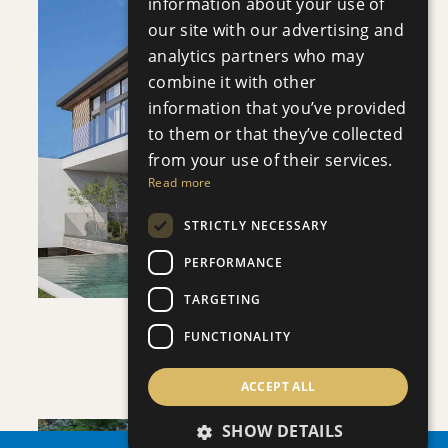
information about your use of
our site with our advertising and
analytics partners who may
combine it with other
information that you’ve provided
SAVE
to them or that they’ve collected
from your use of their services.
VIEW DETAILS
Read more
STRICTLY NECESSARY
PERFORMANCE
TARGETING
FUNCTIONALITY
VILLA INFINITY
Villa
|
€3,950,000 +VAT
ACCEPT ALL
SHOW DETAILS