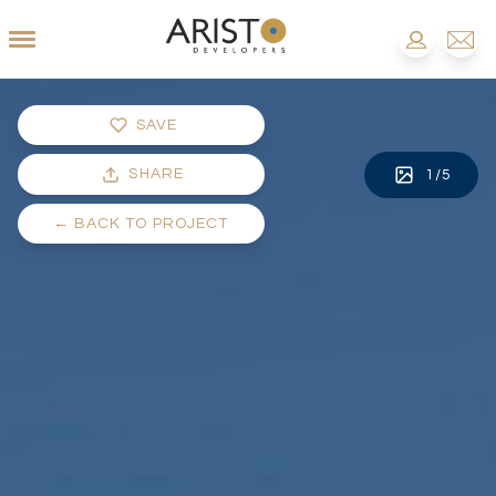
SAVE
SHARE
1
/
5
←
BACK TO PROJECT