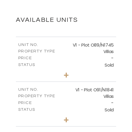
FLOOR PLANS
DOWNLOAD
AVAILABLE UNITS
MASTER PLAN
V1 - Plot O89/N1745
UNIT NO.
Villas
PROPERTY TYPE
-
DOWNLOAD
PRICE
Sold
STATUS
4
BEDS
+
2
m
252.00
PLOT SIZE
2
m
262.74
COVERED AREAS
V1 - Plot O91/N1841
UNIT NO.
Villas
PROPERTY TYPE
VIEW MORE
-
PRICE
Sold
STATUS
4
BEDS
+
2
m
212.95
PLOT SIZE
2
m
272.65
COVERED AREAS