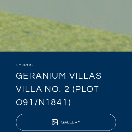
CYPRUS
GERANIUM VILLAS –
VILLA NO. 2 (PLOT
O91/N1841)
GALLERY