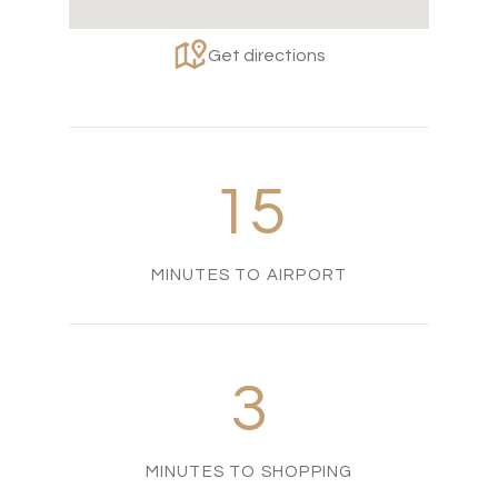
Get directions
15
MINUTES TO AIRPORT
3
MINUTES TO SHOPPING