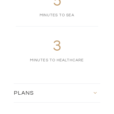
5
MINUTES TO SEA
3
MINUTES TO HEALTHCARE
PLANS