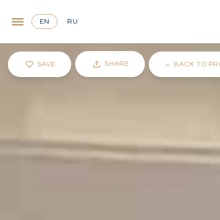
EN
RU
SHARE
SAVE
←
BACK TO PR