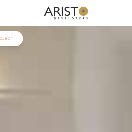
OJECT