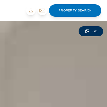
PROPERTY SEARCH
1
/
8