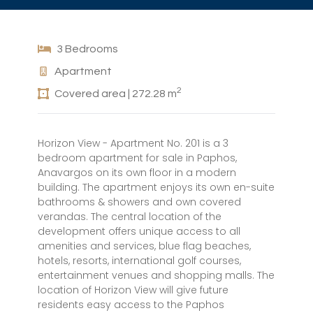
3 Bedrooms
Apartment
2
Covered area | 272.28 m
Horizon View - Apartment No. 201 is a 3
bedroom apartment for sale in Paphos,
Anavargos on its own floor in a modern
building. The apartment enjoys its own en-suite
bathrooms & showers and own covered
verandas. The central location of the
development offers unique access to all
amenities and services, blue flag beaches,
hotels, resorts, international golf courses,
entertainment venues and shopping malls. The
location of Horizon View will give future
residents easy access to the Paphos