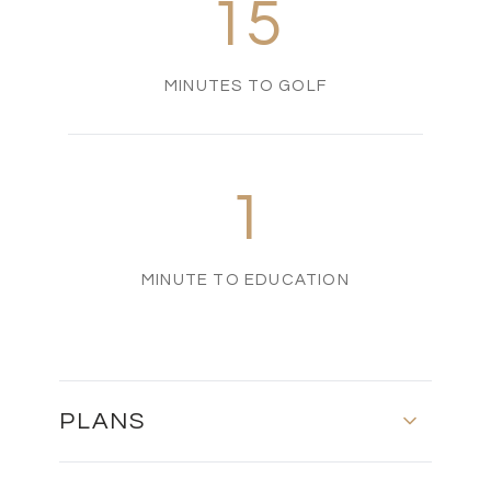
15
MINUTES TO GOLF
1
MINUTE TO EDUCATION
PLANS