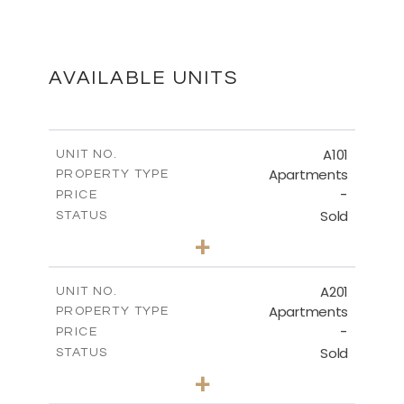
MASTER PLAN
DOWNLOAD
AVAILABLE UNITS
FLOOR PLANS
A101
UNIT NO.
Apartments
PROPERTY TYPE
-
DOWNLOAD
PRICE
Sold
STATUS
3
BEDS
+
-
PLOT SIZE
2
m
271.53
COVERED AREAS
A201
UNIT NO.
Apartments
PROPERTY TYPE
VIEW MORE
-
PRICE
Sold
STATUS
3
BEDS
+
-
PLOT SIZE