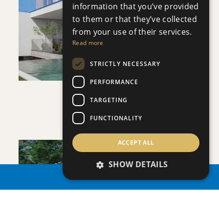
information that you’ve provided
to them or that they’ve collected
VIEW DETAILS
from your use of their services.
Read more
STRICTLY NECESSARY
PERFORMANCE
VILLA INFINITY
TARGETING
Villa
|
€3,950,000 +VAT
FUNCTIONALITY
ACCEPT ALL
SHOW DETAILS
PROPERTY SEARCH
SAVE