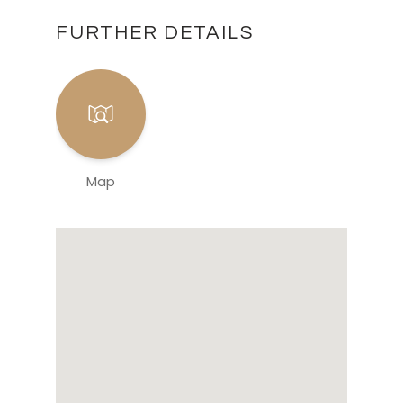
FURTHER DETAILS
Map