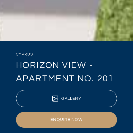
CYPRUS
HORIZON VIEW -
APARTMENT NO. 201
GALLERY
ENQUIRE NOW