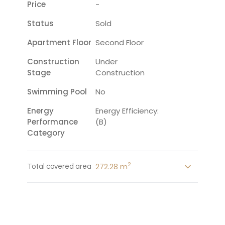
Price
-
Status
Sold
Apartment Floor
Second Floor
Construction
Under
Stage
Construction
Swimming Pool
No
Energy
Energy Efficiency:
Performance
(B)
Category
2
272.28 m
Total covered area