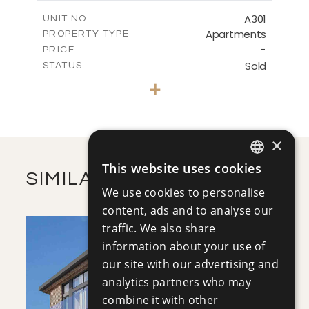
2
m
272.28
COVERED AREAS
A301
UNIT NO.
Apartments
PROPERTY TYPE
VIEW MORE
-
PRICE
Sold
STATUS
3
BEDS
+
-
PLOT SIZE
2
m
281.08
COVERED AREAS
×
VIEW MORE
This website uses cookies
ENGLISH
SIMILAR PROPERTIES
We use cookies to personalise
RUSSIAN
content, ads and to analyse our
traffic. We also share
information about your use of
our site with our advertising and
analytics partners who may
combine it with other
SAVE