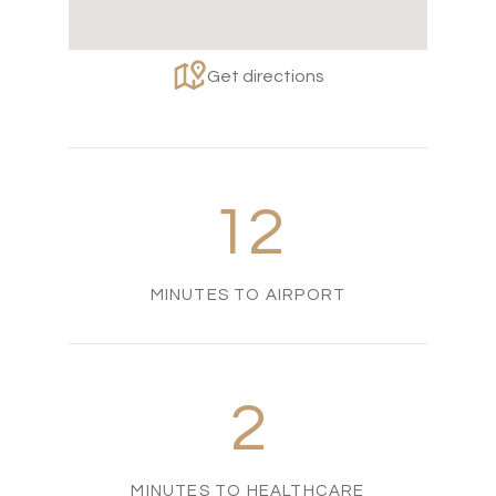
Get directions
12
MINUTES TO AIRPORT
2
MINUTES TO HEALTHCARE