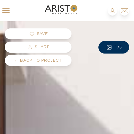
SAVE
SHARE
1
/
5
←
BACK TO PROJECT