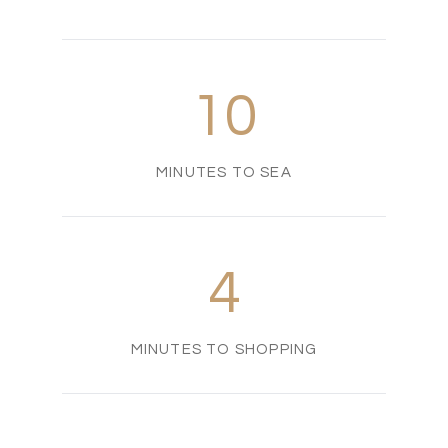
10
MINUTES TO SEA
4
MINUTES TO SHOPPING