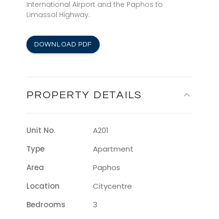
International Airport and the Paphos to
Limassol Highway.
DOWNLOAD PDF
PROPERTY DETAILS
Unit No.
A201
Type
Apartment
Area
Paphos
Location
Citycentre
Bedrooms
3