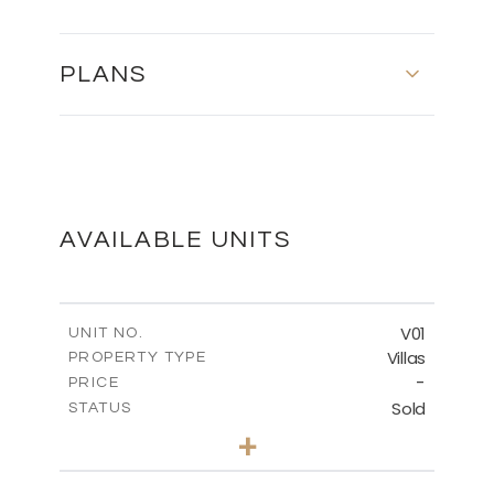
PLANS
MASTER PLAN
DOWNLOAD
AVAILABLE UNITS
FLOOR PLANS
V01
UNIT NO.
Villas
PROPERTY TYPE
-
DOWNLOAD
PRICE
Sold
STATUS
3
BEDS
+
2
m
1314.00
PLOT SIZE
2
m
350.92
COVERED AREAS