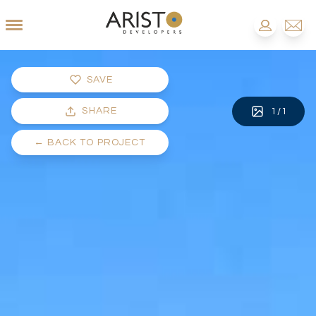
SAVE
SHARE
1
/
1
←
BACK TO PROJECT