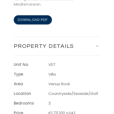
Mediterranean.
DOWNLOAD PDF
PROPERTY DETAILS
Unit No.
V07
Type
Villa
Area
Venus Rock
Location
Countryside/seaside/golf
Bedrooms
3
Price
€1,711,100 +VAT