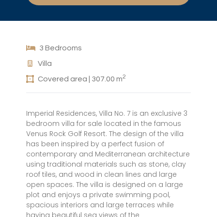
3 Bedrooms
Villa
2
Covered area | 307.00 m
Imperial Residences, Villa No. 7 is an exclusive 3
bedroom villa for sale located in the famous
Venus Rock Golf Resort. The design of the villa
has been inspired by a perfect fusion of
contemporary and Mediterranean architecture
using traditional materials such as stone, clay
roof tiles, and wood in clean lines and large
open spaces. The villa is designed on a large
plot and enjoys a private swimming pool,
spacious interiors and large terraces while
having beautiful sea views of the