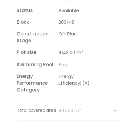
Status
Available
Block
206/48
Construction
Off Plan
Stage
2
Plot size
m
1043.00
Swimming Pool
Yes
Energy
Energy
Performance
Efficiency: (A)
Category
2
307.00 m
Total covered area