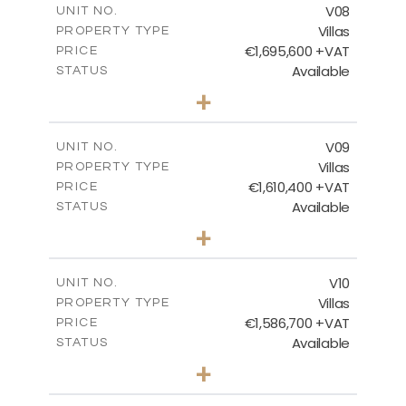
V08
UNIT NO.
Villas
PROPERTY TYPE
VIEW MORE
€1,695,600 +VAT
PRICE
Available
STATUS
3
BEDS
+
2
m
1300.00
PLOT SIZE
2
m
336.00
COVERED AREAS
V09
UNIT NO.
Villas
PROPERTY TYPE
VIEW MORE
€1,610,400 +VAT
PRICE
Available
STATUS
3
BEDS
+
2
m
1391.00
PLOT SIZE
2
m
336.00
COVERED AREAS
V10
UNIT NO.
Villas
PROPERTY TYPE
VIEW MORE
€1,586,700 +VAT
PRICE
Available
STATUS
3
BEDS
+
2
m
1181.00
PLOT SIZE
2
m
301.00
COVERED AREAS