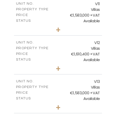
V11
UNIT NO.
Villas
PROPERTY TYPE
VIEW MORE
€1,583,000 +VAT
PRICE
Available
STATUS
3
BEDS
+
2
m
1134.00
PLOT SIZE
2
m
305.98
COVERED AREAS
V12
UNIT NO.
Villas
PROPERTY TYPE
VIEW MORE
€1,610,400 +VAT
PRICE
Available
STATUS
3
BEDS
+
2
m
1368.00
PLOT SIZE
2
m
336.00
COVERED AREAS
V13
UNIT NO.
Villas
PROPERTY TYPE
VIEW MORE
€1,583,000 +VAT
PRICE
Available
STATUS
3
BEDS
+
2
m
1142.00
PLOT SIZE
2