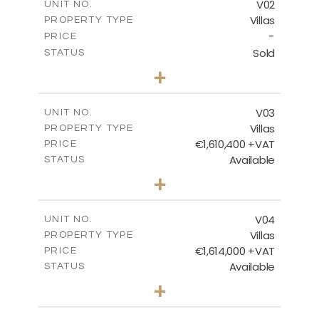
V02
UNIT NO.
Villas
PROPERTY TYPE
VIEW MORE
-
PRICE
Sold
STATUS
3
BEDS
+
2
m
1152.00
PLOT SIZE
2
m
322.89
COVERED AREAS
V03
UNIT NO.
Villas
PROPERTY TYPE
VIEW MORE
€1,610,400 +VAT
PRICE
Available
STATUS
3
BEDS
+
2
m
1128.00
PLOT SIZE
2
m
322.84
COVERED AREAS
V04
UNIT NO.
Villas
PROPERTY TYPE
VIEW MORE
€1,614,000 +VAT
PRICE
Available
STATUS
3
BEDS
+
2
m
1305.00
PLOT SIZE
2
m
348.67
COVERED AREAS