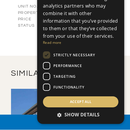
2
m
336.00
COVERED AREAS
analytics partners who may
V81/585
UNIT NO.
Villas
combine it with other
PROPERTY TYPE
VIEW MORE
€1,900,000 +VAT
PRICE
information that you’ve provided
Available
STATUS
to them or that they’ve collected
5
BEDS
+
from your use of their services.
2
m
1403.00
PLOT SIZE
Read more
2
m
505.83
COVERED AREAS
STRICTLY NECESSARY
VIEW MORE
PERFORMANCE
SIMILAR PROPERTIES
TARGETING
FUNCTIONALITY
ACCEPT ALL
SHOW DETAILS
PROPERTY SEARCH
SAVE