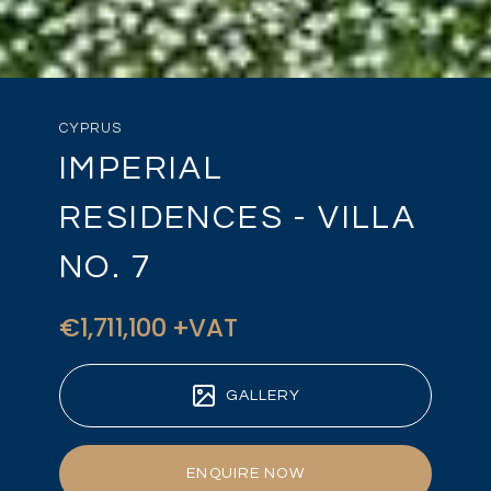
CYPRUS
IMPERIAL
RESIDENCES - VILLA
NO. 7
€1,711,100 +VAT
GALLERY
ENQUIRE NOW