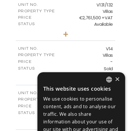
m
308.29
COVERED AREAS
V131/132
UNIT NO.
Villas
PROPERTY TYPE
VIEW MORE
€2,761,500 +VAT
PRICE
Available
STATUS
7
BEDS
+
2
m
2286.00
PLOT SIZE
2
m
760.39
COVERED AREAS
V14
UNIT NO.
Villas
PROPERTY TYPE
VIEW MORE
-
PRICE
Sold
STATUS
3
BEDS
+
×
2
m
1203.00
PLOT SIZE
2
This website uses cookies
m
301.00
COVERED AREAS
ENGLISH
V15
UNIT NO.
We use cookies to personalise
Villas
PROPERTY TYPE
VIEW MORE
RUSSIAN
-
content, ads and to analyse our
PRICE
Sold
traffic. We also share
STATUS
3
BEDS
+
information about your use of
2
m
1404.00
PLOT SIZE
our site with our advertising and