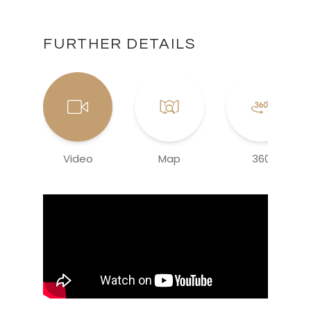
FURTHER DETAILS
Video
Map
360