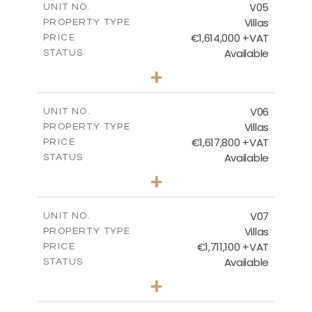
V05
UNIT NO.
Villas
PROPERTY TYPE
VIEW MORE
€1,614,000 +VAT
PRICE
Available
STATUS
3
BEDS
+
2
m
1302.00
PLOT SIZE
2
m
355.40
COVERED AREAS
V06
UNIT NO.
Villas
PROPERTY TYPE
VIEW MORE
€1,617,800 +VAT
PRICE
Available
STATUS
3
BEDS
+
2
m
1316.00
PLOT SIZE
2
m
351.43
COVERED AREAS
V07
UNIT NO.
Villas
PROPERTY TYPE
VIEW MORE
€1,711,100 +VAT
PRICE
Available
STATUS
3
BEDS
+
2
m
1043.00
PLOT SIZE
2
m
307.00
COVERED AREAS