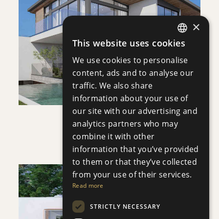
SAVE
×
This website uses cookies
VIEW DETAILS
ENGLISH
We use cookies to personalise
RUSSIAN
content, ads and to analyse our
traffic. We also share
information about your use of
our site with our advertising and
analytics partners who may
VILLA INFINITY
combine it with other
Villa
|
€3,950,000 +VAT
information that you’ve provided
to them or that they’ve collected
from your use of their services.
Read more
STRICTLY NECESSARY