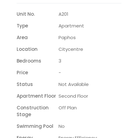
Unit No.
A201
Type
Apartment
Area
Paphos
Location
Citycentre
Bedrooms
3
Price
-
Status
Not Available
Apartment Floor
Second Floor
Construction
Off Plan
Stage
Swimming Pool
No
Energy
Energy Efficiency: