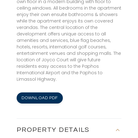
own floor in a modern building with floor to
ceiling windows. All bedrooms in the apartment
enjoy their own ensuite bathrooms & showers
while the apartment enjoys its own covered
verandas. The central location of the
development offers unique access to all
amenities and services, blue flag beaches,
hotels, resorts, international golf courses,
entertainment venues and shopping malls. The
location of Joyco Court will give future
residents easy access to the Paphos
International Airport and the Paphos to
Limassol Highway.
DOWNLOAD PDF
PROPERTY DETAILS