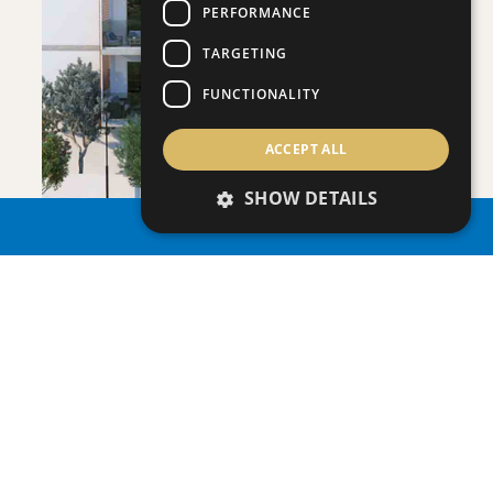
PERFORMANCE
SAVE
TARGETING
VIEW DETAILS
FUNCTIONALITY
ACCEPT ALL
SHOW DETAILS
PROPERTY SEARCH
ONERO RESIDENCES - APARTMENT NO.
Apartment
|
€390,000 +VAT
109 (BLOCK C)