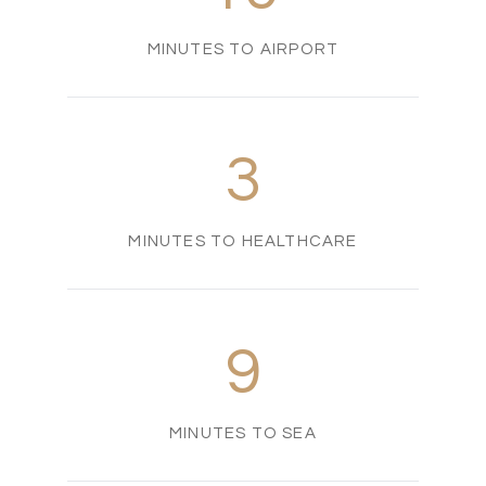
MINUTES TO AIRPORT
3
MINUTES TO HEALTHCARE
9
MINUTES TO SEA