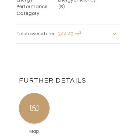
Performance
(B)
Category
2
244.40 m
Total covered area
FURTHER DETAILS
Map