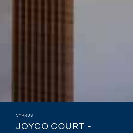
CYPRUS
JOYCO COURT -