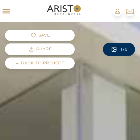
SAVE
SHARE
1
/
6
←
BACK TO PROJECT