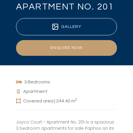
APARTMENT NO. 201
GALLERY
ENQUIRE NOW
3 Bedrooms
Apartment
2
Covered area | 244.40 m
Joyco Court - Apartment No. 201 is a spacious
3 bedroom apartments for sale Paphos on its