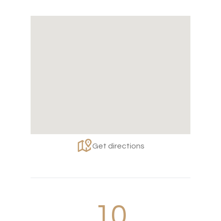
Get directions
10