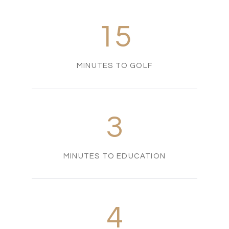
15
MINUTES TO GOLF
3
MINUTES TO EDUCATION
4