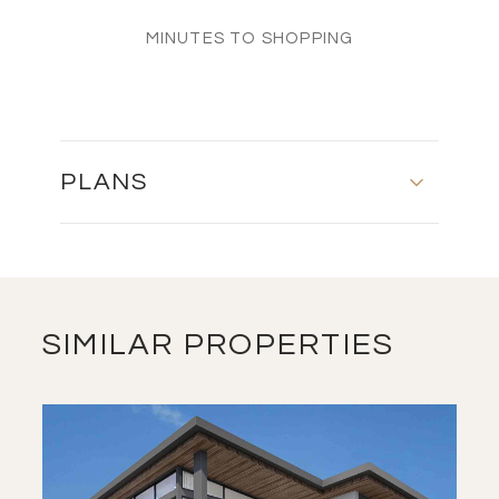
MINUTES TO SHOPPING
PLANS
MASTER PLAN
DOWNLOAD
SIMILAR PROPERTIES
FLOOR PLANS
DOWNLOAD