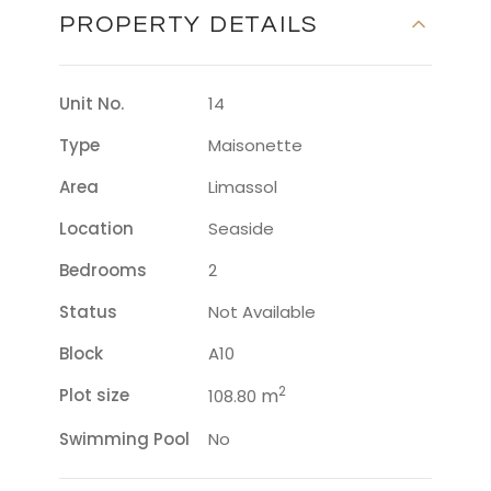
PROPERTY DETAILS
Unit No.
14
Type
Maisonette
Area
Limassol
Location
Seaside
Bedrooms
2
Status
Not Available
Block
A10
2
Plot size
m
108.80
Swimming Pool
No