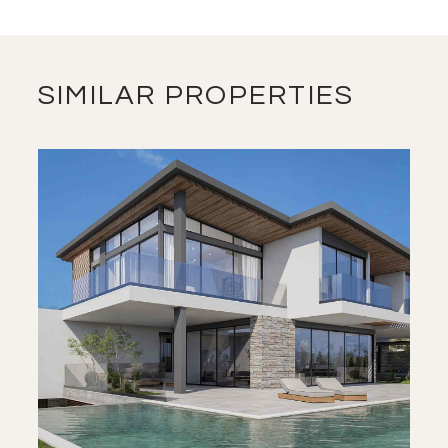
SIMILAR PROPERTIES
SAVE
VIEW DETAILS