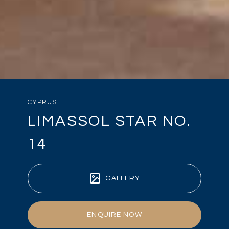
CYPRUS
LIMASSOL STAR NO.
14
GALLERY
ENQUIRE NOW