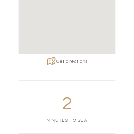
Get directions
2
MINUTES TO SEA