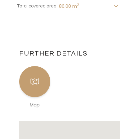
2
86.00 m
Total covered area
FURTHER DETAILS
Map