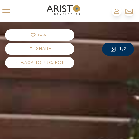
SAVE
SHARE
1
/
2
←
BACK TO PROJECT