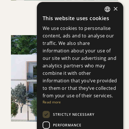
×
VILLA INFINITY
This website uses cookies
Villa
|
€3,950,000 +VAT
ENGLISH
We use cookies to personalise
RUSSIAN
content, ads and to analyse our
traffic. We also share
information about your use of
our site with our advertising and
analytics partners who may
SAVE
combine it with other
information that you’ve provided
VIEW DETAILS
to them or that they’ve collected
from your use of their services.
Read more
STRICTLY NECESSARY
PERFORMANCE