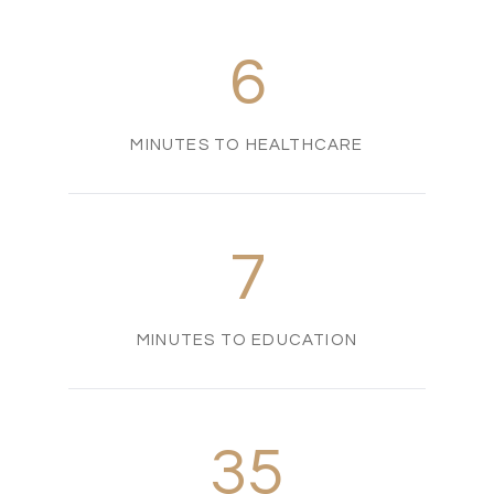
6
MINUTES TO HEALTHCARE
7
MINUTES TO EDUCATION
35