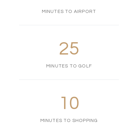
MINUTES TO AIRPORT
25
MINUTES TO GOLF
10
MINUTES TO SHOPPING