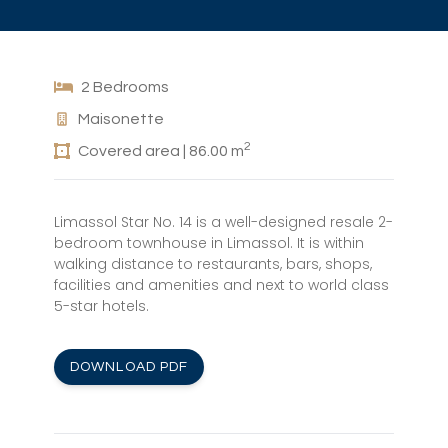
2 Bedrooms
Maisonette
2
Covered area | 86.00 m
Limassol Star No. 14 is a well-designed resale 2-
bedroom townhouse in Limassol. It is within
walking distance to restaurants, bars, shops,
facilities and amenities and next to world class
5-star hotels.
DOWNLOAD PDF