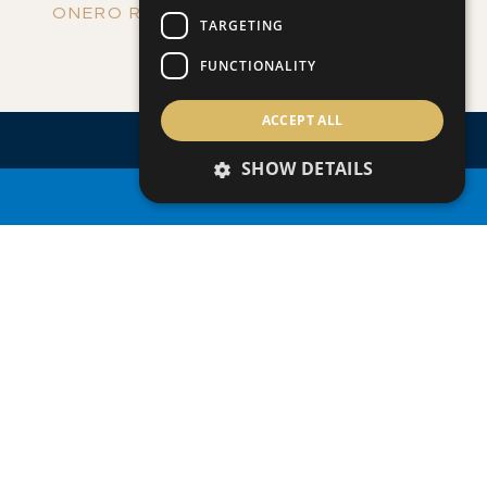
ONERO RESIDENCES - APARTMENT NO.
TARGETING
Apartment
|
€390,000 +VAT
109 (BLOCK C)
FUNCTIONALITY
ACCEPT ALL
SHOW DETAILS
PROPERTY SEARCH
ENQUIRE
ABOUT
THIS
PROPERTY