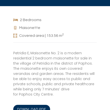
2 Bedrooms
Maisonette
2
Covered area | 153.56 m
Petridia E, Maisonette No. 2 is a modern
residential 2 bedroom maisonette for sale in
the village of Petridia in the district of Paphos.
The maisonette enjoys its own covered
verandas and garden areas. The residents will
be able to enjoy easy access to public and
private schools, public and private healthcare
while being only 7 minutes’ drive
for Paphos City Centre.
DOWNLOAD PDF