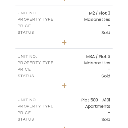
-
PLOT SIZE
2
m
238.40
COVERED AREAS
M2 / Plot 3
UNIT NO.
Maisonettes
PROPERTY TYPE
VIEW MORE
-
PRICE
Sold
STATUS
2
BEDS
+
-
PLOT SIZE
2
m
153.56
COVERED AREAS
M3A / Plot 3
UNIT NO.
Maisonettes
PROPERTY TYPE
VIEW MORE
-
PRICE
Sold
STATUS
4
BEDS
+
-
PLOT SIZE
2
m
242.60
COVERED AREAS
Plot 589 - A101
UNIT NO.
Apartments
PROPERTY TYPE
VIEW MORE
-
PRICE
Sold
STATUS
4
BEDS