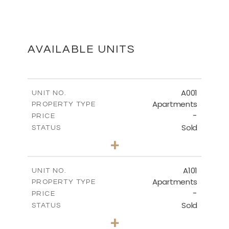
GROUND FLOOR
DOWNLOAD
AVAILABLE UNITS
FIRST FLOOR
A001
UNIT NO.
Apartments
PROPERTY TYPE
-
DOWNLOAD
PRICE
Sold
STATUS
3
BEDS
+
-
PLOT SIZE
2
BASEMENT
m
189.45
COVERED AREAS
A101
UNIT NO.
Apartments
PROPERTY TYPE
VIEW MORE
DOWNLOAD
-
PRICE
Sold
STATUS
3
BEDS
+
-
PLOT SIZE