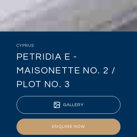
CYPRUS
PETRIDIA E -
MAISONETTE NO. 2 /
PLOT NO. 3
GALLERY
ENQUIRE NOW