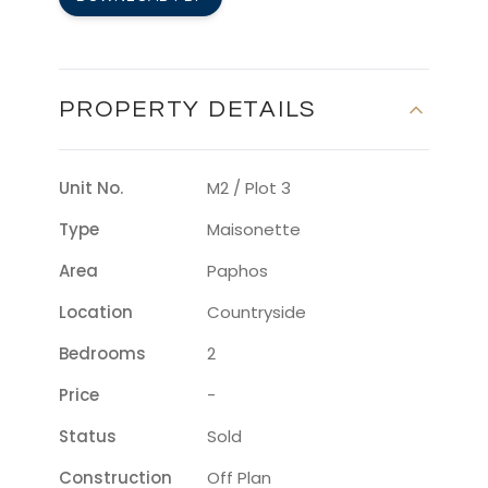
PROPERTY DETAILS
Unit No.
M2 / Plot 3
Type
Maisonette
Area
Paphos
Location
Countryside
Bedrooms
2
Price
-
Status
Sold
Construction
Off Plan