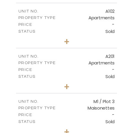
2
m
196.59
COVERED AREAS
A102
UNIT NO.
Apartments
PROPERTY TYPE
VIEW MORE
-
PRICE
Sold
STATUS
3
BEDS
+
-
PLOT SIZE
2
m
189.60
COVERED AREAS
A201
UNIT NO.
Apartments
PROPERTY TYPE
VIEW MORE
-
PRICE
Sold
STATUS
4
BEDS
+
-
PLOT SIZE
2
m
213.35
COVERED AREAS
M1 / Plot 3
UNIT NO.
Maisonettes
PROPERTY TYPE
VIEW MORE
-
PRICE
Sold
STATUS
4
BEDS
+