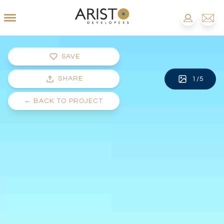
SAVE
SHARE
1
/
5
←
BACK TO PROJECT