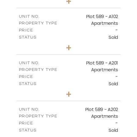
+
-
PLOT SIZE
2
m
159.71
COVERED AREAS
Plot 589 - A102
UNIT NO.
Apartments
PROPERTY TYPE
VIEW MORE
-
PRICE
Sold
STATUS
3
BEDS
+
-
PLOT SIZE
2
m
137.90
COVERED AREAS
Plot 589 - A201
UNIT NO.
Apartments
PROPERTY TYPE
VIEW MORE
-
PRICE
Sold
STATUS
4
BEDS
+
-
PLOT SIZE
2
m
177.05
COVERED AREAS
Plot 589 - A202
UNIT NO.
Apartments
PROPERTY TYPE
VIEW MORE
-
PRICE
Sold
STATUS
3
BEDS