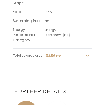
Stage
Yard
9.56
Swimming Pool
No
Energy
Energy
Performance
Efficiency: (B+)
Category
2
153.56 m
Total covered area
FURTHER DETAILS