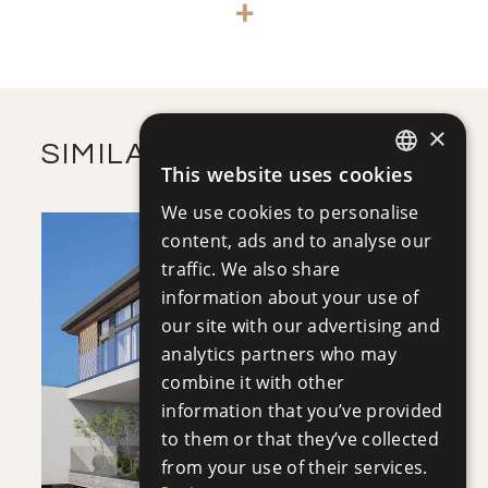
+
-
PLOT SIZE
2
m
137.90
COVERED AREAS
VIEW MORE
×
SIMILAR PROPERTIES
This website uses cookies
ENGLISH
We use cookies to personalise
RUSSIAN
content, ads and to analyse our
traffic. We also share
information about your use of
our site with our advertising and
analytics partners who may
SAVE
combine it with other
VIEW DETAILS
information that you’ve provided
to them or that they’ve collected
from your use of their services.