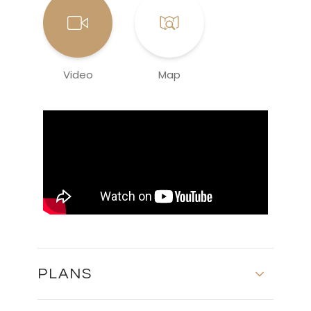
Video
Map
PLANS