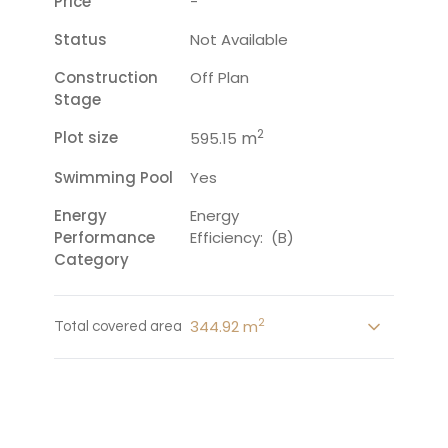
Price
-
Status
Not Available
Construction
Off Plan
Stage
2
Plot size
m
595.15
Swimming Pool
Yes
Energy
Energy
Performance
Efficiency: (B)
Category
2
344.92 m
Total covered area