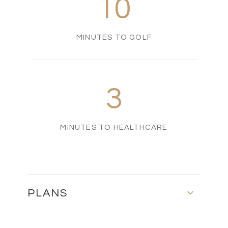
10
MINUTES TO GOLF
3
MINUTES TO HEALTHCARE
PLANS