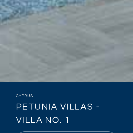
CYPRUS
PETUNIA VILLAS -
VILLA NO. 1