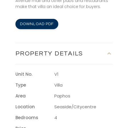
Avenue mall and other pubs and restaurants
make that villa an ideal choice for buyers.
DOWNLOAD PDF
PROPERTY DETAILS
Unit No.
V1
Type
Villa
Area
Paphos
Location
Seaside/citycentre
Bedrooms
4