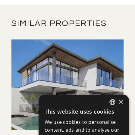
FLOOR PLANS
DOWNLOAD
SIMILAR PROPERTIES
SAVE
VIEW DETAILS
×
This website uses cookies
ENGLISH
We use cookies to personalise
RUSSIAN
content, ads and to analyse our