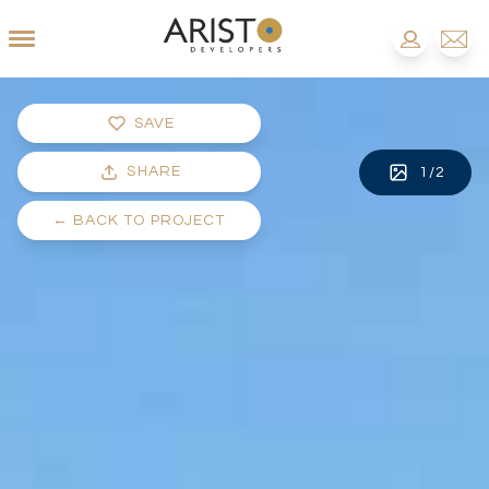
SAVE
SHARE
1
/
2
←
BACK TO PROJECT