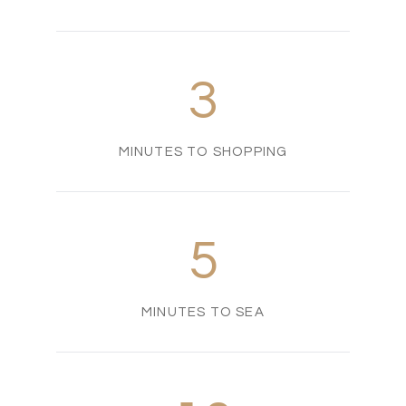
3
MINUTES TO SHOPPING
5
MINUTES TO SEA