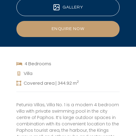
GALLERY
ENQUIRE NOW
4 Bedrooms
Villa
2
Covered area | 344.92 m
Petunia Villas, Villa No. 1 is a modern 4 bedroom
villa with private swimming pool in the city
centre of Paphos. It’s large outdoor spaces in
combination with its convenient location to the
Paphos tourist area, the harbour, the Kings