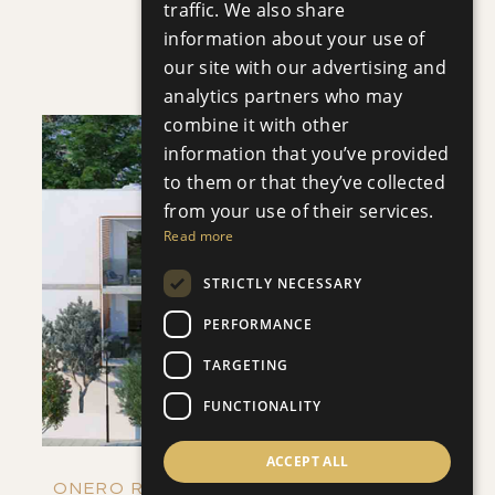
traffic. We also share
VILLA INFINITY
information about your use of
Villa
|
€3,950,000 +VAT
our site with our advertising and
analytics partners who may
combine it with other
information that you’ve provided
to them or that they’ve collected
from your use of their services.
Read more
SAVE
STRICTLY NECESSARY
VIEW DETAILS
PERFORMANCE
TARGETING
FUNCTIONALITY
ACCEPT ALL
ONERO RESIDENCES - APARTMENT NO.