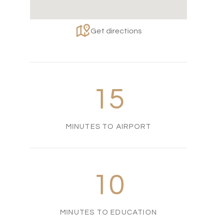
Get directions
15
MINUTES TO AIRPORT
10
MINUTES TO EDUCATION