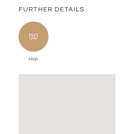
FURTHER DETAILS
Map