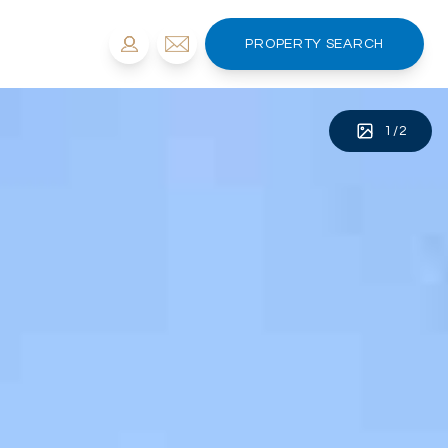
PROPERTY SEARCH
1
/
2