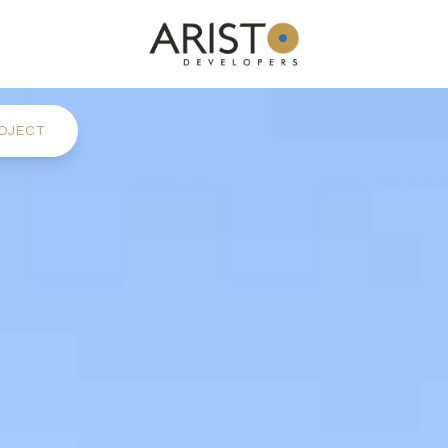
OJECT