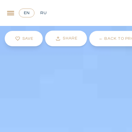
EN
RU
SHARE
SAVE
←
BACK TO PR