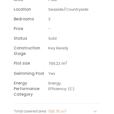
Location
Seaside/countryside
Bedrooms
2
Price
-
Status
Sold
Construction
Key Ready
Stage
2
Plot size
m
769.23
Swimming Pool
Yes
Energy
Energy
Performance
Efficiency: (C)
Category
2
158.76 m
Total covered area