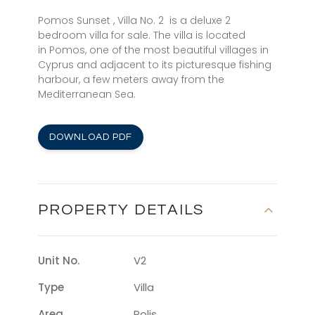
Pomos Sunset , Villa No. 2 is a deluxe 2
bedroom villa for sale. The villa is located
in Pomos, one of the most beautiful villages in
Cyprus and adjacent to its picturesque fishing
harbour, a few meters away from the
Mediterranean Sea.
DOWNLOAD PDF
PROPERTY DETAILS
Unit No.
V2
Type
Villa
Area
Polis