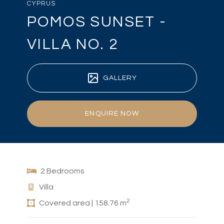
CYPRUS
POMOS SUNSET -
VILLA NO. 2
GALLERY
ENQUIRE NOW
2 Bedrooms
Villa
2
Covered area | 158.76 m