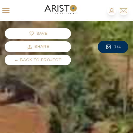
SAVE
SHARE
1
/
4
←
BACK TO PROJECT