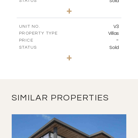
Sold
STATUS
2
BEDS
+
2
m
769.23
PLOT SIZE
2
m
158.76
COVERED AREAS
V3
UNIT NO.
Villas
PROPERTY TYPE
VIEW MORE
-
PRICE
Sold
STATUS
3
BEDS
+
2
m
601.76
PLOT SIZE
2
m
127.48
COVERED AREAS
VIEW MORE
SIMILAR PROPERTIES