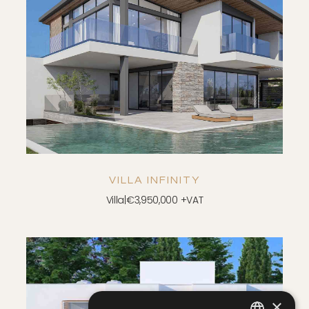
SAVE
VIEW DETAILS
VILLA INFINITY
Villa
|
€3,950,000 +VAT
×