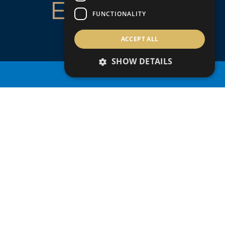
ENQUIRE
FUNCTIONALITY
ABOUT
ACCEPT ALL
THIS
SHOW DETAILS
PROPERTY SEARCH
PROPERTY
+357
Country of residence
Nationality