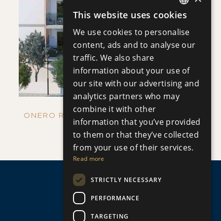
SAVE
This website uses cookies
ENGLISH
We use cookies to personalise
VIEW DETAILS
RUSSIAN
content, ads and to analyse our
traffic. We also share
information about your use of
our site with our advertising and
analytics partners who may
combine it with other
ONERO RESIDENCES - APARTMENT NO.
information that you’ve provided
Apartment
|
€390,000 +VAT
to them or that they’ve collected
109 (BLOCK C)
from your use of their services.
Read more
STRICTLY NECESSARY
PERFORMANCE
TARGETING