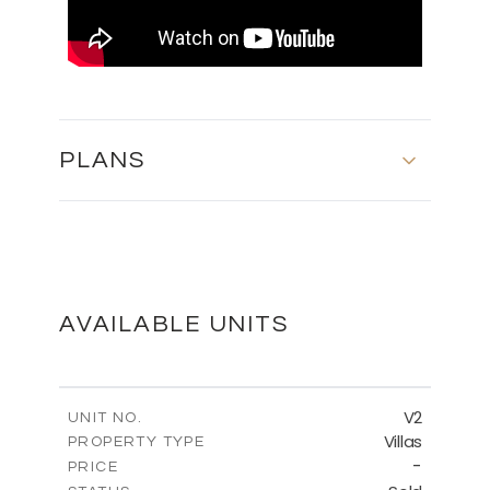
PLANS
MASTER PLAN
DOWNLOAD
AVAILABLE UNITS
FLOOR PLANS
V2
UNIT NO.
Villas
PROPERTY TYPE
-
DOWNLOAD
PRICE