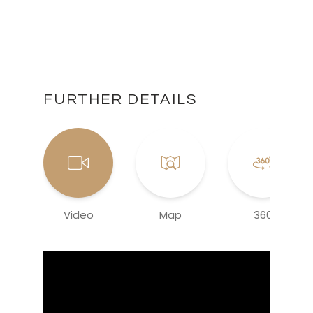
FURTHER DETAILS
Video
Map
360