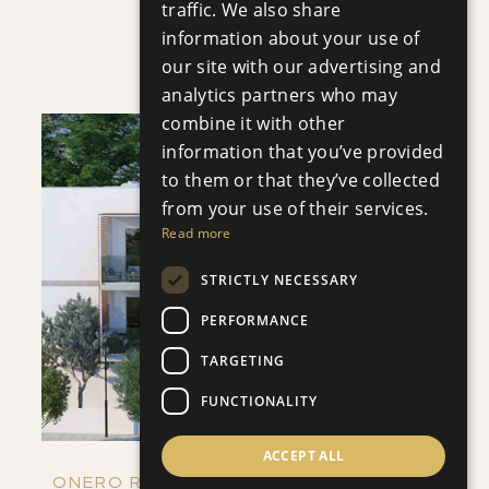
traffic. We also share
VILLA INFINITY
information about your use of
Villa
|
€3,950,000 +VAT
our site with our advertising and
analytics partners who may
combine it with other
information that you’ve provided
to them or that they’ve collected
from your use of their services.
Read more
SAVE
STRICTLY NECESSARY
VIEW DETAILS
PERFORMANCE
TARGETING
FUNCTIONALITY
ACCEPT ALL
ONERO RESIDENCES - APARTMENT NO.