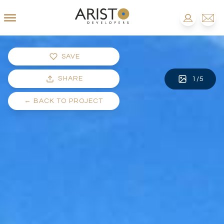
SAVE
SHARE
1
/
5
←
BACK TO PROJECT