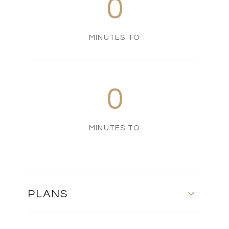
0
MINUTES TO
0
MINUTES TO
PLANS