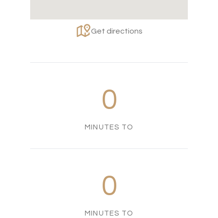
Get directions
0
MINUTES TO
0
MINUTES TO