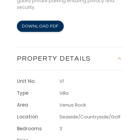
gated private parking ensuring privacy and
security.
DOWNLOAD PDF
PROPERTY DETAILS
Unit No.
V1
Type
Villa
Area
Venus Rock
Location
Seaside/countryside/golf
Bedrooms
3