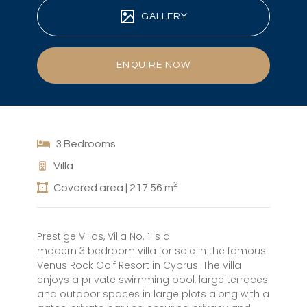
GALLERY
ENQUIRE NOW
3 Bedrooms
Villa
2
Covered area | 217.56 m
Prestige Villas, Villa No. 1 is a
modern 3 bedroom villa for sale in the famous
Venus Rock Golf Resort in Cyprus. The villa
enjoys a private swimming pool, large terraces
and outdoor spaces in large plots along with a