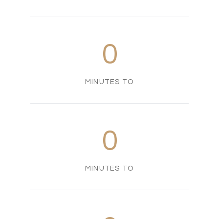
0
MINUTES TO
0
MINUTES TO