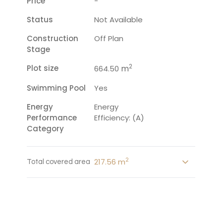
Price
-
Status
Not Available
Construction
Off Plan
Stage
2
Plot size
m
664.50
Swimming Pool
Yes
Energy
Energy
Performance
Efficiency: (A)
Category
2
217.56 m
Total covered area