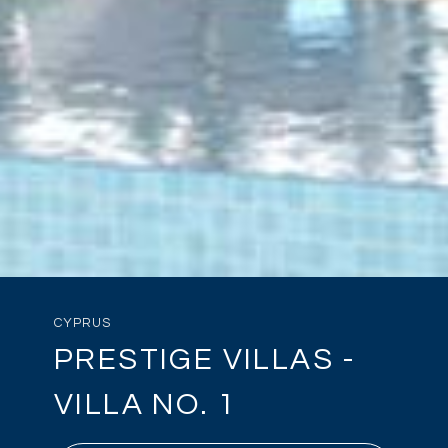
CYPRUS
PRESTIGE VILLAS -
VILLA NO. 1