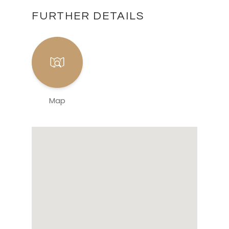
FURTHER DETAILS
Map