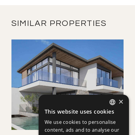
MASTER PLAN
DOWNLOAD
SIMILAR PROPERTIES
FLOOR PLANS
DOWNLOAD
SAVE
VIEW DETAILS
×
This website uses cookies
ENGLISH
We use cookies to personalise
RUSSIAN
content, ads and to analyse our