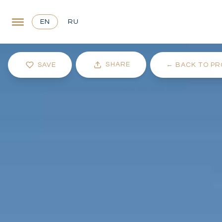
EN
RU
SHARE
SAVE
←
BACK TO PR