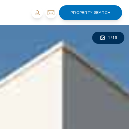
PROPERTY SEARCH
1
/
15