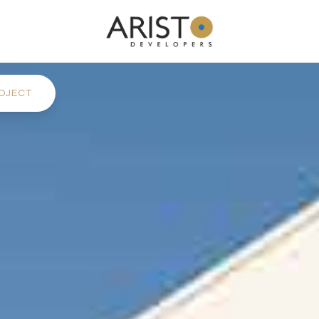
OJECT