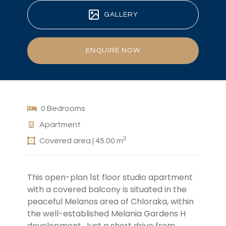
GALLERY
ENQUIRE NOW
0 Bedrooms
Apartment
2
Covered area | 45.00 m
This open-plan 1st floor studio apartment
with a covered balcony is situated in the
peaceful Melanos area of Chloraka, within
the well-established Melania Gardens H
development. Just a short drive from