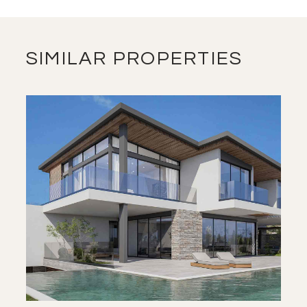
SIMILAR PROPERTIES
SAVE
VIEW DETAILS