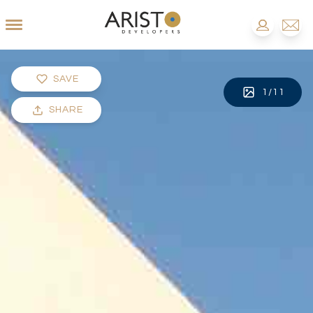
SAVE
1
/
11
SHARE