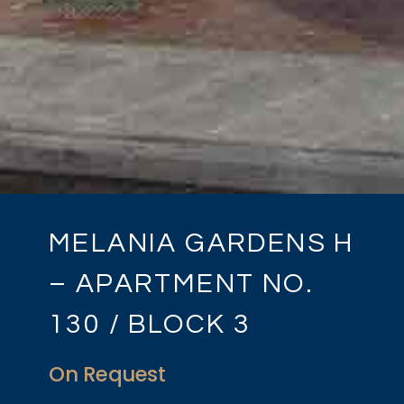
MELANIA GARDENS H
– APARTMENT NO.
130 / BLOCK 3
On Request