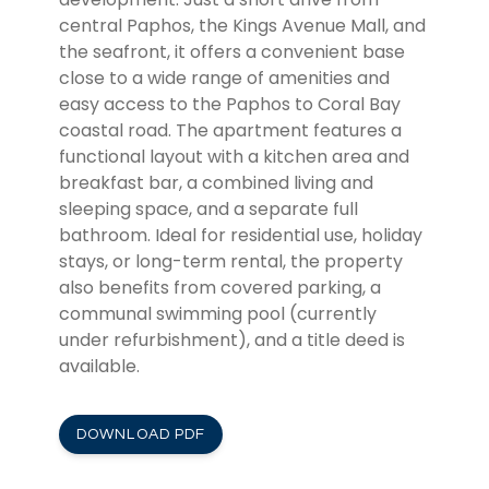
central Paphos, the Kings Avenue Mall, and
the seafront, it offers a convenient base
close to a wide range of amenities and
easy access to the Paphos to Coral Bay
coastal road. The apartment features a
functional layout with a kitchen area and
breakfast bar, a combined living and
sleeping space, and a separate full
bathroom. Ideal for residential use, holiday
stays, or long-term rental, the property
also benefits from covered parking, a
communal swimming pool (currently
under refurbishment), and a title deed is
available.
DOWNLOAD PDF