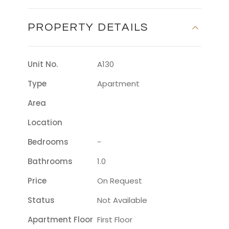
PROPERTY DETAILS
Unit No.
A130
Type
Apartment
Area
Location
Bedrooms
-
Bathrooms
1.0
Price
On Request
Status
Not Available
Apartment Floor
First Floor