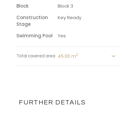
Block
Block 3
Construction
Key Ready
Stage
Swimming Pool
Yes
2
45.00 m
Total covered area
FURTHER DETAILS