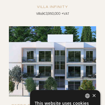
VILLA INFINITY
Villa
|
€3,950,000 +VAT
SAVE
VIEW DETAILS
×
This website uses cookies