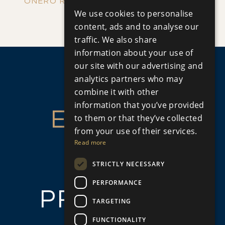
ENGLISH
ONERO RESIDENCES - APARTMENT NO.
We use cookies to personalise
Apartment
|
€390,000 +VAT
RUSSIAN
109 (BLOCK C)
content, ads and to analyse our
traffic. We also share
information about your use of
our site with our advertising and
analytics partners who may
combine it with other
information that you’ve provided
ENQUIRE
to them or that they’ve collected
from your use of their services.
ABOUT
Read more
STRICTLY NECESSARY
THIS
PERFORMANCE
PROPERTY
TARGETING
FUNCTIONALITY