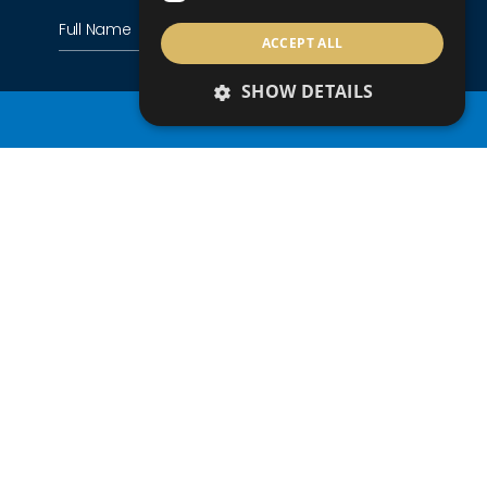
ACCEPT ALL
SHOW DETAILS
PROPERTY SEARCH
+357
Country of residence
Nationality