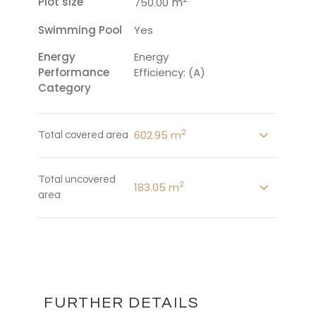
Plot size
m
750.00
Swimming Pool
Yes
Energy
Energy
Performance
Efficiency: (A)
Category
2
602.95 m
Total covered area
Total uncovered
2
183.05 m
area
FURTHER DETAILS