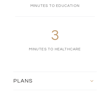
MINUTES TO EDUCATION
3
MINUTES TO HEALTHCARE
PLANS
Basement