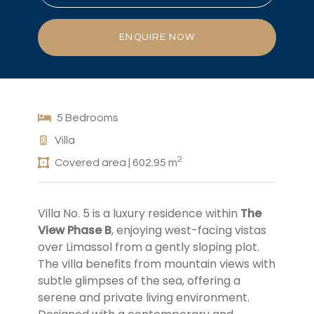
ENQUIRE NOW
5 Bedrooms
Villa
2
Covered area | 602.95 m
Villa No. 5 is a luxury residence within
The
View Phase B
, enjoying west-facing vistas
over Limassol from a gently sloping plot.
The villa benefits from mountain views with
subtle glimpses of the sea, offering a
serene and private living environment.