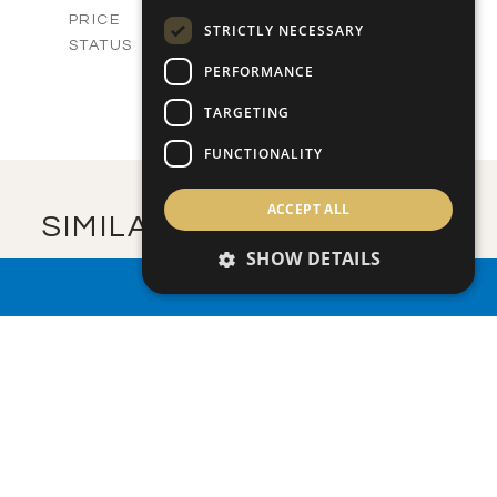
-
PRICE
STRICTLY NECESSARY
Sold
STATUS
5
BEDS
PERFORMANCE
+
2
m
750.00
PLOT SIZE
TARGETING
2
m
579.30
COVERED AREAS
FUNCTIONALITY
VIEW MORE
ACCEPT ALL
SIMILAR PROPERTIES
SHOW DETAILS
PROPERTY SEARCH
SAVE
VIEW DETAILS