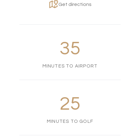
Get directions
35
MINUTES TO AIRPORT
25
MINUTES TO GOLF