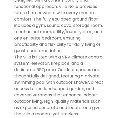
Designed with a contemporary and
functional approach, Villa No. 5 provides
future homeowners with every modern
comfort. The fully equipped ground floor
includes a gym, sauna, cava, storage room,
mechanical room, utility/laundry area, and
one en-suite bedroom, ensuring
practicality and flexibility for daily living or
guest accommodation.
The villa is fitted with a VRV climate control
system, elevator, fireplace, and a
dedicated BBQ area. Outdoor spaces are
thoughtfully designed, featuring a private
swimming pool with outdoor shower, direct
access to the landscaped garden, and
covered verandas that enhance indoor-
outdoor living. High-quality materials such
as exposed concrete and local stone give
the villa a modern yet timeless