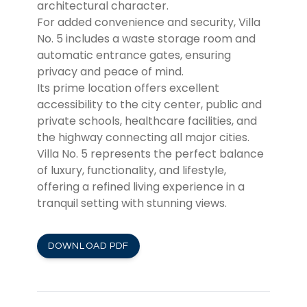
architectural character.
For added convenience and security, Villa
No. 5 includes a waste storage room and
automatic entrance gates, ensuring
privacy and peace of mind.
Its prime location offers excellent
accessibility to the city center, public and
private schools, healthcare facilities, and
the highway connecting all major cities.
Villa No. 5 represents the perfect balance
of luxury, functionality, and lifestyle,
offering a refined living experience in a
tranquil setting with stunning views.
DOWNLOAD PDF