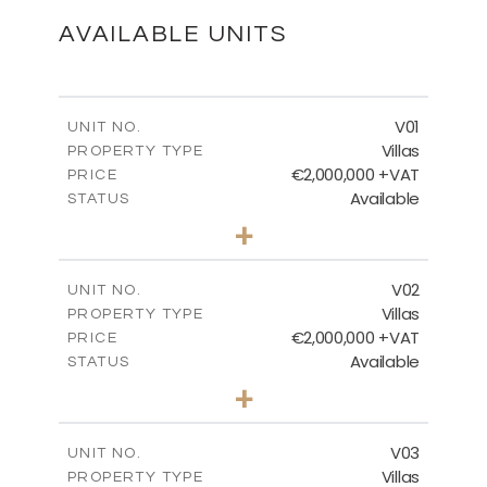
DOWNLOAD
AVAILABLE UNITS
Ground Floor
V01
UNIT NO.
Villas
PROPERTY TYPE
€2,000,000 +VAT
DOWNLOAD
PRICE
Available
STATUS
5
BEDS
+
2
m
750.00
PLOT SIZE
2
m
First Floor
554.70
COVERED AREAS
V02
UNIT NO.
Villas
PROPERTY TYPE
VIEW MORE
DOWNLOAD
€2,000,000 +VAT
PRICE
Available
STATUS
5
BEDS
+
2
m
750.00
PLOT SIZE
2
m
554.70
COVERED AREAS
V03
UNIT NO.
Villas
PROPERTY TYPE
VIEW MORE