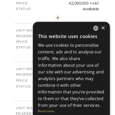
€2,000,000 +VAT
PRICE
Available
STATUS
5
BEDS
+
2
m
750.00
PLOT SIZE
2
×
m
554.70
COVERED AREAS
V05
UNIT NO.
This website uses cookies
Villas
PROPERTY TYPE
VIEW MORE
ENGLISH
€2,100,000 +VAT
PRICE
We use cookies to personalise
Available
RUSSIAN
STATUS
content, ads and to analyse our
5
BEDS
+
2
traffic. We also share
m
750.00
PLOT SIZE
2
m
information about your use of
602.95
COVERED AREAS
V06
UNIT NO.
our site with our advertising and
Villas
PROPERTY TYPE
VIEW MORE
analytics partners who may
-
PRICE
combine it with other
Sold
STATUS
information that you’ve provided
5
BEDS
+
2
m
750.00
to them or that they’ve collected
PLOT SIZE
2
m
606.55
COVERED AREAS
from your use of their services.
V07
UNIT NO.
Read more
Villas
PROPERTY TYPE
VIEW MORE