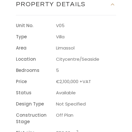
PROPERTY DETAILS
Unit No.
V05
Type
Villa
Area
Limassol
Location
Citycentre/seaside
Bedrooms
5
Price
€2,100,000 +VAT
Status
Available
Design Type
Not Specified
Construction
Off Plan
Stage
2