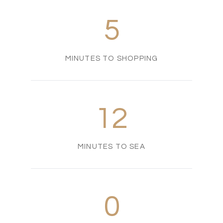
5
MINUTES TO SHOPPING
12
MINUTES TO SEA
0