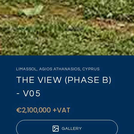
LIMASSOL, AGIOS ATHANASIOS, CYPRUS
THE VIEW (PHASE B)
- V05
€2,100,000 +VAT
GALLERY