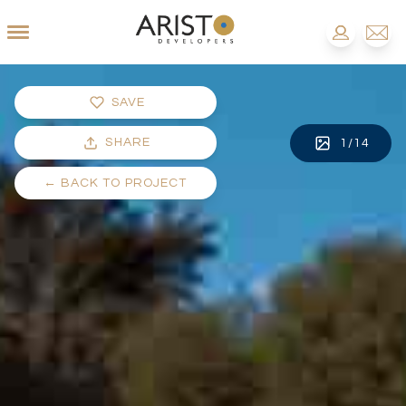
SAVE
SHARE
1
/
14
←
BACK TO PROJECT