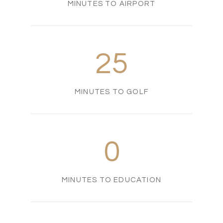
MINUTES TO AIRPORT
25
MINUTES TO GOLF
0
MINUTES TO EDUCATION