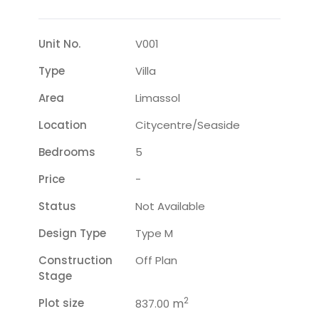
Unit No.
V001
Type
Villa
Area
Limassol
Location
Citycentre/seaside
Bedrooms
5
Price
-
Status
Not Available
Design Type
Type M
Construction
Off Plan
Stage
2
Plot size
m
837.00