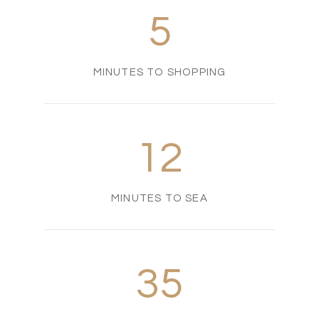
5
MINUTES TO SHOPPING
12
MINUTES TO SEA
35