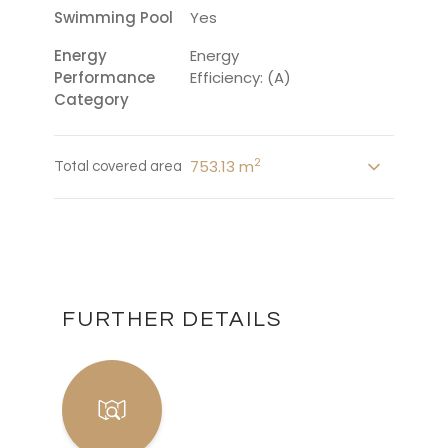
Swimming Pool
Yes
Energy
Energy
Performance
Efficiency: (A)
Category
2
753.13 m
Total covered area
FURTHER DETAILS