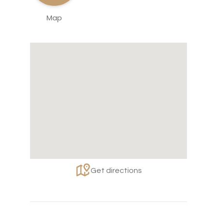
Map
Get directions