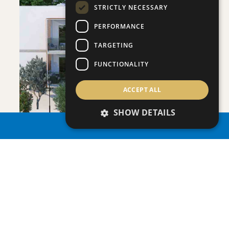
STRICTLY NECESSARY
PERFORMANCE
SAVE
TARGETING
VIEW DETAILS
FUNCTIONALITY
ACCEPT ALL
SHOW DETAILS
PROPERTY SEARCH
ONERO RESIDENCES - APARTMENT NO.
Apartment
|
€390,000 +VAT
109 (BLOCK C)