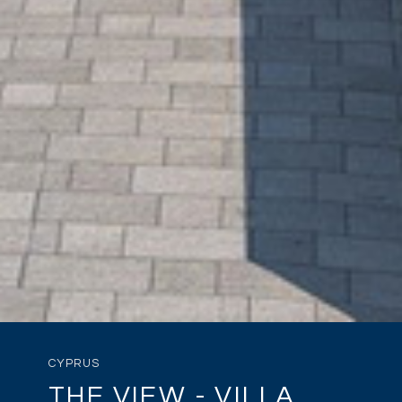
CYPRUS
THE VIEW - VILLA