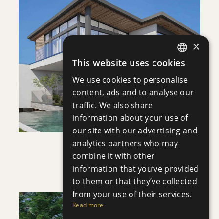
DOWNLOAD
×
SAVE
This website uses cookies
ENGLISH
VIEW DETAILS
We use cookies to personalise
RUSSIAN
content, ads and to analyse our
traffic. We also share
information about your use of
our site with our advertising and
analytics partners who may
VILLA INFINITY
combine it with other
Villa
|
€3,950,000 +VAT
information that you’ve provided
to them or that they’ve collected
from your use of their services.
Read more