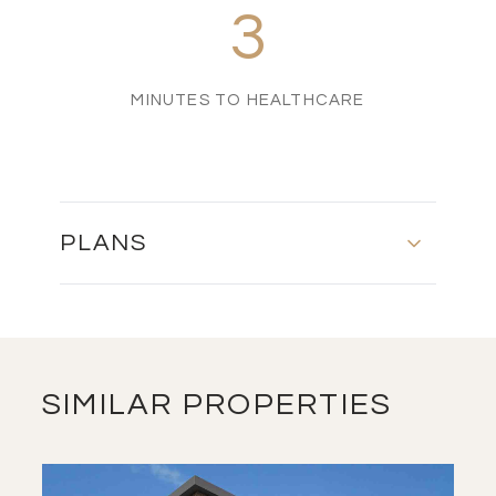
3
MINUTES TO HEALTHCARE
PLANS
MASTER PLAN
DOWNLOAD
SIMILAR PROPERTIES
FLOOR PLAN