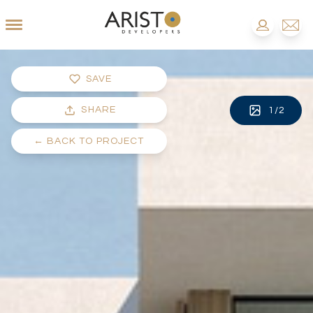
SAVE
SHARE
1
/
2
←
BACK TO PROJECT