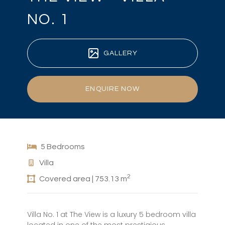
NO. 1
GALLERY
ENQUIRE NOW
5 Bedrooms
Villa
2
Covered area | 753.13 m
Villa No. 1 at The View is a luxury 5 bedroom villa