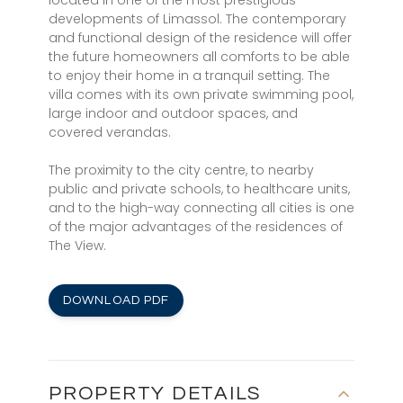
located in one of the most prestigious
developments of Limassol. The contemporary
and functional design of the residence will offer
the future homeowners all comforts to be able
to enjoy their home in a tranquil setting. The
villa comes with its own private swimming pool,
large indoor and outdoor spaces, and
covered verandas.
The proximity to the city centre, to nearby
public and private schools, to healthcare units,
and to the high-way connecting all cities is one
of the major advantages of the residences of
The View.
DOWNLOAD PDF
PROPERTY DETAILS