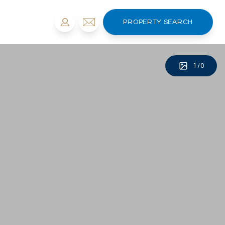
PROPERTY SEARCH
1
/
0