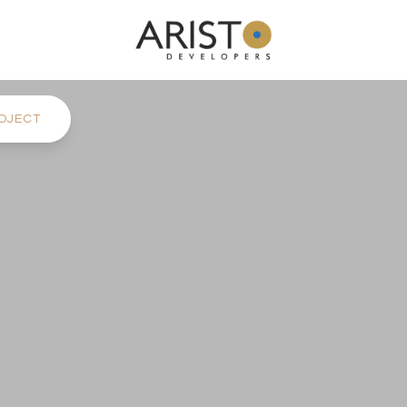
OJECT