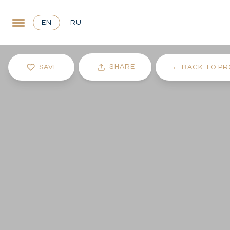
EN
RU
SHARE
SAVE
←
BACK TO PR