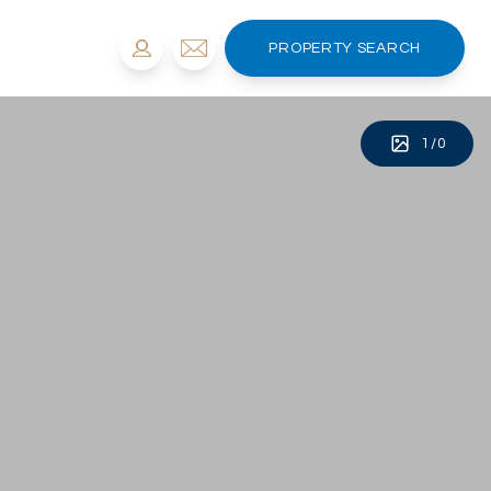
PROPERTY SEARCH
1
/
0