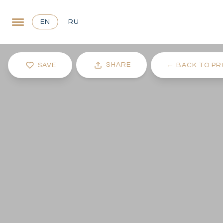
EN
RU
SHARE
SAVE
←
BACK TO PR