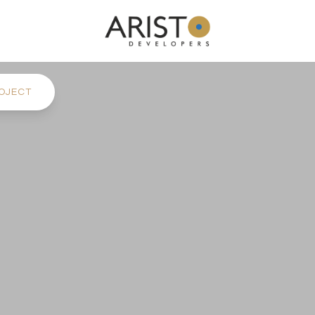
OJECT